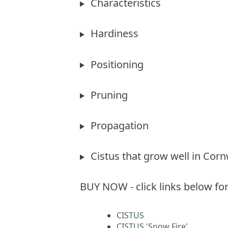
Characteristics
Hardiness
Positioning
Pruning
Propagation
Cistus that grow well in Corn
BUY NOW - click links below for
CISTUS
CISTUS 'Snow Fire'