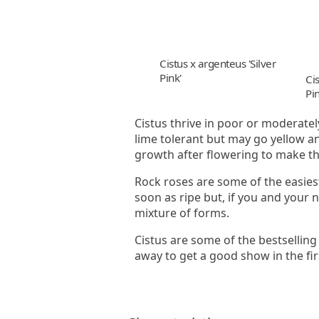
Cistus x argenteus 'Silver
Pink'
Cis
Pin
Cistus thrive in poor or moderately
lime tolerant but may go yellow an
growth after flowering to make t
Rock roses are some of the easies
soon as ripe but, if you and your 
mixture of forms.
Cistus are some of the bestselling
away to get a good show in the fi