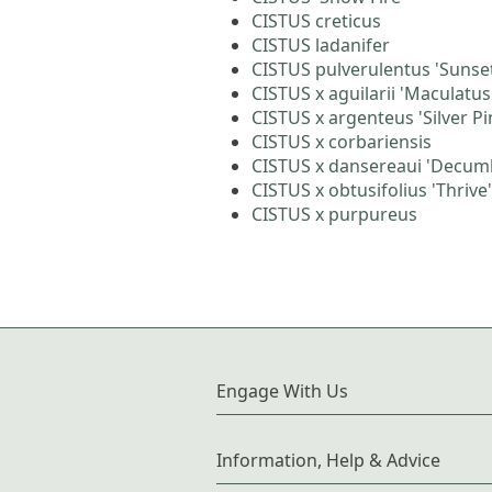
CISTUS creticus
CISTUS ladanifer
CISTUS pulverulentus 'Sunse
CISTUS x aguilarii 'Maculatus
CISTUS x argenteus 'Silver Pi
CISTUS x corbariensis
CISTUS x dansereaui 'Decum
CISTUS x obtusifolius 'Thrive'
CISTUS x purpureus
Engage With Us
Information, Help & Advice