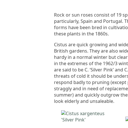
Rock or sun roses consist of 19 s
particularly, Spain and Portugal.
forms have been bred in cultivatio
these plants in the 1860s.
Cistus are quick growing and wide
British gardens. They are also wid
hardy in a normal winter but clearl
in the extremes of the 1962/3 win
are said to be C. ‘Silver Pink’ and
threats of cold it should be under
respond badly to pruning (except
straggly and in need of replacemen
summer) and quickly outgrow the e
look elderly and unsaleable.