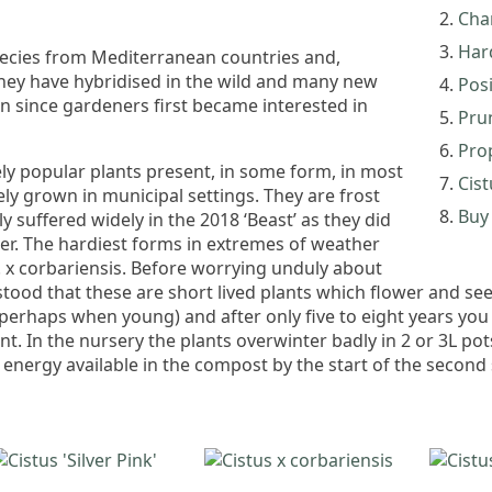
Char
Har
pecies from Mediterranean countries and,
 They have hybridised in the wild and many new
Pos
n since gardeners first became interested in
Pru
Pro
ly popular plants present, in some form, in most
Cist
ely grown in municipal settings. They are frost
Buy 
y suffered widely in the 2018 ‘Beast’ as they did
ter. The hardiest forms in extremes of weather
 C. x corbariensis. Before worrying unduly about
stood that these are short lived plants which flower and see
 perhaps when young) and after only five to eight years y
t. In the nursery the plants overwinter badly in 2 or 3L pots
nergy available in the compost by the start of the second 