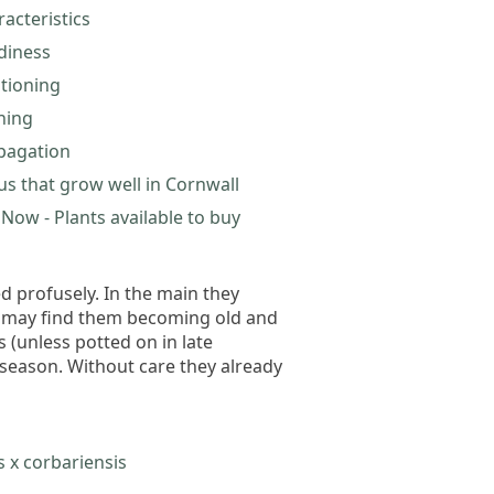
acteristics
diness
itioning
ning
pagation
us that grow well in Cornwall
Now - Plants available to buy
d profusely. In the main they
ou may find them becoming old and
 (unless potted on in late
season. Without care they already