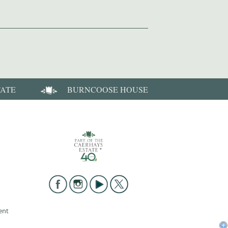
TATE
BURNCOOSE HOUSE
ent