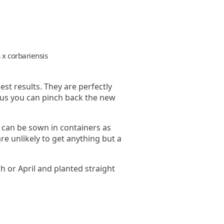
 x corbariensis
est results. They are perfectly
stus you can pinch back the new
 can be sown in containers as
re unlikely to get anything but a
h or April and planted straight