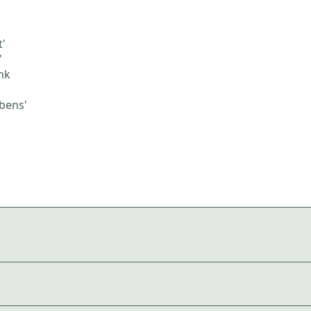
t'
'
nk
bens'