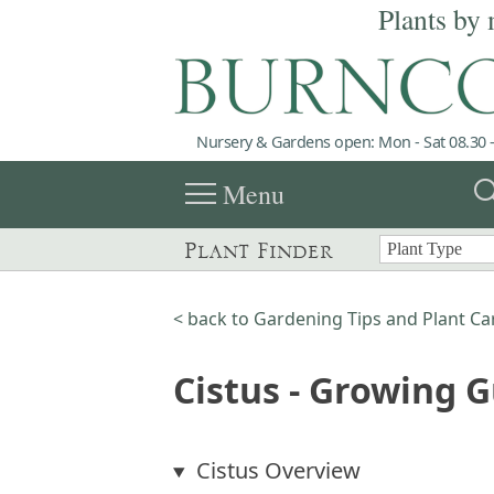
Plants by 
Nursery & Gardens open: Mon - Sat 08.30 -
menu
sea
Menu
Plant Finder
< back to Gardening Tips and Plant Ca
Cistus - Growing 
Cistus Overview