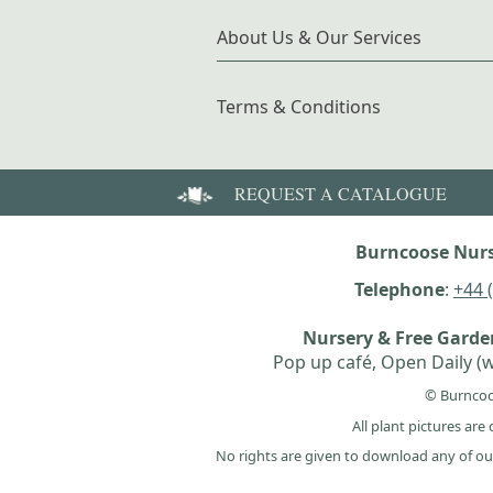
About Us & Our Services
Terms & Conditions
REQUEST A CATALOGUE
Burncoose Nurs
Telephone
:
+44 
Nursery & Free Gard
Pop up café, Open Daily (w
© Burncoo
All plant pictures ar
No rights are given to download any of ou