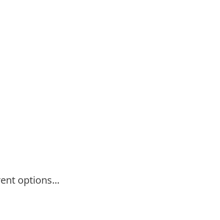
ent options...