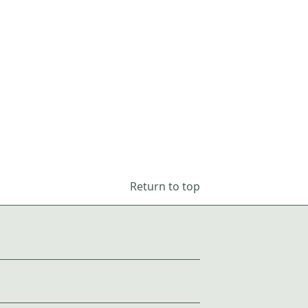
Return to top