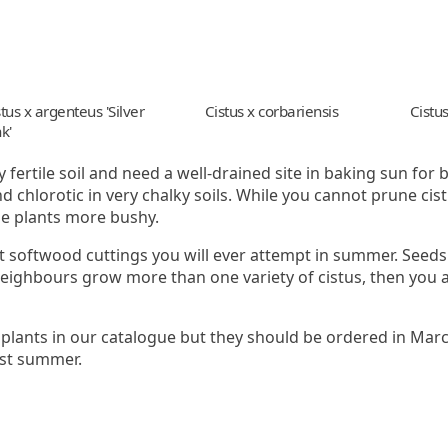
tus x argenteus 'Silver
Cistus x corbariensis
Cistus
k'
 fertile soil and need a well-drained site in baking sun for b
d chlorotic in very chalky soils. While you cannot prune ci
he plants more bushy.
t softwood cuttings you will ever attempt in summer. Seeds
neighbours grow more than one variety of cistus, then you a
 plants in our catalogue but they should be ordered in Marc
rst summer.