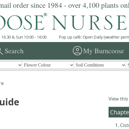
mail order since 1984 - over 4,100 plants on
 16.30 & Sun 10:00 - 16:00
Pop up café: Open Daily (weather permi
rch
account_circle
Search
My Burncoose
re
Guide
View this
Chapte
Cis