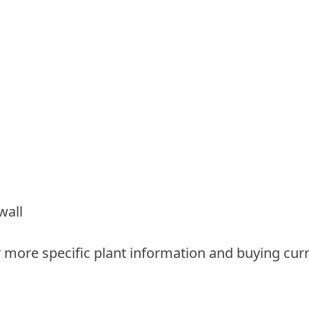
wall
 more specific plant information and buying curr