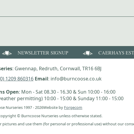
NEWSLETTER SIGNUP
CAERHAYS ES
eries
: Gwennap, Redruth, Cornwall, TR16 6BJ
(0) 1209 860316
Email
: info@burncoose.co.uk
ens Open
: Mon - Sat 08.30 - 16.30 & Sun 10:00 - 16:00
eather permitting) 10:00 - 15:00 & Sunday 11:00 - 15:00
se Nurseries 1997 - 2026
Website by
Forgecom
e copyright © Burncoose Nurseries unless otherwise stated.
r pictures and use them (for personal or professional use) without our cons