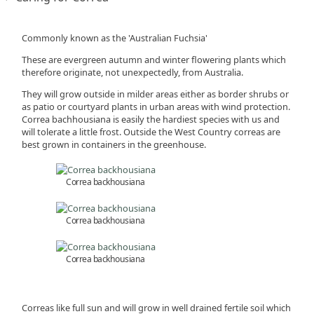
Commonly known as the 'Australian Fuchsia'
These are evergreen autumn and winter flowering plants which
therefore originate, not unexpectedly, from Australia.
They will grow outside in milder areas either as border shrubs or
as patio or courtyard plants in urban areas with wind protection.
Correa bachhousiana is easily the hardiest species with us and
will tolerate a little frost. Outside the West Country correas are
best grown in containers in the greenhouse.
Correa backhousiana
Correa backhousiana
Correa backhousiana
Correas like full sun and will grow in well drained fertile soil which