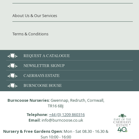
About Us & Our Services
Terms & Conditions
REQUEST A CATALOGUE
NEWSLETTER SIGNUP
CAERHAYS ESTATE
BURNCOOSE HOUSE
Burncoose Nurseries
: Gwennap, Redruth, Cornwall,
TR16 6BJ
Telephone
:
+44 (0) 1209 860316
Email
: info@burncoose.co.uk
Nursery & Free Gardens Open
: Mon - Sat 08.30 - 16.30 &
Sun 10:00 - 16:00