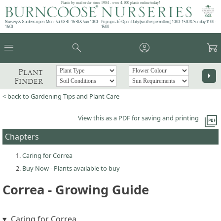
Plants by mail order since 1984 - over 4,100 plants online today!
Nursery & Gardens open: Mon - Sat 08.30 - 16.30 & Sun 10:00 -
Pop up café: Open Daily (weather permitting) 10:00 - 15:00 & Sunday 11:00 -
16:00
15:00
menu
search
account_circle
garden_cart
Plant
arrow_right
Finder
< back to Gardening Tips and Plant Care
picture_as_pdf
View this as a PDF for saving and printing
Chapters
Caring for Correa
Buy Now - Plants available to buy
Correa - Growing Guide
Caring for Correa