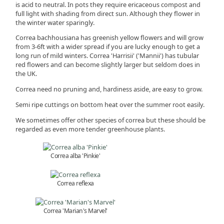
is acid to neutral. In pots they require ericaceous compost and
full light with shading from direct sun. Although they flower in
the winter water sparingly.
Correa bachhousiana has greenish yellow flowers and will grow
from 3-6ft with a wider spread if you are lucky enough to get a
long run of mild winters. Correa 'Harrisii' ('Mannii') has tubular
red flowers and can become slightly larger but seldom does in
the UK.
Correa need no pruning and, hardiness aside, are easy to grow.
Semi ripe cuttings on bottom heat over the summer root easily.
We sometimes offer other species of correa but these should be
regarded as even more tender greenhouse plants.
Correa alba 'Pinkie'
Correa reflexa
Correa 'Marian's Marvel'