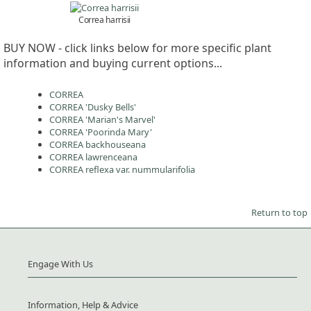
Correa harrisii
BUY NOW - click links below for more specific plant
information and buying current options...
CORREA
CORREA 'Dusky Bells'
CORREA 'Marian's Marvel'
CORREA 'Poorinda Mary'
CORREA backhouseana
CORREA lawrenceana
CORREA reflexa var. nummularifolia
Return to top
Engage With Us
Information, Help & Advice