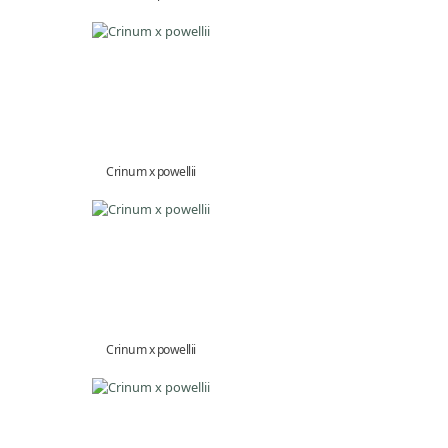
Crinum x powellii
Crinum x powellii