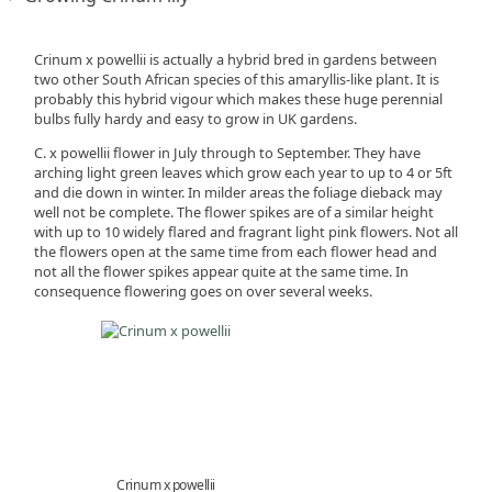
Crinum x powellii is actually a hybrid bred in gardens between
two other South African species of this amaryllis-like plant. It is
probably this hybrid vigour which makes these huge perennial
bulbs fully hardy and easy to grow in UK gardens.
C. x powellii flower in July through to September. They have
arching light green leaves which grow each year to up to 4 or 5ft
and die down in winter. In milder areas the foliage dieback may
well not be complete. The flower spikes are of a similar height
with up to 10 widely flared and fragrant light pink flowers. Not all
the flowers open at the same time from each flower head and
not all the flower spikes appear quite at the same time. In
consequence flowering goes on over several weeks.
Crinum x powellii