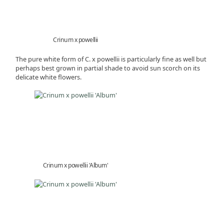
Crinum x powellii
The pure white form of C. x powellii is particularly fine as well but
perhaps best grown in partial shade to avoid sun scorch on its
delicate white flowers.
Crinum x powellii 'Album'