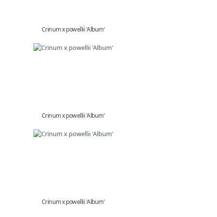
Crinum x powellii 'Album'
Crinum x powellii 'Album'
Crinum x powellii 'Album'