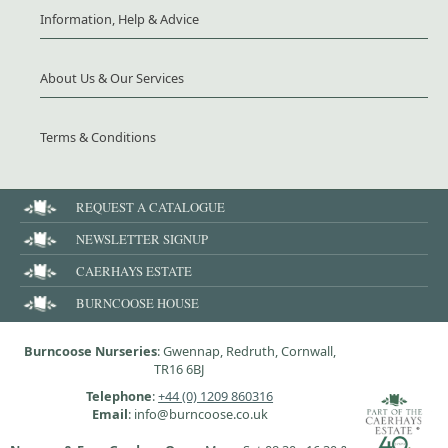
Information, Help & Advice
About Us & Our Services
Terms & Conditions
REQUEST A CATALOGUE
NEWSLETTER SIGNUP
CAERHAYS ESTATE
BURNCOOSE HOUSE
Burncoose Nurseries
: Gwennap, Redruth, Cornwall,
TR16 6BJ
Telephone
:
+44 (0) 1209 860316
Email
: info@burncoose.co.uk