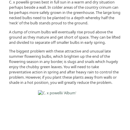
C. x powellii grows best in full sun in a warm and dry situation
perhaps beside a wall. In colder areas of the country crinum can
be perhaps more safely grown in the greenhouse. The large long
necked bulbs need to be planted to a depth whereby half the
‘neck’ of the bulb stands proud to the ground.
A clump of crinum bulbs will eventually rise proud above the
ground as they mature and get short of space. They can be lifted
and divided to separate off smaller bulbs in early spring.
The biggest problem with these attractive and unusual late
summer flowering bulbs, which brighten up the end of the
flowering season in any border, is slugs and snails which hugely
enjoy the chubby green leaves. You will need to take
preventative action in spring and after heavy rain to control the
problem. However, if you plant these plants away from walls or
shade in a hot position, you will greatly reduce the problem.