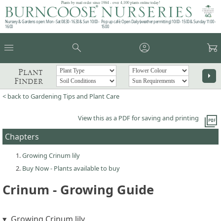
Plants by mail order since 1984 - over 4,100 plants online today!
Nursery & Gardens open: Mon - Sat 08.30 - 16.30 & Sun 10:00 -
Pop up café: Open Daily (weather permitting) 10:00 - 15:00 & Sunday 11:00 -
16:00
15:00
menu
search
account_circle
garden_cart
Plant
arrow_right
Finder
< back to Gardening Tips and Plant Care
picture_as_pdf
View this as a PDF for saving and printing
Chapters
Growing Crinum lily
Buy Now - Plants available to buy
Crinum - Growing Guide
Growing Crinum lily