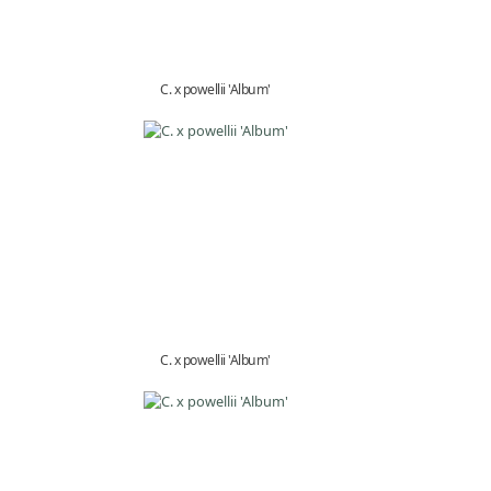
C. x powellii 'Album'
C. x powellii 'Album'