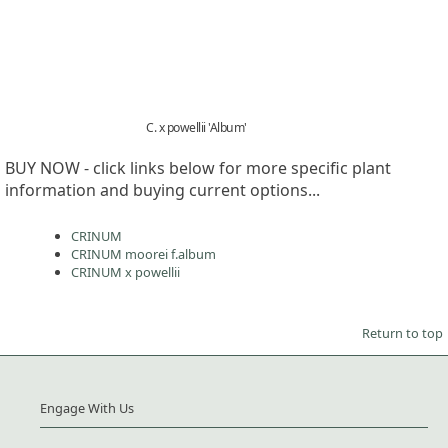
C. x powellii 'Album'
BUY NOW - click links below for more specific plant
information and buying current options...
CRINUM
CRINUM moorei f.album
CRINUM x powellii
Return to top
Engage With Us