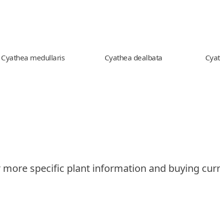
Cyathea medullaris
Cyathea dealbata
Cyat
 more specific plant information and buying curr