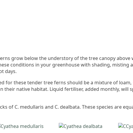
e ferns grow below the understory of the tree canopy above
these conditions in your greenhouse with shading, misting 
ot days.
ded for these tender tree ferns should be a mixture of loam
n their native habitat. Liquid fertiliser, added monthly, wil
ks of C. medullaris and C. dealbata. These species are equa