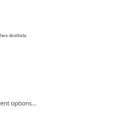
hea dealbata
ent options...