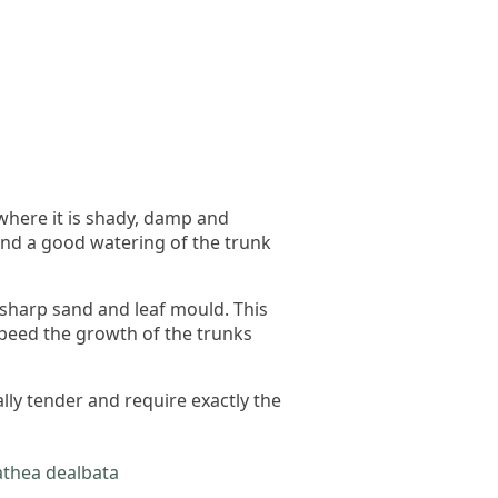
 where it is shady, damp and
and a good watering of the trunk
, sharp sand and leaf mould. This
l speed the growth of the trunks
lly tender and require exactly the