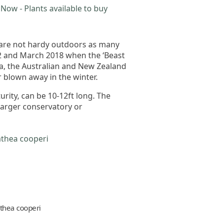
Now - Plants available to buy
 are not hardy outdoors as many
12 and March 2018 when the ‘Beast
ca, the Australian and New Zealand
r blown away in the winter.
urity, can be 10-12ft long. The
 larger conservatory or
thea cooperi