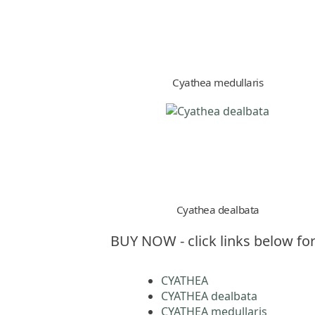
Cyathea medullaris
Cyathea dealbata
BUY NOW - click links below for
CYATHEA
CYATHEA dealbata
CYATHEA medullaris