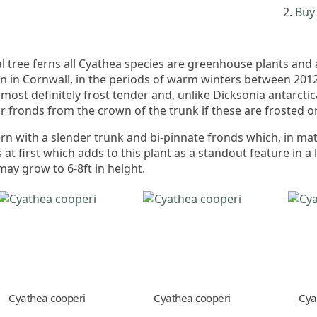
Buy 
 tree ferns all Cyathea species are greenhouse plants and
en in Cornwall, in the periods of warm winters between 20
most definitely frost tender and, unlike Dicksonia antarcti
eir fronds from the crown of the trunk if these are frosted o
ern with a slender trunk and bi-pinnate fronds which, in mat
 at first which adds to this plant as a standout feature in a
ay grow to 6-8ft in height.
Cyathea cooperi
Cyathea cooperi
Cya