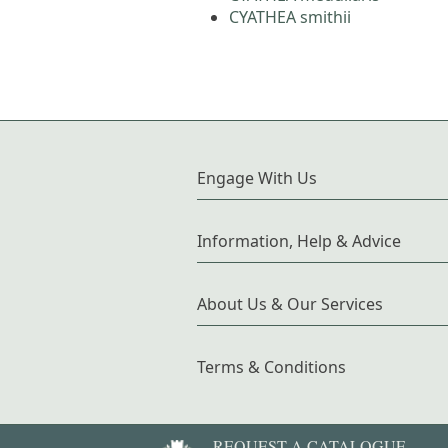
CYATHEA smithii
Engage With Us
Information, Help & Advice
About Us & Our Services
Terms & Conditions
REQUEST A CATALOGUE