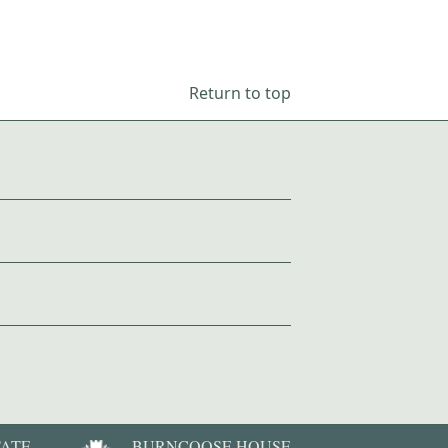
Return to top
TATE
BURNCOOSE HOUSE