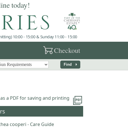
line today!
tting) 10:00 - 15:00 & Sunday 11:00 - 15:00
garden_cart
Checkout
arrow_right
Find
picture_as_pdf
 as a PDF for saving and printing
rs
thea cooperi - Care Guide