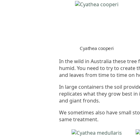
Cyathea cooperi
In the wild in Australia these tre
humid. You need to try to create 
and leaves from time to time on h
In large containers the soil provi
replicates what they grow best in i
and giant fronds.
We sometimes also have small stoc
same treatment.