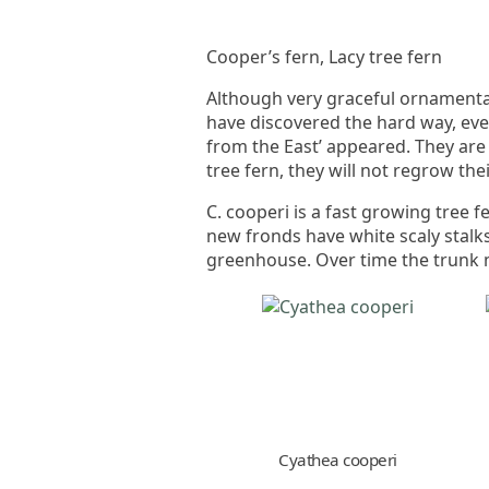
Cooper’s fern, Lacy tree fern
Although very graceful ornamental
have discovered the hard way, ev
from the East’ appeared. They are 
tree fern, they will not regrow th
C. cooperi is a fast growing tree f
new fronds have white scaly stalks
greenhouse. Over time the trunk m
Cyathea cooperi