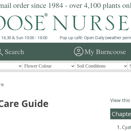
mail order since 1984 - over 4,100 plants on
 16.30 & Sun 10:00 - 16:00
Pop up café: Open Daily (weather permi
rch
account_circle
Search
My Burncoose
re
 Care Guide
View this
Chapte
Cya