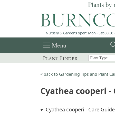
Plants by 
Nursery & Gardens open: Mon - Sat 08.30 -
menu
sea
Menu
Plant Finder
< back to Gardening Tips and Plant Ca
Cyathea cooperi -
Cyathea cooperi - Care Guide