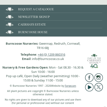
REQUEST A CATALOGUE
NEWSLETTER SIGNUP
CAERHAYS ESTATE
BURNCOOSE HOUSE
Burncoose Nurseries
: Gwennap, Redruth, Cornwall,
TR16 6BJ
Telephone
:
+44 (0) 1209 860316
Email
: info@burncoose.co.uk
Nursery & Free Gardens Open
: Mon - Sat 08.30 - 16.30 &
Sun 10:00 - 16:00
Pop up café, Open Daily (weather permitting) 10:00 -
15:00 & Sunday 11:00 - 15:00
© Burncoose Nurseries 1997 - 2026
Website by
Forgecom
All plant pictures are copyright © Burncoose Nurseries unless
otherwise stated.
No rights are given to download any of our pictures and use them
(for personal or professional use) without our consent