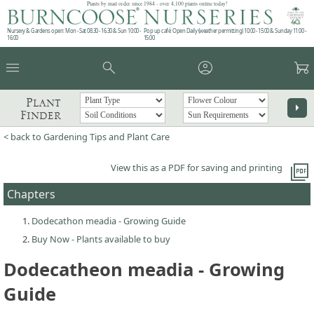
Plants by mail order since 1984 - over 4,100 plants online today!
Nursery & Gardens open: Mon - Sat 08.30 - 16.30 & Sun 10:00 -
Pop up café: Open Daily (weather permitting) 10:00 - 15:00 & Sunday 11:00 -
16:00
15:00
menu
search
account_circle
garden_cart
Plant
arrow_right
Finder
< back to Gardening Tips and Plant Care
picture_as_pdf
View this as a PDF for saving and printing
Chapters
Dodecathon meadia - Growing Guide
Buy Now - Plants available to buy
Dodecatheon meadia - Growing
Guide