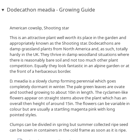
Dodecathon meadia - Growing Guide
American cowslip, Shooting star
This is an attractive plant well worth its place in the garden and
appropriately known as the Shooting star. Dodecathons are
damp grassland plants from North America and, as such, totally
hardy in the UK. They thrive in damp woodland situations where
there is reasonably bare soil and not too much other plant
competition. Equally they look fantastic in an alpine garden or at
the front of a herbaceous border.
D. meadia is a slowly clump forming perennial which goes
completely dormant in winter. The pale green leaves are ovate
and toothed growing to about 10in in length. The cyclamen-like
flowers appear on straight stems above the plant which has an
overall then height of around 15in. The flowers can be variable in
colour but are usually a startling magenta pink with long
pointed styles.
Clumps can be divided in spring but summer collected ripe seed
can be sown in containers in the cold frame as soon as it is ripe.