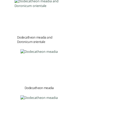
Dodecatheon meadia and
Doronicum orientale
Dodecatheon meadia