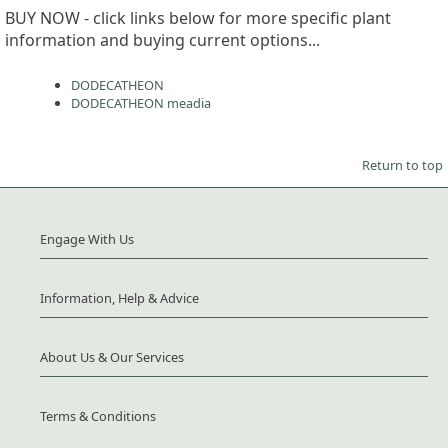
BUY NOW - click links below for more specific plant
information and buying current options...
DODECATHEON
DODECATHEON meadia
Return to top
Engage With Us
Information, Help & Advice
About Us & Our Services
Terms & Conditions