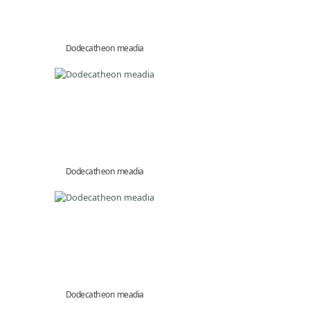
Dodecatheon meadia
Dodecatheon meadia
Dodecatheon meadia