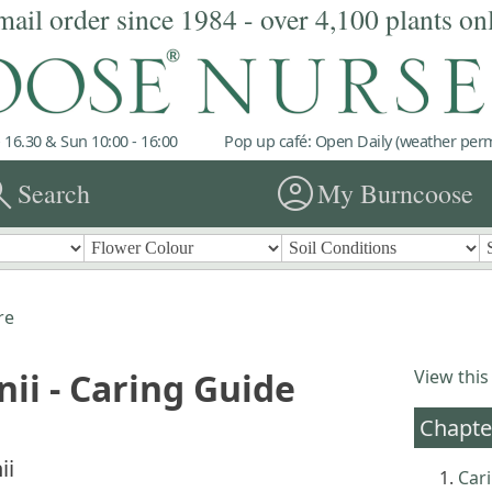
mail order since 1984 - over 4,100 plants on
 16.30 & Sun 10:00 - 16:00
Pop up café: Open Daily (weather permi
rch
account_circle
Search
My Burncoose
re
nii - Caring Guide
View this
Chapte
ii
Cari