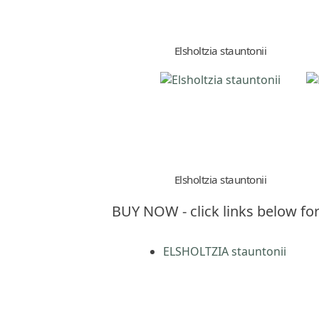
Elsholtzia stauntonii
Elsholtzia stauntonii
BUY NOW - click links below for
ELSHOLTZIA stauntonii