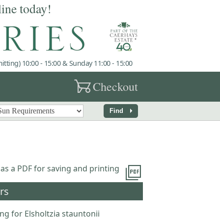
line today!
tting) 10:00 - 15:00 & Sunday 11:00 - 15:00
garden_cart
Checkout
arrow_right
Find
picture_as_pdf
 as a PDF for saving and printing
rs
ng for Elsholtzia stauntonii