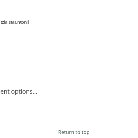
ltzia stauntonii
ent options...
Return to top