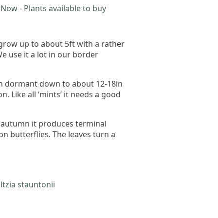
Now - Plants available to buy
 grow up to about 5ft with a rather
 use it a lot in our border
hen dormant down to about 12-18in
 Like all ‘mints’ it needs a good
o autumn it produces terminal
on butterflies. The leaves turn a