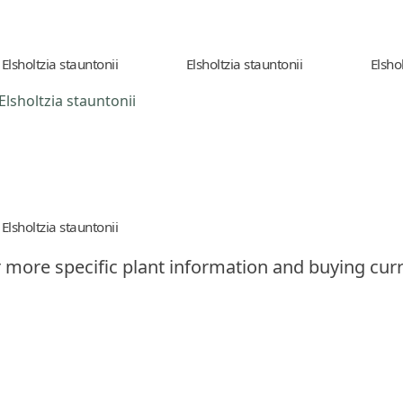
Elsholtzia stauntonii
Elsholtzia stauntonii
Elsho
Elsholtzia stauntonii
 more specific plant information and buying curr