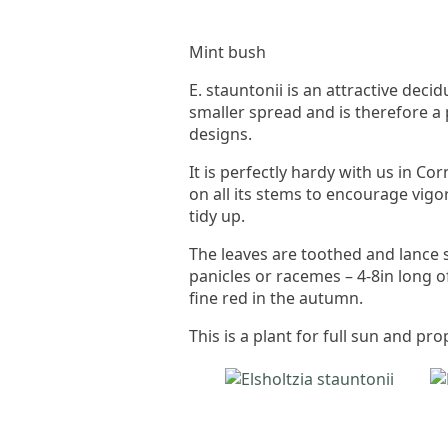
Mint bush
E. stauntonii is an attractive dec
smaller spread and is therefore a 
designs.
It is perfectly hardy with us in 
on all its stems to encourage vigo
tidy up.
The leaves are toothed and lance 
panicles or racemes – 4-8in long of
fine red in the autumn.
This is a plant for full sun and p