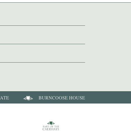
TATE
BURNCOOSE HOUSE