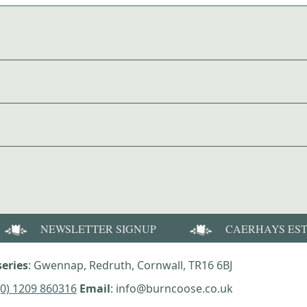
NEWSLETTER SIGNUP
CAERHAYS ES
eries
: Gwennap, Redruth, Cornwall, TR16 6BJ
(0) 1209 860316
Email
: info@burncoose.co.uk