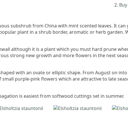
Buy 
iduous subshrub from China with mint scented leaves. It can
popular plant in a shrub border, aromatic or herb garden. We
Cornwall although it is a plant which you must hard prune w
rous strong new growth and more flowers in the next season.
shaped with an ovate or elliptic shape. From August on int
 small purple-pink flowers which are attractive to late seas
ropagation is easiest from softwood cuttings set in summer.