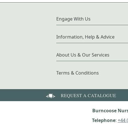
Engage With Us
Information, Help & Advice
About Us & Our Services
Terms & Conditions
REQUEST A CATALOGUE
Burncoose Nurs
Telephone
:
+44 