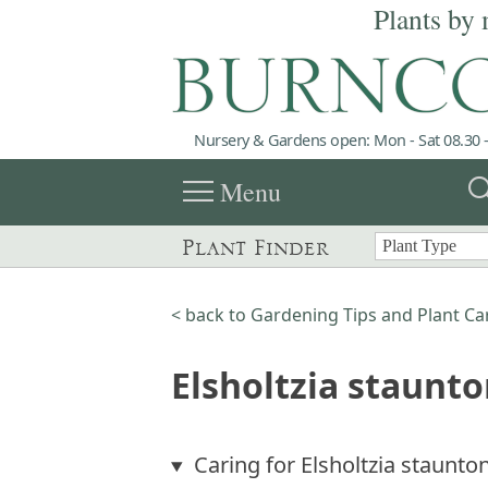
Plants by 
Nursery & Gardens open: Mon - Sat 08.30 -
menu
sea
Menu
Plant Finder
< back to Gardening Tips and Plant Ca
Elsholtzia staunto
Caring for Elsholtzia staunton