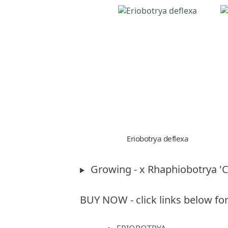
Eriobotrya deflexa
Growing - x Rhaphiobotrya '
BUY NOW - click links below for