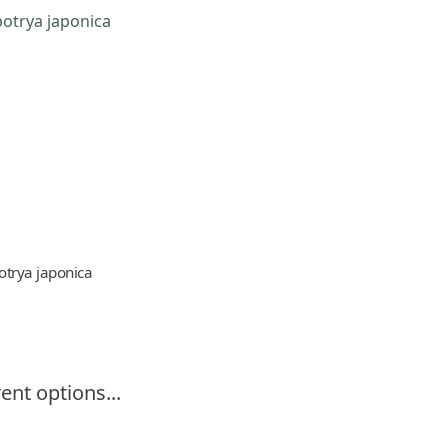
otrya japonica
ent options...