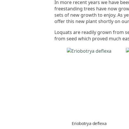
In more recent years we have been
freestanding trees have now grown 
sets of new growth to enjoy. As ye
offer this new plant shortly on ou
Loquats are readily grown from s
from seed which proved much easi
Eriobotrya deflexa