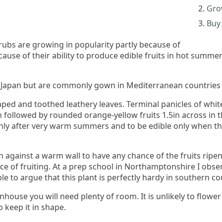
Gro
Buy 
rubs are growing in popularity partly because of
because of their ability to produce edible fruits in hot sum
Japan but are commonly gown in Mediterranean countries fo
ped and toothed leathery leaves. Terminal panicles of whi
n followed by rounded orange-yellow fruits 1.5in across in 
only after very warm summers and to be edible only when th
sun against a warm wall to have any chance of the fruits ri
e of fruiting. At a prep school in Northamptonshire I obser
ble to argue that this plant is perfectly hardy in southern co
enhouse you will need plenty of room. It is unlikely to flowe
 keep it in shape.