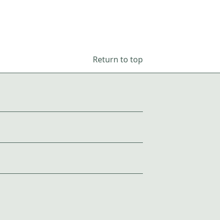
Return to top