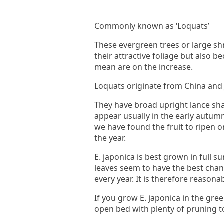
Commonly known as ‘Loquats’
These evergreen trees or large sh
their attractive foliage but also 
mean are on the increase.
Loquats originate from China and 
They have broad upright lance sha
appear usually in the early autum
we have found the fruit to ripen 
the year.
E. japonica is best grown in full 
leaves seem to have the best chanc
every year. It is therefore reasona
If you grow E. japonica in the gre
open bed with plenty of pruning to