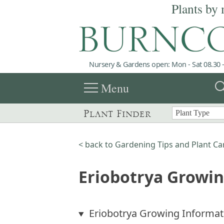
Plants by 
Nursery & Gardens open: Mon - Sat 08.30 -
menu
sea
Menu
Plant Finder
< back to Gardening Tips and Plant Ca
Eriobotrya Growi
Eriobotrya Growing Informat