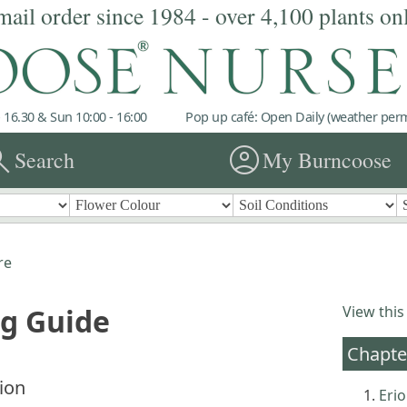
mail order since 1984 - over 4,100 plants on
 16.30 & Sun 10:00 - 16:00
Pop up café: Open Daily (weather permi
rch
account_circle
Search
My Burncoose
re
ng Guide
View this
Chapte
ion
Eri