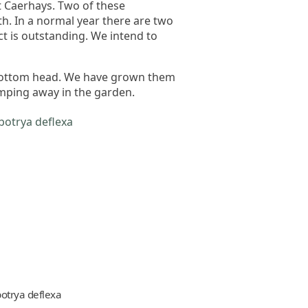
t Caerhays. Two of these
th. In a normal year there are two
ct is outstanding. We intend to
 bottom head. We have grown them
mping away in the garden.
botrya deflexa