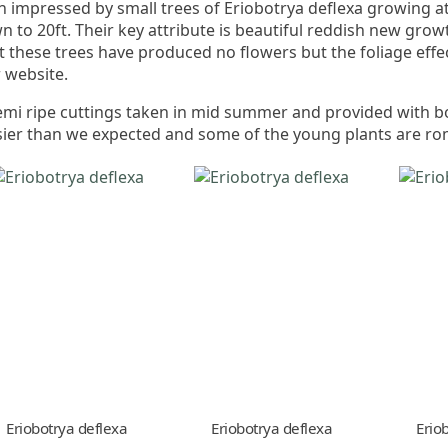
 impressed by small trees of Eriobotrya deflexa growing a
to 20ft. Their key attribute is beautiful reddish new grow
t these trees have produced no flowers but the foliage effe
r website.
emi ripe cuttings taken in mid summer and provided with
er than we expected and some of the young plants are ro
Eriobotrya deflexa
Eriobotrya deflexa
Erio