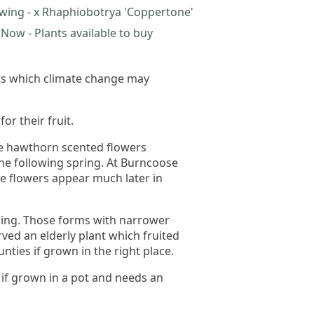
wing - x Rhaphiobotrya 'Coppertone'
Now - Plants available to buy
mers which climate change may
r their fruit.
te hawthorn scented flowers
the following spring. At Burncoose
e flowers appear much later in
pening. Those forms with narrower
ved an elderly plant which fruited
unties if grown in the right place.
r if grown in a pot and needs an