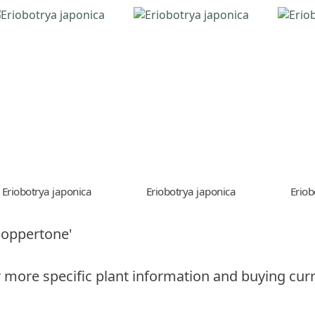
Eriobotrya japonica
Eriobotrya japonica
Eriob
Coppertone'
 more specific plant information and buying curr