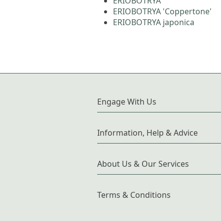
ERIOBOTRYA
ERIOBOTRYA 'Coppertone'
ERIOBOTRYA japonica
Engage With Us
Information, Help & Advice
About Us & Our Services
Terms & Conditions