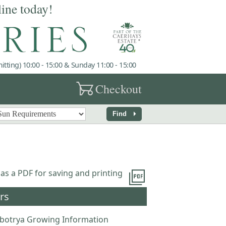
line today!
tting) 10:00 - 15:00 & Sunday 11:00 - 15:00
garden_cart
Checkout
arrow_right
Find
picture_as_pdf
 as a PDF for saving and printing
rs
obotrya Growing Information