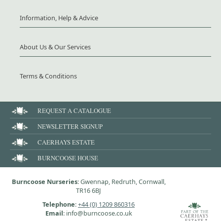
Information, Help & Advice
About Us & Our Services
Terms & Conditions
REQUEST A CATALOGUE
NEWSLETTER SIGNUP
CAERHAYS ESTATE
BURNCOOSE HOUSE
Burncoose Nurseries
: Gwennap, Redruth, Cornwall,
TR16 6BJ
Telephone
:
+44 (0) 1209 860316
Email
: info@burncoose.co.uk