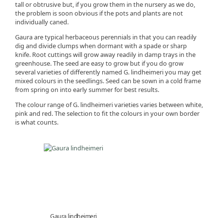
tall or obtrusive but, if you grow them in the nursery as we do,
the problem is soon obvious if the pots and plants are not
individually caned.
Gaura are typical herbaceous perennials in that you can readily
dig and divide clumps when dormant with a spade or sharp
knife. Root cuttings will grow away readily in damp trays in the
greenhouse. The seed are easy to grow but if you do grow
several varieties of differently named G. lindheimeri you may get
mixed colours in the seedlings. Seed can be sown in a cold frame
from spring on into early summer for best results.
The colour range of G. lindheimeri varieties varies between white,
pink and red. The selection to fit the colours in your own border
is what counts.
Gaura lindheimeri