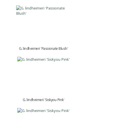
G. lindheimeri 'Passionate Blush'
G. lindheimeri 'Siskyou Pink'