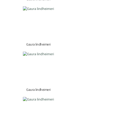
Gaura lindheimeri
Gaura lindheimeri