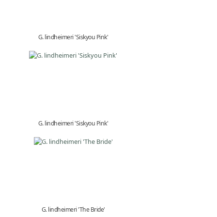
G. lindheimeri 'Siskyou Pink'
G. lindheimeri 'Siskyou Pink'
G. lindheimeri 'The Bride'