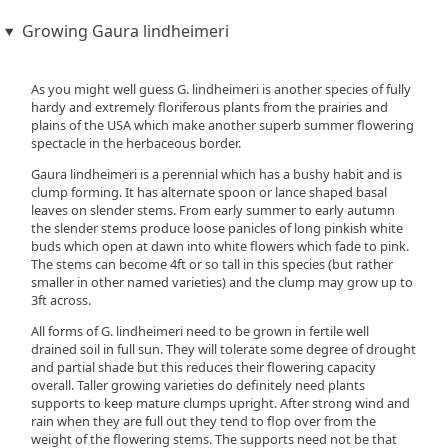
Growing Gaura lindheimeri
As you might well guess G. lindheimeri is another species of fully
hardy and extremely floriferous plants from the prairies and
plains of the USA which make another superb summer flowering
spectacle in the herbaceous border.
Gaura lindheimeri is a perennial which has a bushy habit and is
clump forming. It has alternate spoon or lance shaped basal
leaves on slender stems. From early summer to early autumn
the slender stems produce loose panicles of long pinkish white
buds which open at dawn into white flowers which fade to pink.
The stems can become 4ft or so tall in this species (but rather
smaller in other named varieties) and the clump may grow up to
3ft across.
All forms of G. lindheimeri need to be grown in fertile well
drained soil in full sun. They will tolerate some degree of drought
and partial shade but this reduces their flowering capacity
overall. Taller growing varieties do definitely need plants
supports to keep mature clumps upright. After strong wind and
rain when they are full out they tend to flop over from the
weight of the flowering stems. The supports need not be that