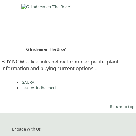
G. lindheimeri 'The Bride'
BUY NOW - click links below for more specific plant
information and buying current options...
GAURA
GAURA lindheimeri
Return to top
Engage With Us