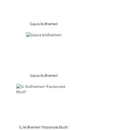
Gaura lindheimeri
Gaura lindheimeri
G. lindheimeri 'Passionate Blush'