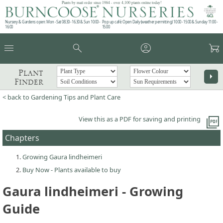
Plants by mail order since 1984 - over 4,100 plants online today!
Nursery & Gardens open: Mon - Sat 08.30 - 16.30 & Sun 10:00 -
Pop up café: Open Daily (weather permitting) 10:00 - 15:00 & Sunday 11:00 -
16:00
15:00
menu
search
account_circle
garden_cart
Plant
arrow_right
Finder
< back to Gardening Tips and Plant Care
picture_as_pdf
View this as a PDF for saving and printing
Chapters
Growing Gaura lindheimeri
Buy Now - Plants available to buy
Gaura lindheimeri - Growing
Guide