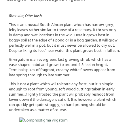
River star, Otter bush
This is an unusual South African plant which has narrow, grey,
felty leaves rather similar to those of a rosemary. It thrives only
in damp and wet locations in the wild. Here it grows best in
boggy soil at the edge of a pond or in a bog garden. It will grow
perfectly well in a pot, but it must never be allowed to dry out.
Despite liking its ‘feet’ near water this plant grows best in full sun.
G. virgatum is an evergreen, fast growing shrub which has a
vase-shaped habit and grows to around 4-5 feet in height.
Terminal spikes of fragrant, creamy-white flowers appear from
late spring through to late summer.
This is not a plant which will tolerate any frost, but it is simple
enough to root from young, soft wood cuttings taken in early
summer. If lightly frosted the plant will probably reshoot from
lower down if the damage is cut off. It is however a plant which
can quickly get quite straggly, so hard pruning should be
undertaken as a matter of course.