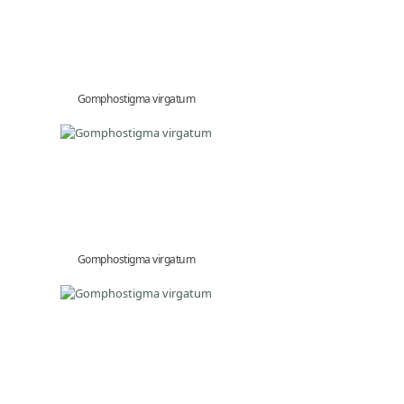
Gomphostigma virgatum
Gomphostigma virgatum