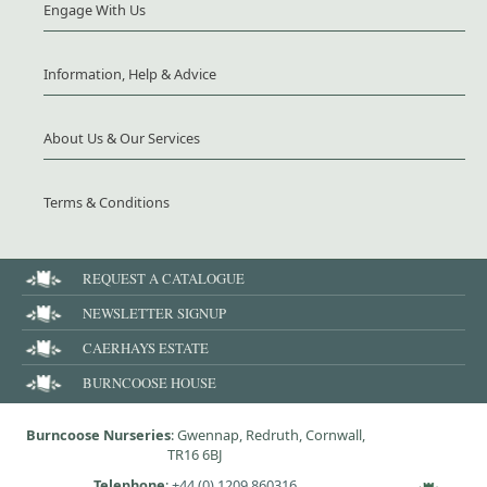
Engage With Us
Information, Help & Advice
About Us & Our Services
Terms & Conditions
REQUEST A CATALOGUE
NEWSLETTER SIGNUP
CAERHAYS ESTATE
BURNCOOSE HOUSE
Burncoose Nurseries
: Gwennap, Redruth, Cornwall,
TR16 6BJ
Telephone
:
+44 (0) 1209 860316