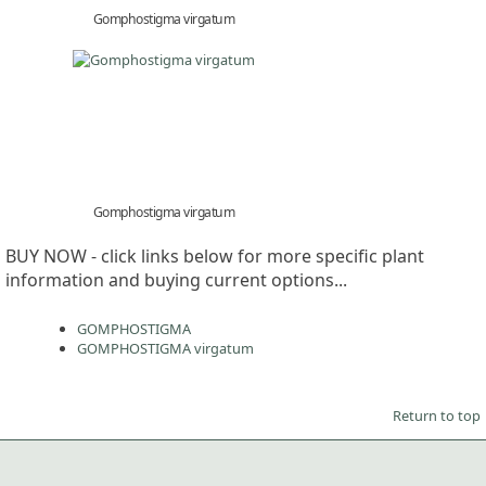
Gomphostigma virgatum
Gomphostigma virgatum
BUY NOW - click links below for more specific plant
information and buying current options...
GOMPHOSTIGMA
GOMPHOSTIGMA virgatum
Return to top