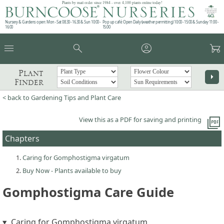
Plants by mail order since 1984 - over 4,100 plants online today!
Nursery & Gardens open: Mon - Sat 08.30 - 16.30 & Sun 10:00 -
Pop up café: Open Daily (weather permitting) 10:00 - 15:00 & Sunday 11:00 -
16:00
15:00
menu
search
account_circle
garden_cart
Plant
arrow_right
Finder
< back to Gardening Tips and Plant Care
picture_as_pdf
View this as a PDF for saving and printing
Chapters
Caring for Gomphostigma virgatum
Buy Now - Plants available to buy
Gomphostigma Care Guide
Caring for Gomphostigma virgatum