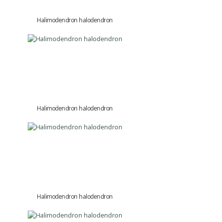
Halimodendron halodendron
Halimodendron halodendron
Halimodendron halodendron