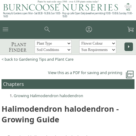
Plants by mail order since 1984 - over 4,100 plants online today!
Nursery & Gardens open: Mon - Sat 08.30 - 16.30 & Sun 10:00 -
Pop up café: Open Daily (weather permitting) 10:00 - 15:00 & Sunday 11:00 -
16:00
15:00
menu
search
account_circle
garden_cart
Plant
arrow_right
Finder
< back to Gardening Tips and Plant Care
picture_as_pdf
View this as a PDF for saving and printing
Chapters
Growing Halimodendron halodendron
Halimodendron halodendron -
Growing Guide