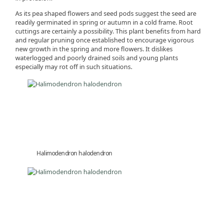
As its pea shaped flowers and seed pods suggest the seed are
readily germinated in spring or autumn in a cold frame. Root
cuttings are certainly a possibility. This plant benefits from hard
and regular pruning once established to encourage vigorous
new growth in the spring and more flowers. It dislikes
waterlogged and poorly drained soils and young plants
especially may rot off in such situations.
Halimodendron halodendron