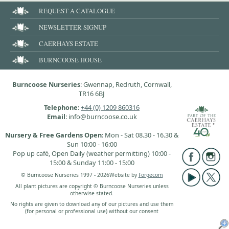
REQUEST A CATALOGUE
NEWSLETTER SIGNUP
CAERHAYS ESTATE
BURNCOOSE HOUSE
Burncoose Nurseries
: Gwennap, Redruth, Cornwall,
TR16 6BJ
Telephone
:
+44 (0) 1209 860316
Email
: info@burncoose.co.uk
Nursery & Free Gardens Open
: Mon - Sat 08.30 - 16.30 &
Sun 10:00 - 16:00
Pop up café, Open Daily (weather permitting) 10:00 -
15:00 & Sunday 11:00 - 15:00
© Burncoose Nurseries 1997 - 2026
Website by
Forgecom
All plant pictures are copyright © Burncoose Nurseries unless
otherwise stated.
No rights are given to download any of our pictures and use them
(for personal or professional use) without our consent