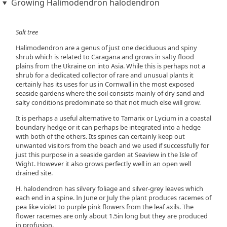
Growing Halimodendron halodendron
Salt tree
Halimodendron are a genus of just one deciduous and spiny
shrub which is related to Caragana and grows in salty flood
plains from the Ukraine on into Asia. While this is perhaps not a
shrub for a dedicated collector of rare and unusual plants it
certainly has its uses for us in Cornwall in the most exposed
seaside gardens where the soil consists mainly of dry sand and
salty conditions predominate so that not much else will grow.
It is perhaps a useful alternative to Tamarix or Lycium in a coastal
boundary hedge or it can perhaps be integrated into a hedge
with both of the others. Its spines can certainly keep out
unwanted visitors from the beach and we used if successfully for
just this purpose in a seaside garden at Seaview in the Isle of
Wight. However it also grows perfectly well in an open well
drained site.
H. halodendron has silvery foliage and silver-grey leaves which
each end in a spine. In June or July the plant produces racemes of
pea like violet to purple pink flowers from the leaf axils. The
flower racemes are only about 1.5in long but they are produced
in profusion.