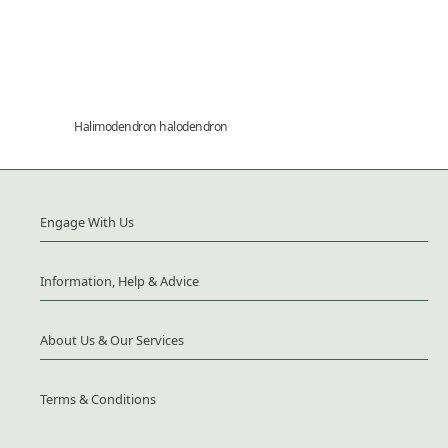
Halimodendron halodendron
Engage With Us
Information, Help & Advice
About Us & Our Services
Terms & Conditions