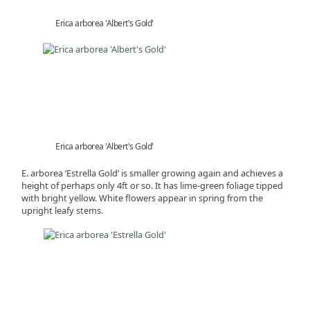
Erica arborea 'Albert's Gold'
Erica arborea 'Albert's Gold'
E. arborea ’Estrella Gold’ is smaller growing again and achieves a
height of perhaps only 4ft or so. It has lime-green foliage tipped
with bright yellow. White flowers appear in spring from the
upright leafy stems.