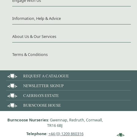
Engage With Us
Information, Help & Advice
About Us & Our Services
Terms & Conditions
REQUEST A CATALOGUE
NEWSLETTER SIGNUP
CAERHAYS ESTATE
BURNCOOSE HOUSE
Burncoose Nurseries
: Gwennap, Redruth, Cornwall,
TR16 6BJ
Telephone
:
+44 (0) 1209 860316