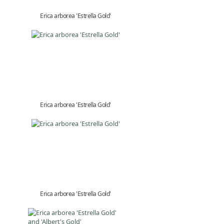
Erica arborea 'Estrella Gold'
Erica arborea 'Estrella Gold'
Erica arborea 'Estrella Gold'