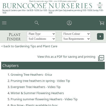
Plants by mail order since 1984 - over 4,100 plants online today!
Nursery & Gardens open: Mon - Sat 08.30 - 16.30 & Sun 10:00 -
Pop up café: Open Daily (weather permitting) 10:00 - 15:00 & Sunday 11:00 -
16:00
15:00
menu
search
account_circle
garden_cart
Plant
arrow_right
Finder
< back to Gardening Tips and Plant Care
picture_as_pdf
View this as a PDF for saving and printing
Chapters
Growing Tree Heathers - Erica
Pruning tree heathers in spring - Video Tip
Evergreen Tree Heathers - Video Tip
Winter & Summer Flowering Heathers
Pruning summer flowering Heathers - Video Tip
Buy Now - Plants available to buy