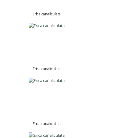
Erica canaliculata
Erica canaliculata
Erica canaliculata