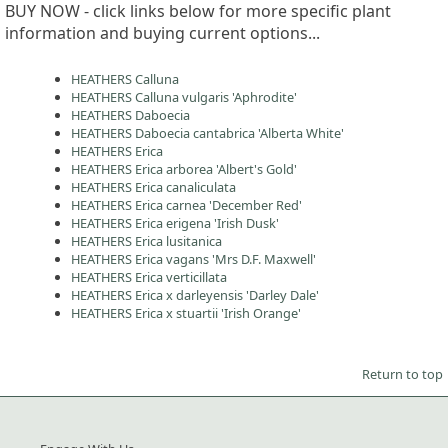
BUY NOW - click links below for more specific plant
information and buying current options...
HEATHERS Calluna
HEATHERS Calluna vulgaris 'Aphrodite'
HEATHERS Daboecia
HEATHERS Daboecia cantabrica 'Alberta White'
HEATHERS Erica
HEATHERS Erica arborea 'Albert's Gold'
HEATHERS Erica canaliculata
HEATHERS Erica carnea 'December Red'
HEATHERS Erica erigena 'Irish Dusk'
HEATHERS Erica lusitanica
HEATHERS Erica vagans 'Mrs D.F. Maxwell'
HEATHERS Erica verticillata
HEATHERS Erica x darleyensis 'Darley Dale'
HEATHERS Erica x stuartii 'Irish Orange'
Return to top