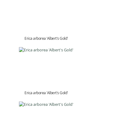
Erica arborea 'Albert's Gold'
Erica arborea 'Albert's Gold'