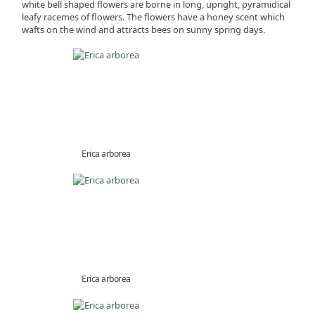
white bell shaped flowers are borne in long, upright, pyramidical
leafy racemes of flowers. The flowers have a honey scent which
wafts on the wind and attracts bees on sunny spring days.
Erica arborea
Erica arborea