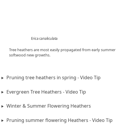
Erica canaliculata
Tree heathers are most easily propagated from early summer
softwood new growths.
Pruning tree heathers in spring - Video Tip
Evergreen Tree Heathers - Video Tip
Winter & Summer Flowering Heathers
Pruning summer flowering Heathers - Video Tip