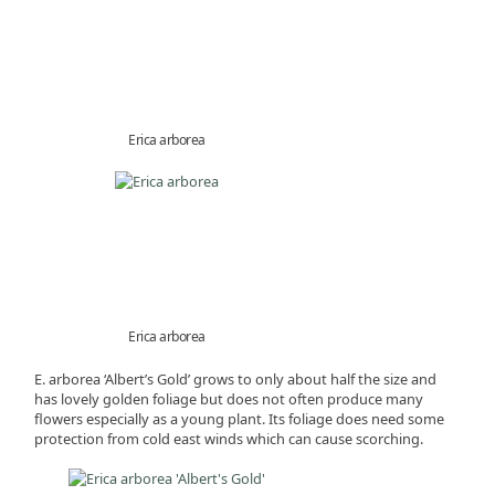
Erica arborea
Erica arborea
E. arborea ‘Albert’s Gold’ grows to only about half the size and
has lovely golden foliage but does not often produce many
flowers especially as a young plant. Its foliage does need some
protection from cold east winds which can cause scorching.