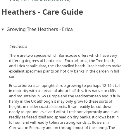
Heathers - Care Guide
Growing Tree Heathers - Erica
Tree heaths
There are two species which Burncoose offers which have very
differing degrees of hardiness – Erica arborea, the Tree heath,
and Erica canaliculata, the Channelled heath. Tree heathers make
excellent specimen plants on hot dry banks in the garden in full
sun.
Erica arborea is an upright shrub growing to perhaps 12-15ft tall
in maturity with a spread of about half this. It is native to cliffs
and mountains in SW Europe and the Mediterranean and is fully
hardy in the UK although it may only grow to these sorts of
heights in milder coastal districts. It can readily be cut down
nearly to ground level and will still reshoot vigorously and it will
readily self-seed itself and spread on dry banks. It grows best in
full sun and will readily tolerate strong winds. It flowers in
Cornwall in February and on through most of the spring. The