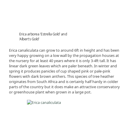
Erica arborea 'Estrella Gold' and
'Albert's Gold'
Erica canaliculata can grow to around 6ft in height and has been
very happy growing on a low wall by the propagation houses at
the nursery for at least 40 years where it is only 3-4ft tall. It has
linear dark green leaves which are paler beneath. In winter and
spring it produces panicles of cup shaped pink or pale-pink
flowers with dark brown anthers. This species of tree heather
originates from South Africa and is certainly half hardy in colder
parts of the country but it does make an attractive conservatory
or greenhouse plant when grown in a large pot.