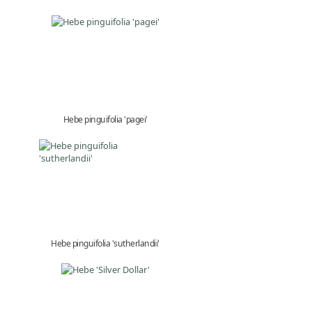
Hebe pinguifolia 'pagei'
Hebe pinguifolia 'sutherlandii'