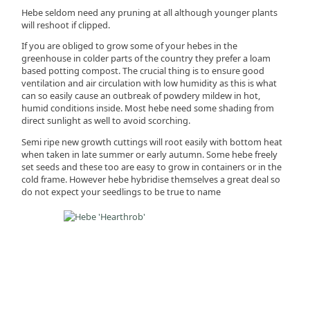
Hebe seldom need any pruning at all although younger plants
will reshoot if clipped.
If you are obliged to grow some of your hebes in the
greenhouse in colder parts of the country they prefer a loam
based potting compost. The crucial thing is to ensure good
ventilation and air circulation with low humidity as this is what
can so easily cause an outbreak of powdery mildew in hot,
humid conditions inside. Most hebe need some shading from
direct sunlight as well to avoid scorching.
Semi ripe new growth cuttings will root easily with bottom heat
when taken in late summer or early autumn. Some hebe freely
set seeds and these too are easy to grow in containers or in the
cold frame. However hebe hybridise themselves a great deal so
do not expect your seedlings to be true to name