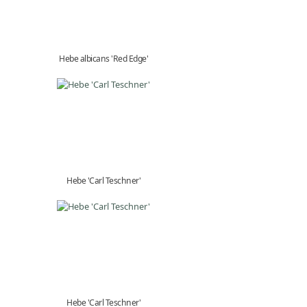
Hebe albicans 'Red Edge'
Hebe 'Carl Teschner'
Hebe 'Carl Teschner'