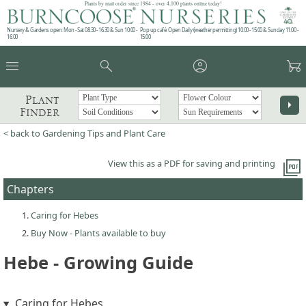
Plants by mail order since 1984 - over 4,100 plants online today!
Nursery & Gardens open: Mon - Sat 08.30 - 16.30 & Sun 10:00 -
Pop up café: Open Daily (weather permitting) 10:00 - 15:00 & Sunday 11:00 -
16:00
15:00
menu
search
account_circle
garden_cart
Plant
arrow_right
Finder
< back to Gardening Tips and Plant Care
picture_as_pdf
View this as a PDF for saving and printing
Chapters
Caring for Hebes
Buy Now - Plants available to buy
Hebe - Growing Guide
Caring for Hebes