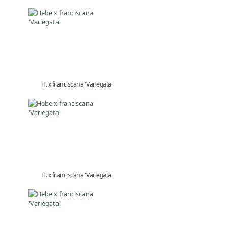
H. x franciscana 'Variegata'
H. x franciscana 'Variegata'