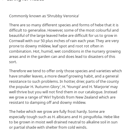
Commonly known as ‘Shrubby Veronica’
There are so many different species and forms of hebe that it is
difficult to generalise. However, some of the most colourful and
beautiful of the large leaved hebe are difficult for us to grow in
Cornwall with our 50 plus inches of rain each year. They are very
prone to downy mildew, leaf spot and root rot often in
combination. Hot, humid, wet conditions in the nursery growing
areas and in the garden can and does lead to disasters of this
sort.
Therefore we tend to offer only those species and varieties which
have smaller leaves, a more dwarf growing habit, and a general
resistance to such problems. In hotter, drier, parts of the county
the popular H. ‘Autumn Glory’, H. ‘Youngii’ and H. ‘Marjorie’ may
well thrive but you will not find them in our catalogue. Instead
we grow a range of ‘Wiri’ hybrids from New Zealand which are
resistant to damping off and downy mildew.
The hebe which we grow are fully frost hardy. Some are
especially tough such as H. albicans and H. pinguifolia. Hebe like
to be grown in moist well drained neutral to alkaline soil in sun
or partial shade with shelter from cold winds.