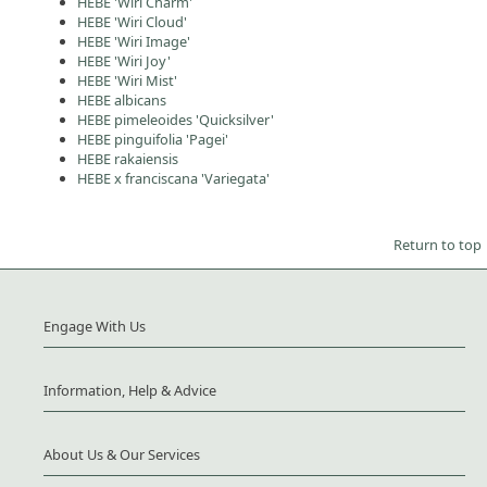
HEBE 'Wiri Charm'
HEBE 'Wiri Cloud'
HEBE 'Wiri Image'
HEBE 'Wiri Joy'
HEBE 'Wiri Mist'
HEBE albicans
HEBE pimeleoides 'Quicksilver'
HEBE pinguifolia 'Pagei'
HEBE rakaiensis
HEBE x franciscana 'Variegata'
Return to top
Engage With Us
Information, Help & Advice
About Us & Our Services