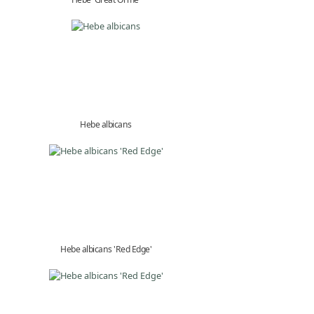
Hebe albicans
Hebe albicans 'Red Edge'