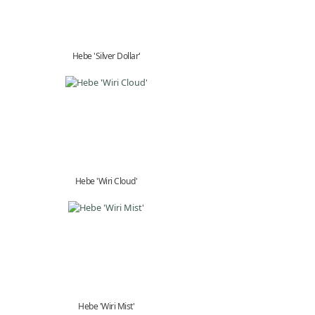
Hebe 'Silver Dollar'
Hebe 'Wiri Cloud'
Hebe 'Wiri Mist'