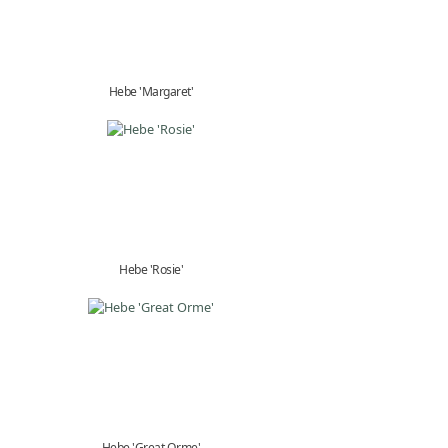
Hebe 'Margaret'
Hebe 'Rosie'
Hebe 'Great Orme'