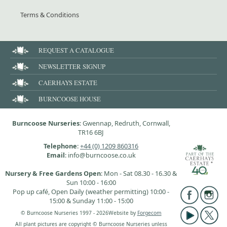
Terms & Conditions
REQUEST A CATALOGUE
NEWSLETTER SIGNUP
CAERHAYS ESTATE
BURNCOOSE HOUSE
Burncoose Nurseries
: Gwennap, Redruth, Cornwall,
TR16 6BJ
Telephone
:
+44 (0) 1209 860316
Email
: info@burncoose.co.uk
Nursery & Free Gardens Open
: Mon - Sat 08.30 - 16.30 &
Sun 10:00 - 16:00
Pop up café, Open Daily (weather permitting) 10:00 -
15:00 & Sunday 11:00 - 15:00
© Burncoose Nurseries 1997 - 2026
Website by
Forgecom
All plant pictures are copyright © Burncoose Nurseries unless