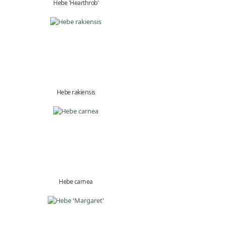
Hebe 'Hearthrob'
Hebe rakiensis
Hebe carnea