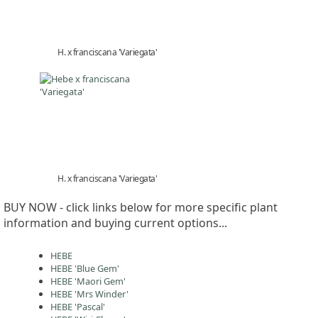
H. x franciscana 'Variegata'
H. x franciscana 'Variegata'
BUY NOW - click links below for more specific plant
information and buying current options...
HEBE
HEBE 'Blue Gem'
HEBE 'Maori Gem'
HEBE 'Mrs Winder'
HEBE 'Pascal'