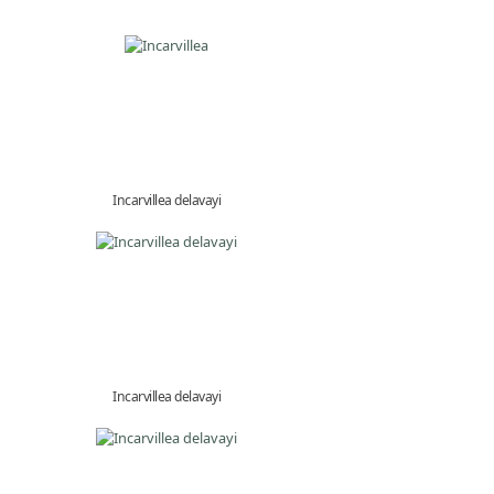
Incarvillea delavayi
Incarvillea delavayi