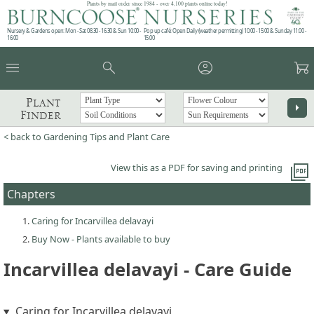
Plants by mail order since 1984 - over 4,100 plants online today!
Nursery & Gardens open: Mon - Sat 08.30 - 16.30 & Sun 10:00 -
Pop up café: Open Daily (weather permitting) 10:00 - 15:00 & Sunday 11:00 -
16:00
15:00
menu
search
account_circle
garden_cart
Plant
arrow_right
Finder
< back to Gardening Tips and Plant Care
picture_as_pdf
View this as a PDF for saving and printing
Chapters
Caring for Incarvillea delavayi
Buy Now - Plants available to buy
Incarvillea delavayi - Care Guide
Caring for Incarvillea delavayi