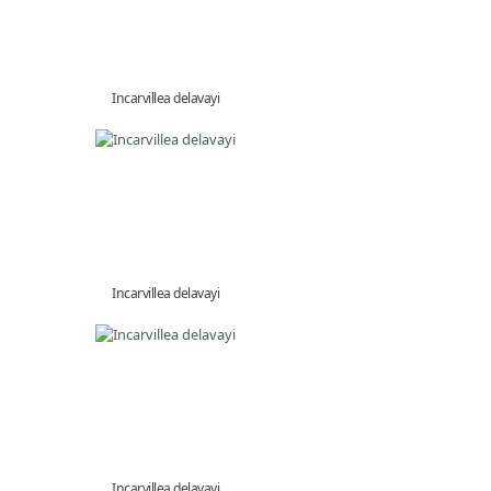
Incarvillea delavayi
Incarvillea delavayi
Incarvillea delavayi