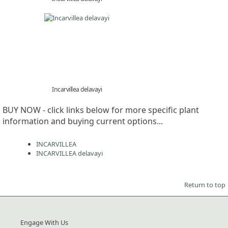
Incarvillea delavayi
BUY NOW - click links below for more specific plant
information and buying current options...
INCARVILLEA
INCARVILLEA delavayi
Return to top
Engage With Us