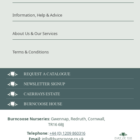
Information, Help & Advice
About Us & Our Services
Terms & Conditions
REQUEST A CATALOGUE
NEWSLETTER SIGNUP
CAERHAYS ESTATE
BURNCOOSE HOUSE
Burncoose Nurseries
: Gwennap, Redruth, Cornwall,
TR16 6BJ
Telephone
:
+44 (0) 1209 860316
Email
: info@burncoose.co.uk