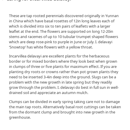
These are tap rooted perennials discovered originally in Yunnan
in China which have basal rosettes of 12in long leaves each of
which is divided into six to ten pairs of leaflets with a larger
leaflet at the end. The flowers are supported on long 12-20in
stems and racemes of up to 10 tubular trumpet shaped flowers
which are deep rose-pink to purple in June or July. I. delavayi
‘Snowtop’ has white flowers with a yellow throat.
Incarvillea delavayi are excellent plants for the herbaceous
border or for mixed borders where they look best when grown
in clumps of three or five plants for maximum effect. If you are
planting dry roots or crowns rather than pot grown plants they
need to be inserted 3-4in deep into the ground. Slugs can be a
problem with the new growth in late spring but they readily
grow through the problem. I. delavayi do best in full sun in well-
drained soil and appreciate an autumn mulch.
Clumps can be divided in early spring taking care not to damage
the main tap roots. Alternatively basal root cuttings can be taken
from the dormant clump and brought into new growth in the
greenhouse.