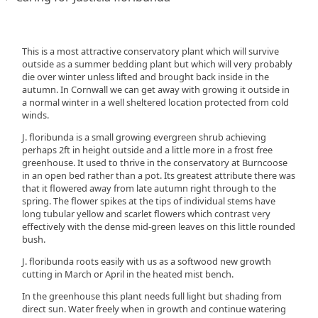
This is a most attractive conservatory plant which will survive
outside as a summer bedding plant but which will very probably
die over winter unless lifted and brought back inside in the
autumn. In Cornwall we can get away with growing it outside in
a normal winter in a well sheltered location protected from cold
winds.
J. floribunda is a small growing evergreen shrub achieving
perhaps 2ft in height outside and a little more in a frost free
greenhouse. It used to thrive in the conservatory at Burncoose
in an open bed rather than a pot. Its greatest attribute there was
that it flowered away from late autumn right through to the
spring. The flower spikes at the tips of individual stems have
long tubular yellow and scarlet flowers which contrast very
effectively with the dense mid-green leaves on this little rounded
bush.
J. floribunda roots easily with us as a softwood new growth
cutting in March or April in the heated mist bench.
In the greenhouse this plant needs full light but shading from
direct sun. Water freely when in growth and continue watering