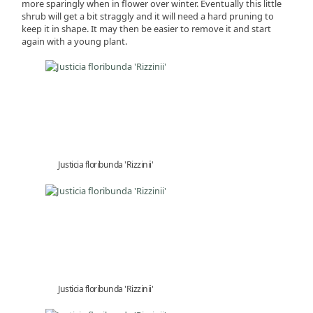
more sparingly when in flower over winter. Eventually this little
shrub will get a bit straggly and it will need a hard pruning to
keep it in shape. It may then be easier to remove it and start
again with a young plant.
Justicia floribunda 'Rizzinii'
Justicia floribunda 'Rizzinii'