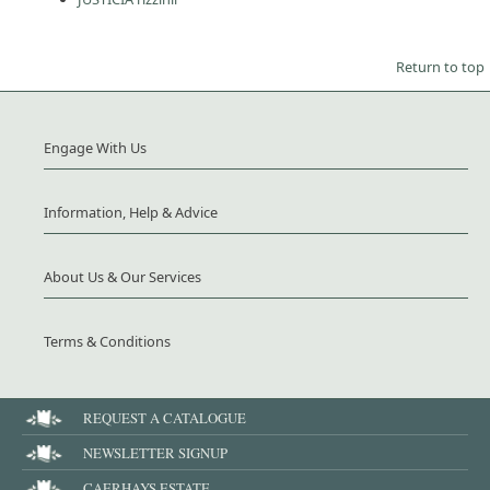
Return to top
Engage With Us
Information, Help & Advice
About Us & Our Services
Terms & Conditions
REQUEST A CATALOGUE
NEWSLETTER SIGNUP
CAERHAYS ESTATE