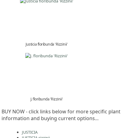
Justicia floribunda 'Rizzinii'
J. floribunda 'Rizzinii'
BUY NOW - click links below for more specific plant
information and buying current options...
JUSTICIA
JUSTICIA rizzinii