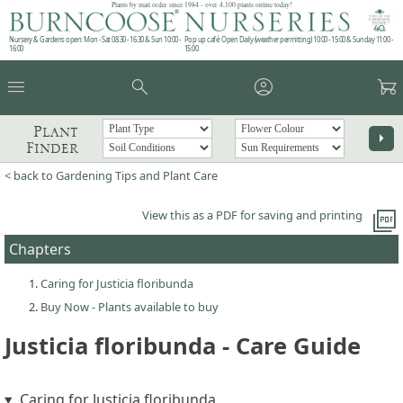
Plants by mail order since 1984 - over 4,100 plants online today!
Nursery & Gardens open: Mon - Sat 08.30 - 16.30 & Sun 10:00 -
Pop up café: Open Daily (weather permitting) 10:00 - 15:00 & Sunday 11:00 -
16:00
15:00
menu
search
account_circle
garden_cart
Plant
arrow_right
Finder
< back to Gardening Tips and Plant Care
picture_as_pdf
View this as a PDF for saving and printing
Chapters
Caring for Justicia floribunda
Buy Now - Plants available to buy
Justicia floribunda - Care Guide
Caring for Justicia floribunda