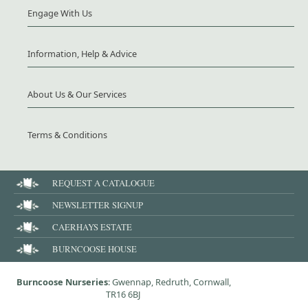
Engage With Us
Information, Help & Advice
About Us & Our Services
Terms & Conditions
REQUEST A CATALOGUE
NEWSLETTER SIGNUP
CAERHAYS ESTATE
BURNCOOSE HOUSE
Burncoose Nurseries
: Gwennap, Redruth, Cornwall,
TR16 6BJ