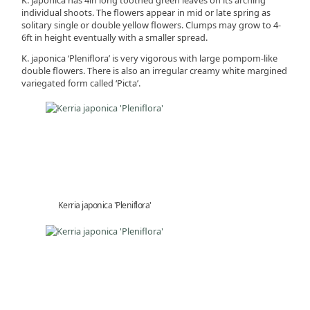
individual shoots. The flowers appear in mid or late spring as
solitary single or double yellow flowers. Clumps may grow to 4-
6ft in height eventually with a smaller spread.
K. japonica ‘Pleniflora’ is very vigorous with large pompom-like
double flowers. There is also an irregular creamy white margined
variegated form called ‘Picta’.
Kerria japonica 'Pleniflora'