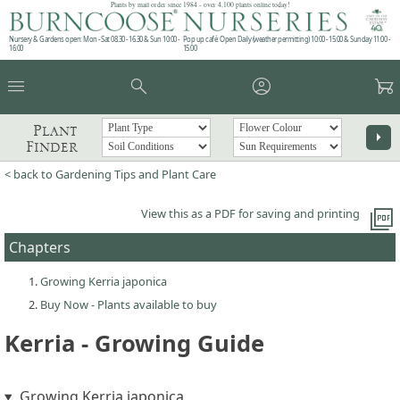
Plants by mail order since 1984 - over 4,100 plants online today!
Nursery & Gardens open: Mon - Sat 08.30 - 16.30 & Sun 10:00 -
Pop up café: Open Daily (weather permitting) 10:00 - 15:00 & Sunday 11:00 -
16:00
15:00
menu
search
account_circle
garden_cart
Plant
arrow_right
Finder
< back to Gardening Tips and Plant Care
picture_as_pdf
View this as a PDF for saving and printing
Chapters
Growing Kerria japonica
Buy Now - Plants available to buy
Kerria - Growing Guide
Growing Kerria japonica