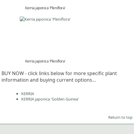
Kerria japonica 'Pleniflora'
Kerria japonica 'Pleniflora'
BUY NOW - click links below for more specific plant
information and buying current options...
KERRIA
KERRIA japonica 'Golden Guinea'
Return to top