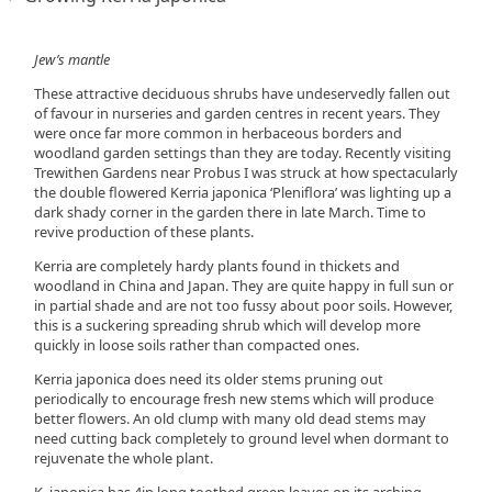
Jew’s mantle
These attractive deciduous shrubs have undeservedly fallen out
of favour in nurseries and garden centres in recent years. They
were once far more common in herbaceous borders and
woodland garden settings than they are today. Recently visiting
Trewithen Gardens near Probus I was struck at how spectacularly
the double flowered Kerria japonica ‘Pleniflora’ was lighting up a
dark shady corner in the garden there in late March. Time to
revive production of these plants.
Kerria are completely hardy plants found in thickets and
woodland in China and Japan. They are quite happy in full sun or
in partial shade and are not too fussy about poor soils. However,
this is a suckering spreading shrub which will develop more
quickly in loose soils rather than compacted ones.
Kerria japonica does need its older stems pruning out
periodically to encourage fresh new stems which will produce
better flowers. An old clump with many old dead stems may
need cutting back completely to ground level when dormant to
rejuvenate the whole plant.
K. japonica has 4in long toothed green leaves on its arching