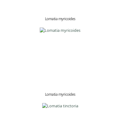
Lomatia myricoides
Lomatia myricoides