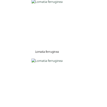
Lomatia ferruginea