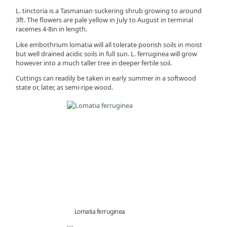
L. tinctoria is a Tasmanian suckering shrub growing to around
3ft. The flowers are pale yellow in July to August in terminal
racemes 4-8in in length.
Like embothrium lomatia will all tolerate poorish soils in moist
but well drained acidic soils in full sun. L. ferruginea will grow
however into a much taller tree in deeper fertile soil.
Cuttings can readily be taken in early summer in a softwood
state or, later, as semi-ripe wood.
Lomatia ferruginea