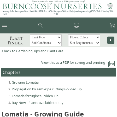
Plants by mail order since 1984 - over 4,100 plants online today!
Nursery & Gardens open: Mon - Sat 08.30 - 16.30 & Sun 10:00 -
Pop up café: Open Daily (weather permitting) 10:00 - 15:00 & Sunday 11:00 -
16:00
15:00
menu
search
account_circle
garden_cart
Plant
arrow_right
Finder
< back to Gardening Tips and Plant Care
picture_as_pdf
View this as a PDF for saving and printing
Chapters
Growing Lomatia
Propagation by semi-ripe cuttings - Video Tip
Lomatia ferruginea - Video Tip
Buy Now - Plants available to buy
Lomatia - Growing Guide