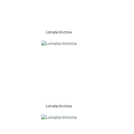
Lomatia tinctoria
Lomatia tinctoria