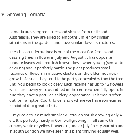
Growing Lomatia
Lomatia are evergreen trees and shrubs from Chile and
Australasia. They are allied to embothrium, enjoy similar
situations in the garden, and have similar flower structures.
The Chilean L. ferruginea is one of the most floriferous and
dazzling trees in flower in July and August. It has opposite
pinnate leaves with reddish brown down when young (similar to
gevuina) and is perfectly hardy. The plant produces small
racemes of flowers in massive clusters on the older (not new)
growth. As such they tend to be partly concealed within the tree
until you begin to look closely. Each raceme has up to 12 flowers
which are tawny yellow and red in the centre when fully open. In
bud they have a peculiar ‘spidery’ appearance. This tree is often
out for Hampton Court flower show where we have sometimes
exhibited it to great effect.
L. myricoides is a much smaller Australian shrub growing only 4-
6ft. It is perfectly hardy in Cornwall growing in full sun with
creamy white or yellow flowers in June or July. In city warmth and
in south London we have seen this plant thriving equally well.