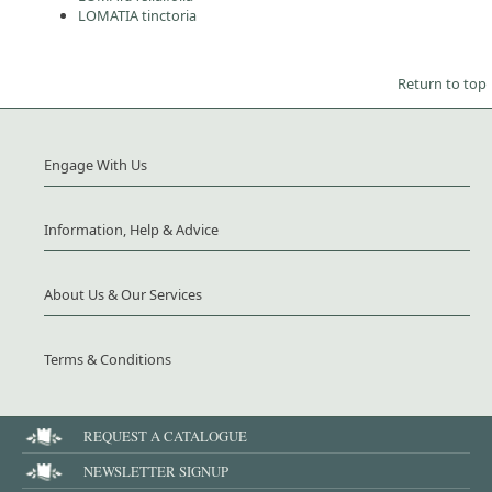
LOMATIA tinctoria
Return to top
Engage With Us
Information, Help & Advice
About Us & Our Services
Terms & Conditions
REQUEST A CATALOGUE
NEWSLETTER SIGNUP