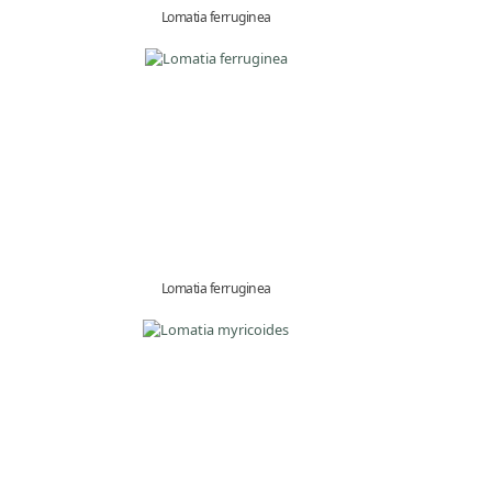
Lomatia ferruginea
Lomatia ferruginea