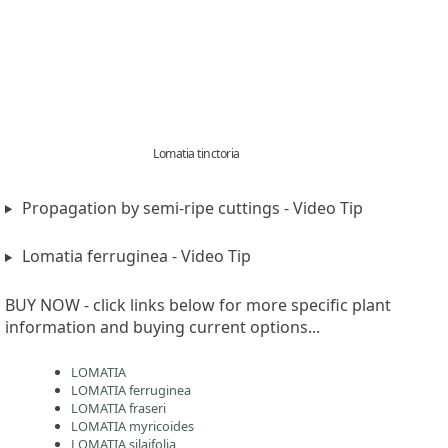
Lomatia tinctoria
Propagation by semi-ripe cuttings - Video Tip
Lomatia ferruginea - Video Tip
BUY NOW - click links below for more specific plant
information and buying current options...
LOMATIA
LOMATIA ferruginea
LOMATIA fraseri
LOMATIA myricoides
LOMATIA silaifolia