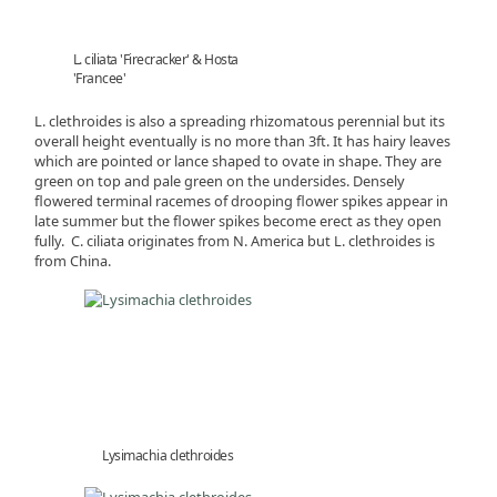
L. ciliata 'Firecracker' & Hosta
'Francee'
L. clethroides is also a spreading rhizomatous perennial but its
overall height eventually is no more than 3ft. It has hairy leaves
which are pointed or lance shaped to ovate in shape. They are
green on top and pale green on the undersides. Densely
flowered terminal racemes of drooping flower spikes appear in
late summer but the flower spikes become erect as they open
fully. C. ciliata originates from N. America but L. clethroides is
from China.
Lysimachia clethroides