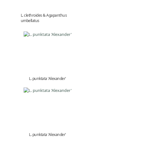
L. clethroides & Agapanthus
umbellatus
L. punktata 'Alexander'
L. punktata 'Alexander'