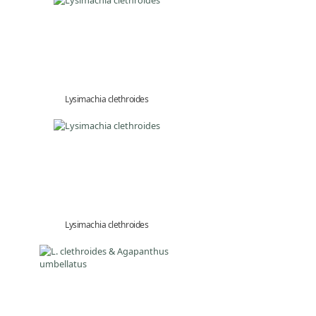
Lysimachia clethroides
Lysimachia clethroides