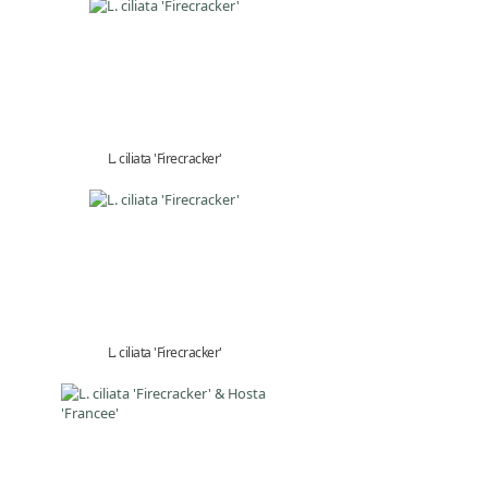
L. ciliata 'Firecracker'
L. ciliata 'Firecracker'