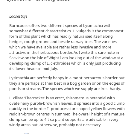
Loosestrife
Burncoose offers two different species of Lysimachia with
somewhat different characteristics. L. vulgaris is the commonest
form of this plant which has readily naturalised itself along
hedges, rough ground and beside railway lines. The varieties
which we have available are rather less invasive and more
attractive in the herbaceous border. As I write this care note in
Seaview on the Isle of Wight I am looking out of the window at a
developing clump of L. clethroides which is only just producing
its flower heads in mid-July.
Lysimachia are perfectly happy in a moist herbaceous border but
they are perhaps at their best in a bog garden or on the edges of
ponds or streams. The species which we supply are frost hardy.
L. ciliata ‘Firecracker’ is an erect, rhizomatous perennial with
ovate hairy purple-brownish leaves. It spreads into a good clump
quickly in the border. It produces star-shaped yellow flowers with
reddish-brown centres in summer. The overall height of a mature
clump can be up to 4ft so plant supports are advisable in very
windy areas but, otherwise, probably not necessary.