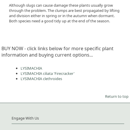
Although slugs can cause damage these plants usually grow
through the problem. The clumps are best propagated by lifting
and division either in spring or in the autumn when dormant.
Both species need a good tidy up at the end of the season.
BUY NOW - click links below for more specific plant
information and buying current options...
LYSIMACHIA
LYSIMACHIA ciliata 'Firecracker'
LYSIMACHIA clethroides
Return to top
Engage With Us