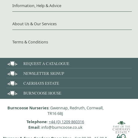
Information, Help & Advice
About Us & Our Services
Terms & Conditions
REQUEST A CATALOGUE
NEWSLETTER SIGNUP
CAERHAYS ESTATE
BURNCOOSE HOUSE
Burncoose Nurseries
: Gwennap, Redruth, Cornwall,
TR16 6BJ
Telephone
:
+44 (0) 1209 860316
Email
: info@burncoose.co.uk