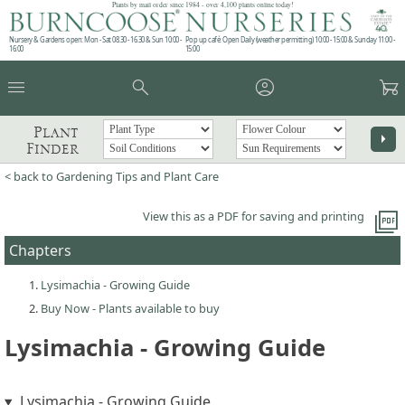
Plants by mail order since 1984 - over 4,100 plants online today!
Nursery & Gardens open: Mon - Sat 08.30 - 16.30 & Sun 10:00 -
Pop up café: Open Daily (weather permitting) 10:00 - 15:00 & Sunday 11:00 -
16:00
15:00
menu
search
account_circle
garden_cart
Plant
arrow_right
Finder
< back to Gardening Tips and Plant Care
picture_as_pdf
View this as a PDF for saving and printing
Chapters
Lysimachia - Growing Guide
Buy Now - Plants available to buy
Lysimachia - Growing Guide
Lysimachia - Growing Guide