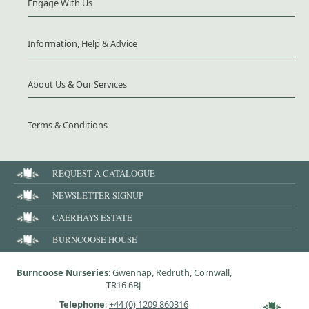
Engage With Us
Information, Help & Advice
About Us & Our Services
Terms & Conditions
REQUEST A CATALOGUE
NEWSLETTER SIGNUP
CAERHAYS ESTATE
BURNCOOSE HOUSE
Burncoose Nurseries
: Gwennap, Redruth, Cornwall,
TR16 6BJ
Telephone
:
+44 (0) 1209 860316