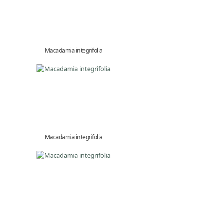
Macadamia integrifolia
Macadamia integrifolia