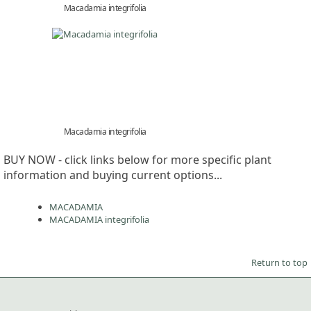
Macadamia integrifolia
Macadamia integrifolia
BUY NOW - click links below for more specific plant
information and buying current options...
MACADAMIA
MACADAMIA integrifolia
Return to top