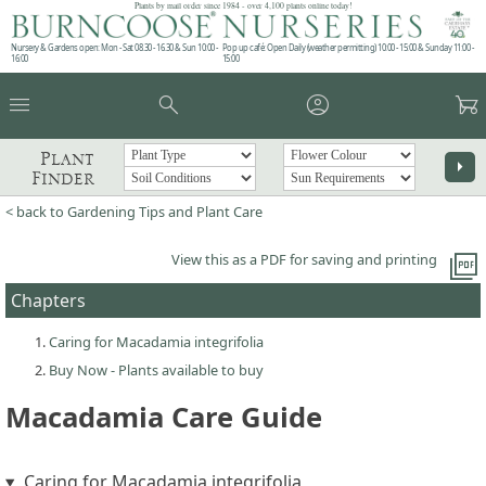
Plants by mail order since 1984 - over 4,100 plants online today!
Nursery & Gardens open: Mon - Sat 08.30 - 16.30 & Sun 10:00 -
Pop up café: Open Daily (weather permitting) 10:00 - 15:00 & Sunday 11:00 -
16:00
15:00
menu
search
account_circle
garden_cart
Plant
arrow_right
Finder
< back to Gardening Tips and Plant Care
picture_as_pdf
View this as a PDF for saving and printing
Chapters
Caring for Macadamia integrifolia
Buy Now - Plants available to buy
Macadamia Care Guide
Caring for Macadamia integrifolia