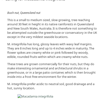
Bush nut, Queensland nut
This is a small to medium sized, slow growing, tree reaching
around 30 feet in height in its native rainforests in Queensland
and New South Wales, Australia. It is therefore not something to
be attempted outside the greenhouse or conservatory in the UK
except in the very mildest seaside locations.
M. integrifolia has long, glossy leaves with wavy leaf margins.
They are 8 inches long and up to 4 inches wide in maturity. The
flower spikes are creamy white or pink followed by woody,
edible, rounded fruits within which are creamy-white nuts.
These trees are grown commercially for their nuts, but they do
make interesting ornamental and architectural shrubs in a
greenhouse, or in a large patio container, which is then brought
inside into a frost free environment for the winter.
M. integrifolia prefer acidic to neutral soil, good drainage and a
hot, sunny location.