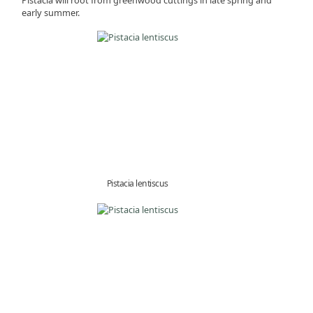
early summer.
Pistacia lentiscus