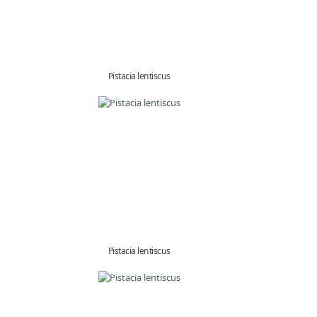
Pistacia lentiscus
Pistacia lentiscus