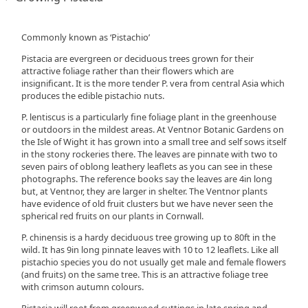
Commonly known as ‘Pistachio’
Pistacia are evergreen or deciduous trees grown for their
attractive foliage rather than their flowers which are
insignificant. It is the more tender P. vera from central Asia which
produces the edible pistachio nuts.
P. lentiscus is a particularly fine foliage plant in the greenhouse
or outdoors in the mildest areas. At Ventnor Botanic Gardens on
the Isle of Wight it has grown into a small tree and self sows itself
in the stony rockeries there. The leaves are pinnate with two to
seven pairs of oblong leathery leaflets as you can see in these
photographs. The reference books say the leaves are 4in long
but, at Ventnor, they are larger in shelter. The Ventnor plants
have evidence of old fruit clusters but we have never seen the
spherical red fruits on our plants in Cornwall.
P. chinensis is a hardy deciduous tree growing up to 80ft in the
wild. It has 9in long pinnate leaves with 10 to 12 leaflets. Like all
pistachio species you do not usually get male and female flowers
(and fruits) on the same tree. This is an attractive foliage tree
with crimson autumn colours.
Pistacia will root from greenwood cuttings in late spring and