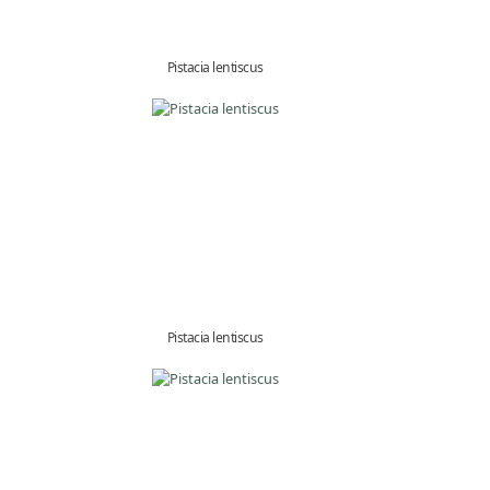
Pistacia lentiscus
Pistacia lentiscus