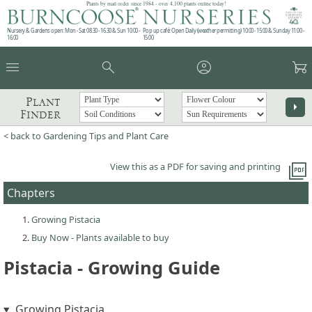
Plants by mail order since 1984 - over 4,100 plants online today!
Nursery & Gardens open: Mon - Sat 08.30 - 16.30 & Sun 10:00 -
Pop up café: Open Daily (weather permitting) 10:00 - 15:00 & Sunday 11:00 -
16:00
15:00
menu
search
account_circle
garden_cart
Plant
arrow_right
Finder
< back to Gardening Tips and Plant Care
picture_as_pdf
View this as a PDF for saving and printing
Chapters
Growing Pistacia
Buy Now - Plants available to buy
Pistacia - Growing Guide
Growing Pistacia