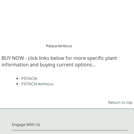
Pistacia lentiscus
BUY NOW - click links below for more specific plant
information and buying current options...
PISTACIA
PISTACIA lentiscus
Return to top
Engage With Us