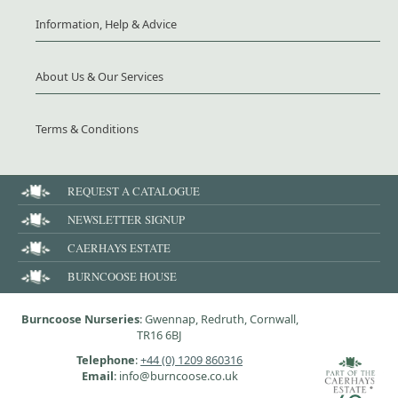
Information, Help & Advice
About Us & Our Services
Terms & Conditions
REQUEST A CATALOGUE
NEWSLETTER SIGNUP
CAERHAYS ESTATE
BURNCOOSE HOUSE
Burncoose Nurseries
: Gwennap, Redruth, Cornwall,
TR16 6BJ
Telephone
:
+44 (0) 1209 860316
Email
: info@burncoose.co.uk