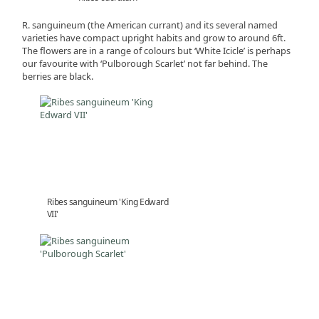
R. sanguineum (the American currant) and its several named
varieties have compact upright habits and grow to around 6ft.
The flowers are in a range of colours but ‘White Icicle’ is perhaps
our favourite with ‘Pulborough Scarlet’ not far behind. The
berries are black.
Ribes sanguineum 'King Edward
VII'