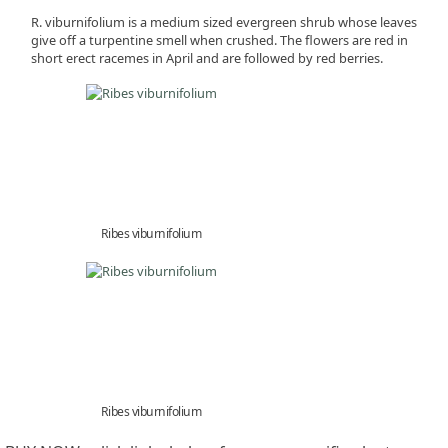
R. viburnifolium is a medium sized evergreen shrub whose leaves
give off a turpentine smell when crushed. The flowers are red in
short erect racemes in April and are followed by red berries.
Ribes viburnifolium
Ribes viburnifolium