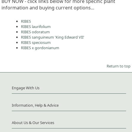
BUY NOW - click links below for more specific plant
information and buying current options...
RIBES
RIBES laurifolium
RIBES odoratum
RIBES sanguineum 'King Edward VII'
RIBES speciosum
RIBES x gordonianum
Return to top
Engage With Us
Information, Help & Advice
About Us & Our Services