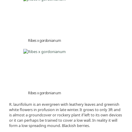
Ribes x gordonianum
Ribes x gordonianum
R. laurifolium is an evergreen with leathery leaves and greenish
white flowers in profusion in late winter. It grows to only 3ft and
is almost a groundcover or rockery plant if left to its own devices
or it can perhaps be trained to cover a low wall. In reality it will
form a low spreading mound. Blackish berries.