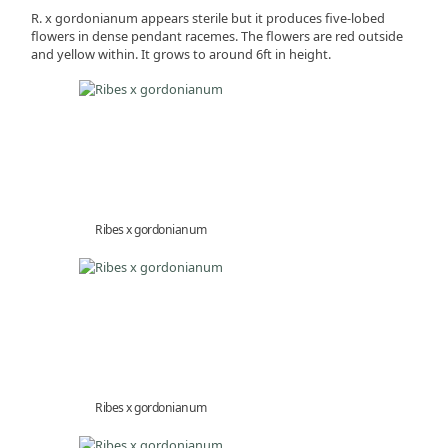
R. x gordonianum appears sterile but it produces five-lobed
flowers in dense pendant racemes. The flowers are red outside
and yellow within. It grows to around 6ft in height.
Ribes x gordonianum
Ribes x gordonianum