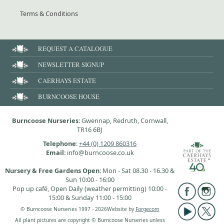
Terms & Conditions
REQUEST A CATALOGUE
NEWSLETTER SIGNUP
CAERHAYS ESTATE
BURNCOOSE HOUSE
Burncoose Nurseries
: Gwennap, Redruth, Cornwall,
TR16 6BJ
Telephone
:
+44 (0) 1209 860316
Email
: info@burncoose.co.uk
Nursery & Free Gardens Open
: Mon - Sat 08.30 - 16.30 &
Sun 10:00 - 16:00
Pop up café, Open Daily (weather permitting) 10:00 -
15:00 & Sunday 11:00 - 15:00
© Burncoose Nurseries 1997 - 2026
Website by
Forgecom
All plant pictures are copyright © Burncoose Nurseries unless