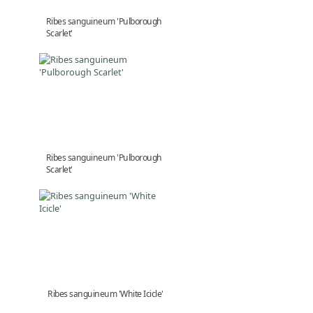
Ribes sanguineum 'Pulborough
Scarlet'
Ribes sanguineum 'Pulborough
Scarlet'
Ribes sanguineum 'White Icicle'