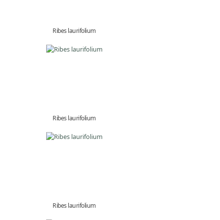
Ribes laurifolium
Ribes laurifolium
Ribes laurifolium