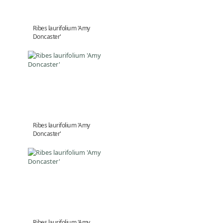
Ribes laurifolium 'Amy
Doncaster'
Ribes laurifolium 'Amy
Doncaster'
Ribes laurifolium 'Amy