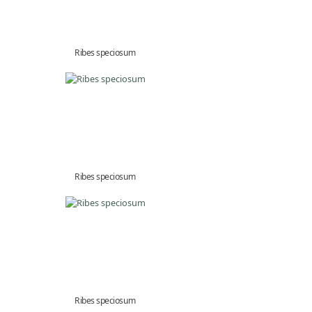
Ribes speciosum
Ribes speciosum
Ribes speciosum