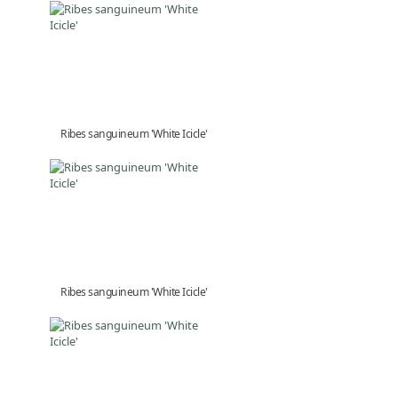
Ribes sanguineum 'White Icicle'
Ribes sanguineum 'White Icicle'