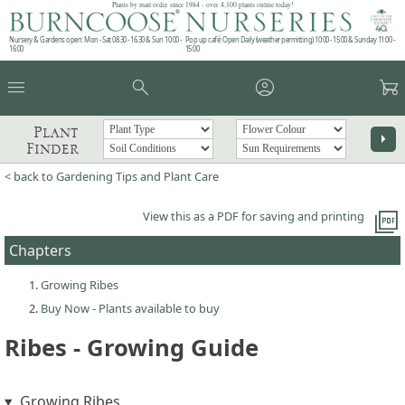
Plants by mail order since 1984 - over 4,100 plants online today!
Nursery & Gardens open: Mon - Sat 08.30 - 16.30 & Sun 10:00 -
Pop up café: Open Daily (weather permitting) 10:00 - 15:00 & Sunday 11:00 -
16:00
15:00
menu
search
account_circle
garden_cart
Plant
arrow_right
Finder
< back to Gardening Tips and Plant Care
picture_as_pdf
View this as a PDF for saving and printing
Chapters
Growing Ribes
Buy Now - Plants available to buy
Ribes - Growing Guide
Growing Ribes