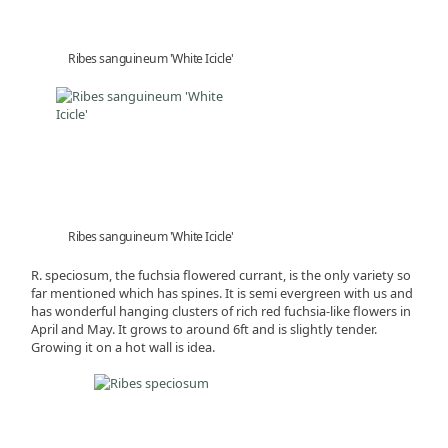
Ribes sanguineum 'White Icicle'
Ribes sanguineum 'White Icicle'
R. speciosum, the fuchsia flowered currant, is the only variety so
far mentioned which has spines. It is semi evergreen with us and
has wonderful hanging clusters of rich red fuchsia-like flowers in
April and May. It grows to around 6ft and is slightly tender.
Growing it on a hot wall is idea.