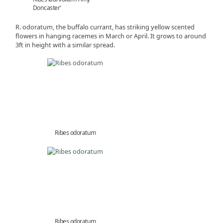
Doncaster'
R. odoratum, the buffalo currant, has striking yellow scented
flowers in hanging racemes in March or April. It grows to around
3ft in height with a similar spread.
Ribes odoratum
Ribes odoratum