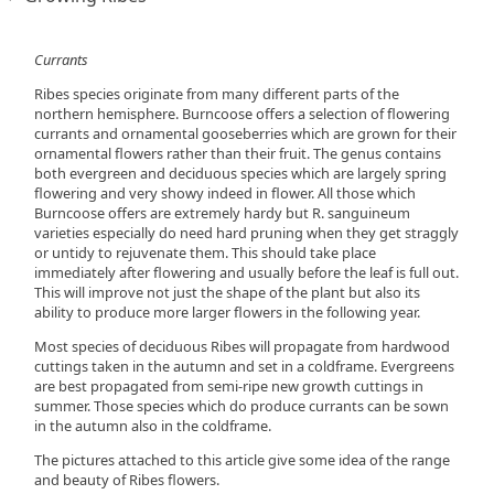
Currants
Ribes species originate from many different parts of the
northern hemisphere. Burncoose offers a selection of flowering
currants and ornamental gooseberries which are grown for their
ornamental flowers rather than their fruit. The genus contains
both evergreen and deciduous species which are largely spring
flowering and very showy indeed in flower. All those which
Burncoose offers are extremely hardy but R. sanguineum
varieties especially do need hard pruning when they get straggly
or untidy to rejuvenate them. This should take place
immediately after flowering and usually before the leaf is full out.
This will improve not just the shape of the plant but also its
ability to produce more larger flowers in the following year.
Most species of deciduous Ribes will propagate from hardwood
cuttings taken in the autumn and set in a coldframe. Evergreens
are best propagated from semi-ripe new growth cuttings in
summer. Those species which do produce currants can be sown
in the autumn also in the coldframe.
The pictures attached to this article give some idea of the range
and beauty of Ribes flowers.