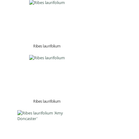
Ribes laurifolium
Ribes laurifolium