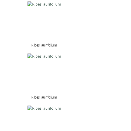
Ribes laurifolium
Ribes laurifolium