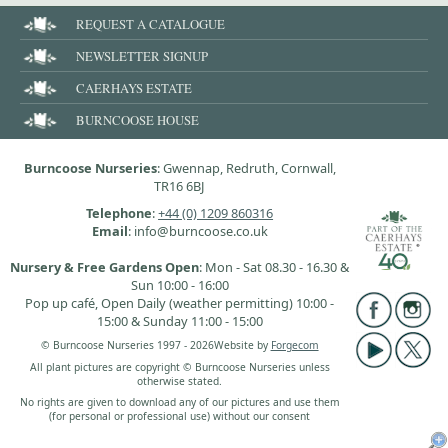
REQUEST A CATALOGUE
NEWSLETTER SIGNUP
CAERHAYS ESTATE
BURNCOOSE HOUSE
Burncoose Nurseries
: Gwennap, Redruth, Cornwall,
TR16 6BJ
Telephone
:
+44 (0) 1209 860316
Email
: info@burncoose.co.uk
Nursery & Free Gardens Open
: Mon - Sat 08.30 - 16.30 &
Sun 10:00 - 16:00
Pop up café, Open Daily (weather permitting) 10:00 -
15:00 & Sunday 11:00 - 15:00
© Burncoose Nurseries 1997 - 2026
Website by
Forgecom
All plant pictures are copyright © Burncoose Nurseries unless
otherwise stated.
No rights are given to download any of our pictures and use them
(for personal or professional use) without our consent