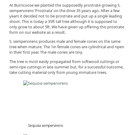
At Burncoose we planted the supposedly prostrate growing S.
sempervirens ‘Prostrata’ on the drive 35 years ago. After a few
years it decided not to be prostrate and put up a single leading
shoot. This is today a 35ft tall tree although it is supposed to
only grow to about 5ft. We have given up offering this prostrate
form on our website as a result.
S. sempervirens produces male and female cones on the same
tree when mature. The 1in female cones are cylindrical and ripen
in their first year. The male cones are tiny.
The tree is most easily propagated from softwood cuttings or
semi-ripe cuttings in late summer but, for a successful outcome,
take cutting material only from young immature trees.
Sequoia sempervirens