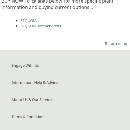
BUY NOW - click links below for more specific plant
information and buying current options...
SEQUOIA
SEQUOIA sempervirens
Return to top
Engage With Us
Information, Help & Advice
About Us & Our Services
Terms & Conditions