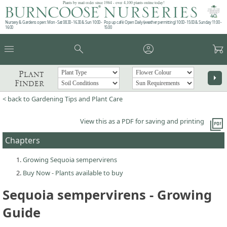
Plants by mail order since 1984 - over 4,100 plants online today!
Nursery & Gardens open: Mon - Sat 08.30 - 16.30 & Sun 10:00 -
Pop up café: Open Daily (weather permitting) 10:00 - 15:00 & Sunday 11:00 -
16:00
15:00
menu
search
account_circle
garden_cart
Plant
arrow_right
Finder
< back to Gardening Tips and Plant Care
picture_as_pdf
View this as a PDF for saving and printing
Chapters
Growing Sequoia sempervirens
Buy Now - Plants available to buy
Sequoia sempervirens - Growing
Guide