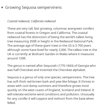
Growing Sequoia sempervirens
Coastal redwood, California redwood
These are very tall, fast growing, columnar, evergreen conifers
from coastal forests in Oregon and California. The coastal
redwood has the distinction of being the world’s tallest living
tree measuring 350ft in height in the Redwood National Park.
The average age of these giant trees in the US is 5-700 years
although some have lived for nearly 2,000. The tallest tree in the
UK is currently at Bodnant Garden in Wales where it measures
around 150ft.
The genus is named after Sequoiah (1770-1843) of Georgia who
was half Cherokee and invented the Cherokee alphabet.
Sequoia is a genus of only one species; sempervirens. The tree
has soft thick red-brown bark and yew-like foliage. It thrives in
areas with cool damp summers and therefore grows most
quickly on the west coasts of England, Scotland and Ireland. It
will tolerate extreme wind conditions and pollution. Unusually
for any conifer it will coppice and reshoot from the base when
felled.