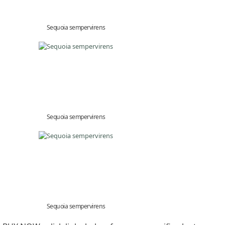
Sequoia sempervirens
Sequoia sempervirens
Sequoia sempervirens