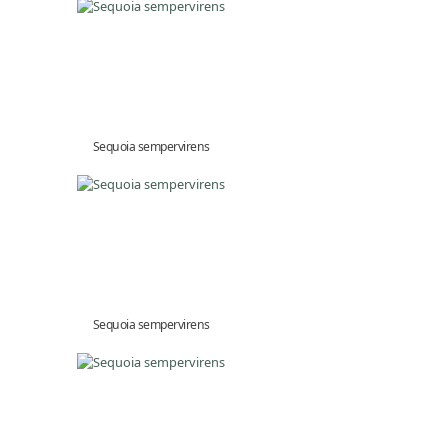
Sequoia sempervirens
Sequoia sempervirens