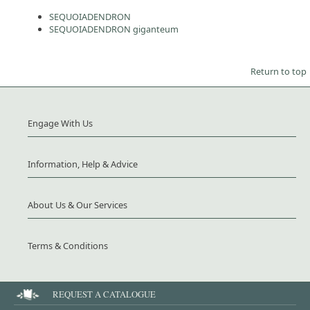
SEQUOIADENDRON
SEQUOIADENDRON giganteum
Return to top
Engage With Us
Information, Help & Advice
About Us & Our Services
Terms & Conditions
REQUEST A CATALOGUE