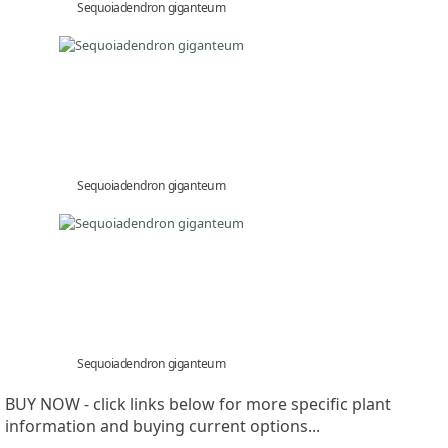
Sequoiadendron giganteum
Sequoiadendron giganteum
Sequoiadendron giganteum
BUY NOW - click links below for more specific plant
information and buying current options...