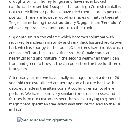
droughts or from honey fungus and have never looked
comfortable or settled. I suspect that our high Cornish rainfall is
not to their liking or perhaps I have tried them in too exposed a
position. There are however good examples of mature trees at
Tregrehan including the extraordinary S. giganteum ‘Pendulum’
whose long branches hang parallel to the trunk.
S. giganteum is a conical tree which becomes columnar with
recurved branches in maturity and very thick fissured red-brown
bark which is spongy to the touch. Older trees have trunks which
are clear of branches up to 20ft or so. The female cones are
nearly 2in long and mature in the second year when they ripen
from mid green to brown. The can persist on the tree for three or
four years.
After many failures we have finally managed to get a decent 20
year old tree established at Caerhays on a hot dry bank with
dappled shade in the afternoons. A cooler, drier atmosphere
perhaps. We have heard very similar stories of successes and
failures from our customers over the years in trying to grow this
magnificent specimen tree which was first introduced to the UK
in 1853.