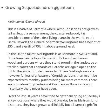
Growing Sequoiadendron giganteum
Wellingtonia, Giant redwood
This is a native of California where, although it does not grow as
tall as Sequoia sempervirens, the coastal redwood, it is
considered one of the oldest living plants in the world. In the
Sierra Nevada the ‘General Sherman’ Wellingtonia has a height of
250ft and a girth of 75ft 4ft above ground level.
In the UK the tallest Wellingtonia is at Benmore in SW Scotland.
Huge trees can be found in many of Britain’s best known
woodland gardens where they stand proud in the landscape or
treeline. Now that Leonardslee Gardens are again open to the
public there is a monster tree or two there. Wellingtonias are
however far less of a feature of Cornish gardens than might be
expected with monkey puzzles being far more common. There
are no mature S. giganteum at Caerhays or Burncoose and
historically there never have been.
Over the last 50 years I have tried to get them going at Caerhays
in key locations where they would one day be visible from long
distances. They have grown well initially but all came to grief in