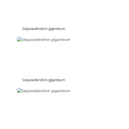
Sequoiadendron giganteum
Sequoiadendron giganteum