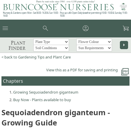
Plants by mail order since 1984 - over 4,100 plants online today!
Nursery & Gardens open: Mon - Sat 08.30 - 16.30 & Sun 10:00 -
Pop up café: Open Daily (weather permitting) 10:00 - 15:00 & Sunday 11:00 -
16:00
15:00
menu
search
account_circle
garden_cart
Plant
arrow_right
Finder
< back to Gardening Tips and Plant Care
picture_as_pdf
View this as a PDF for saving and printing
Chapters
Growing Sequoiadendron giganteum
Buy Now - Plants available to buy
Sequoiadendron giganteum -
Growing Guide