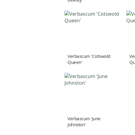
Verbascum 'Cotswold
Ve
Queen'
Qu
Verbascum 'June
Johnston'