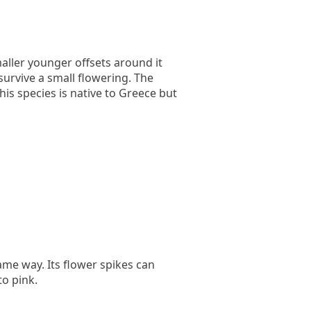
aller younger offsets around it
survive a small flowering. The
is species is native to Greece but
ame way. Its flower spikes can
to pink.