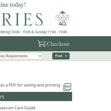
line today!
tting) 10:00 - 15:00 & Sunday 11:00 - 15:00
garden_cart
Checkout
arrow_right
Find
picture_as_pdf
 as a PDF for saving and printing
rs
bascum Care Guide