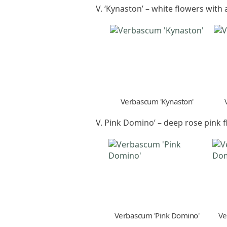
V. ‘Kynaston’ – white flowers with
Verbascum 'Kynaston'
V. Pink Domino’ – deep rose pink 
Verbascum 'Pink Domino'
Ve