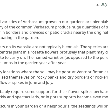
Buy 
 varieties of Verbascum grown in our gardens are biennials 
many of the common Verbascum produce huge quantities of se
in borders and crevices or patio cracks nearby the original 
uating in the garden.
rs on its website are not typically biennials. The species a
ntral plant in a rosette flowers profusely that plant may die 
tte to carry on. The named varieties (as opposed to the pur
 clumps in the garden year after year.
ny locations where the soil may be poor. At Ventnor Botani
ised themselves on rocky banks and dry borders or rockeri
lower spikes in June and July.
ably require some support for their flower spikes perhaps on
y and spectacularly, or in pots supports become even mo
ascum in your garden or a neighbour’s, the seedlings will p