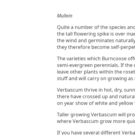
Mullein
Quite a number of the species and
the tall flowering spike is over 
the wind and germinates naturally 
they therefore become self-perpet
The varieties which Burncoose offe
semi-evergreen perennials. If the ce
leave other plants within the rose
stuff and will carry on growing as
Verbascum thrive in hot, dry, sun
there have crossed up and natural
on year show of white and yellow f
Taller growing Verbascum will prob
where Verbascum grow more quickl
If you have several different Verb