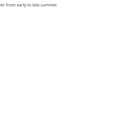
ower from early to late summer.