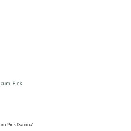
um 'Pink Domino'