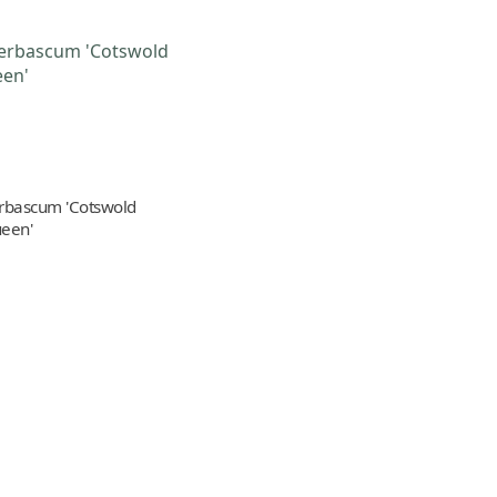
rbascum 'Cotswold
een'