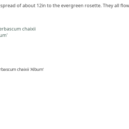
a spread of about 12in to the evergreen rosette. They all fl
rbascum chaixii 'Album'