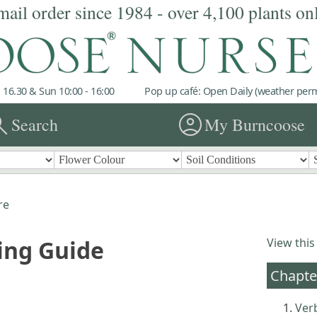
mail order since 1984 - over 4,100 plants on
 16.30 & Sun 10:00 - 16:00
Pop up café: Open Daily (weather permi
rch
account_circle
Search
My Burncoose
re
ing Guide
View this
Chapte
Ver