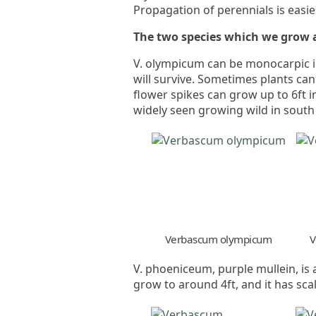
Propagation of perennials is easies
The two species which we grow 
V. olympicum can be monocarpic in
will survive. Sometimes plants can
flower spikes can grow up to 6ft i
widely seen growing wild in sout
Verbascum olympicum
V
V. phoeniceum, purple mullein, is 
grow to around 4ft, and it has sca