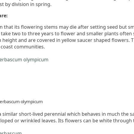
t by division in spring.
are:
 that its flowering stems may die after setting seed but sm
 take two to three years to flower and smaller plants often 
n height and are covered in yellow saucer shaped flowers. Th
h coast communities.
erbascum olympicum
a similar short-lived perennial which behaves in much the s
lloped or wrinkled leaves. Its flowers can be white through 