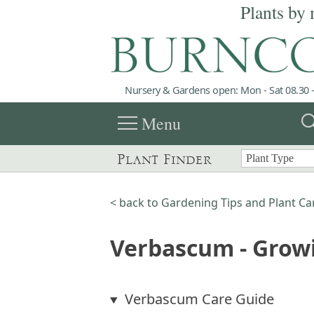
Plants by 
Nursery & Gardens open: Mon - Sat 08.30 -
menu
sea
Menu
Plant Finder
< back to Gardening Tips and Plant Ca
Verbascum - Grow
Verbascum Care Guide