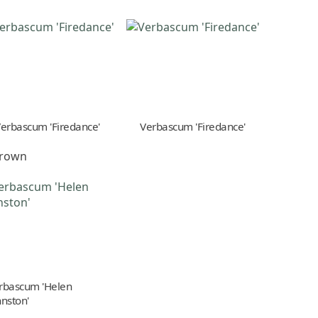
erbascum 'Firedance'
Verbascum 'Firedance'
-brown
rbascum 'Helen
hnston'