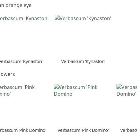
 an orange eye
Verbascum 'Kynaston'
Verbascum 'Kynaston'
flowers
rbascum 'Pink Domino'
Verbascum 'Pink Domino'
Verbasc