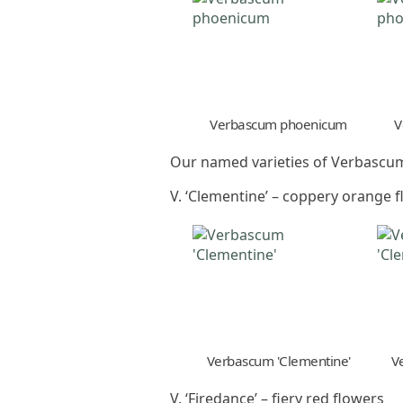
Verbascum phoenicum
V
Our named varieties of Verbascum
V. ‘Clementine’ – coppery orange 
Verbascum 'Clementine'
V
V. ‘Firedance’ – fiery red flowers