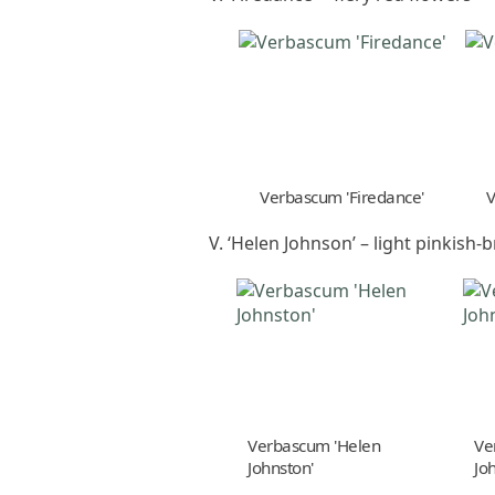
Verbascum 'Firedance'
V
V. ‘Helen Johnson’ – light pinkish
Verbascum 'Helen
Ve
Johnston'
Jo