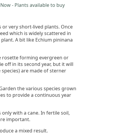
Now - Plants available to buy
or very short-lived plants. Once
ed which is widely scattered in
plant. A bit like Echium pininana
re rosette forming evergreen or
off in its second year, but it will
e species) are made of sterner
c Garden the various species grown
es to provide a continuous year
ly with a cane. In fertile soil,
re important.
roduce a mixed result.