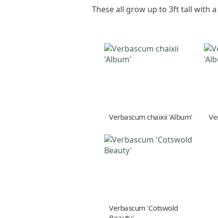
These all grow up to 3ft tall with 
Verbascum chaixii 'Album'
Ve
Verbascum 'Cotswold
Beauty'