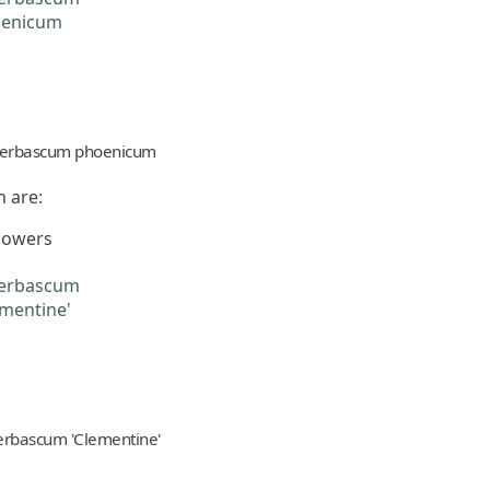
erbascum phoenicum
 are:
flowers
erbascum 'Clementine'