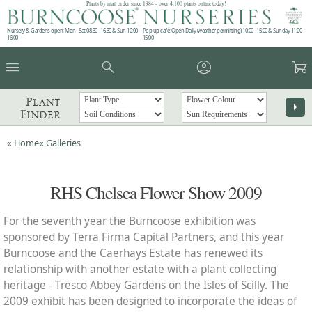
Plants by mail order since 1984 - over 4,100 plants online today!
Nursery & Gardens open: Mon - Sat 08.30 - 16.30 & Sun 10:00 -
Pop up café: Open Daily (weather permitting) 10:00 - 15:00 & Sunday 11:00 -
16:00
15:00
menu
search
account_circle
garden_cart
Plant
arrow_right
Finder
« Home
« Galleries
RHS Chelsea Flower Show 2009
For the seventh year the Burncoose exhibition was
sponsored by Terra Firma Capital Partners, and this year
Burncoose and the Caerhays Estate has renewed its
relationship with another estate with a plant collecting
heritage - Tresco Abbey Gardens on the Isles of Scilly. The
2009 exhibit has been designed to incorporate the ideas of