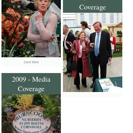
Coverage
Carol Klein
2009 - Media
Coverage