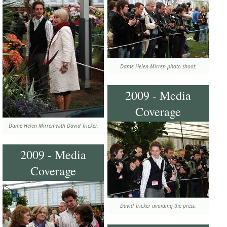
Dame Helen Mirren photo shoot.
2009 - Media
Coverage
Dame Helen Mirren with David Tricker.
2009 - Media
Coverage
David Tricker avoiding the press.