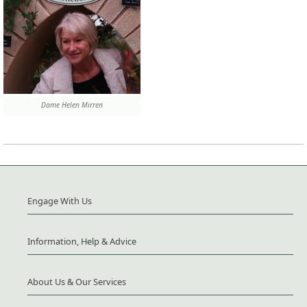
Dame Helen Mirren
Engage With Us
Information, Help & Advice
About Us & Our Services