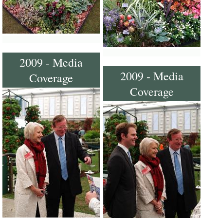
2009 - Media
2009 - Media
Coverage
Coverage