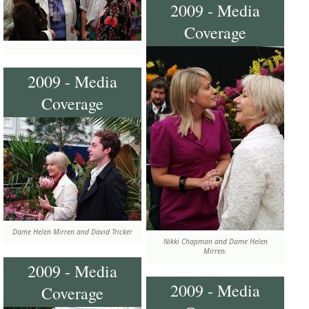
2009 - Media
Coverage
2009 - Media
Coverage
Dame Helen Mirren and David Tricker
Nikki Chapman and Dame Helen
Mirren.
2009 - Media
2009 - Media
Coverage