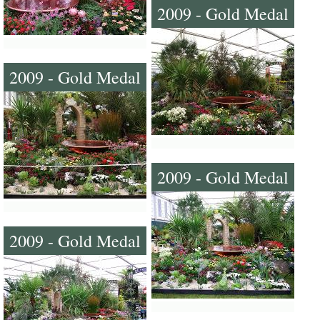
2009 - Gold Medal
2009 - Gold Medal
2009 - Gold Medal
2009 - Gold Medal