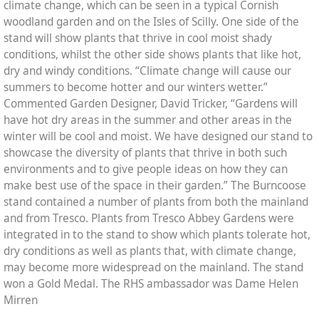
climate change, which can be seen in a typical Cornish
woodland garden and on the Isles of Scilly. One side of the
stand will show plants that thrive in cool moist shady
conditions, whilst the other side shows plants that like hot,
dry and windy conditions. “Climate change will cause our
summers to become hotter and our winters wetter.”
Commented Garden Designer, David Tricker, “Gardens will
have hot dry areas in the summer and other areas in the
winter will be cool and moist. We have designed our stand to
showcase the diversity of plants that thrive in both such
environments and to give people ideas on how they can
make best use of the space in their garden.” The Burncoose
stand contained a number of plants from both the mainland
and from Tresco. Plants from Tresco Abbey Gardens were
integrated in to the stand to show which plants tolerate hot,
dry conditions as well as plants that, with climate change,
may become more widespread on the mainland. The stand
won a Gold Medal. The RHS ambassador was Dame Helen
Mirren