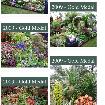
2009 - Gold Medal
2009 - Gold Medal
2009 - Gold Medal
2009 - Gold Medal