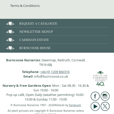
Terms & Conditions
REQUEST A CATALOGUE
NEWSLETTER SIGNUP
CAERHAYS ESTATE
BURNCOOSE HOUSE
Burncoose Nurseries
: Gwennap, Redruth, Cornwall,
TR16 6BJ
Telephone
:
+44 (0) 1209 860316
Email
: info@burncoose.co.uk
Nursery & Free Gardens Open
: Mon - Sat 08.30 - 16.30 &
Sun 10:00 - 16:00
Pop up café, Open Daily (weather permitting) 10:00 -
15:00 & Sunday 11:00 - 15:00
© Burncoose Nurseries 1997 - 2026
Website by
Forgecom
All plant pictures are copyright © Burncoose Nurseries unless