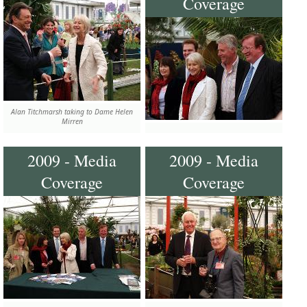
Coverage
Alan Titchmarsh taking to Dame Helen
Mirren
2009 - Media
2009 - Media
Coverage
Coverage