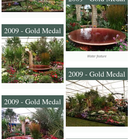
2009 - Gold Medal
Water feature
2009 - Gold Medal
2009 - Gold Medal