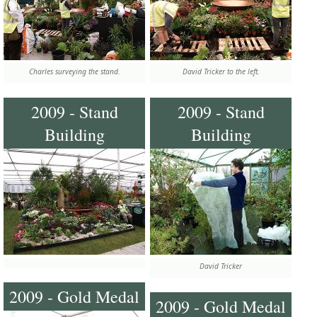
Charles surveying the stand.
David Tricker to the left.
2009 - Stand
2009 - Stand
Building
Building
David Tricker
2009 - Gold Medal
2009 - Gold Medal