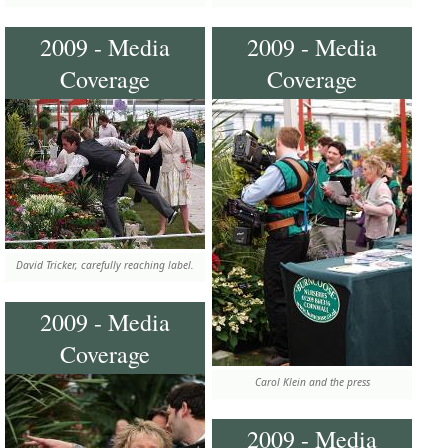
2009 - Media
2009 - Media
Coverage
Coverage
David Tricker, carefully reaching label.
2009 - Media
Coverage
Carol Klein and the press
2009 - Media