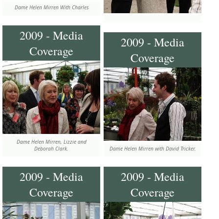
Dame Helen Mirren With Charles
2009 - Media
2009 - Media
Coverage
Coverage
Dame Helen Mirren, Lizzie and
Deborah Clark.
Dame Helen Mirren with David Tricker.
2009 - Media
2009 - Media
Coverage
Coverage