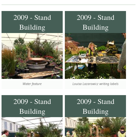
2009 - Stand
2009 - Stand
Building
Building
Water feature
Louisa Lazarowicz writing labels
2009 - Stand
2009 - Stand
Building
Building