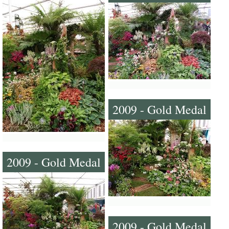
2009 - Gold Medal
2009 - Gold Medal
2009 - Gold Medal