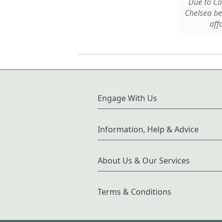
Due to Cov
Chelsea b
affa
Engage With Us
Information, Help & Advice
About Us & Our Services
Terms & Conditions