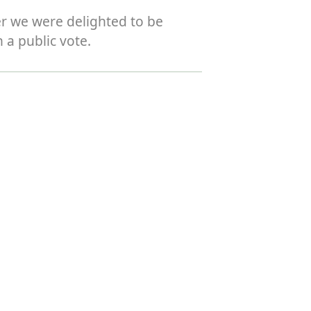
er we were delighted to be
 a public vote.