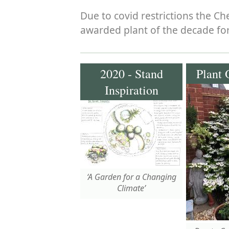
Due to covid restrictions the C
awarded plant of the decade for
2020 - Stand
Plant 
Inspiration
‘A Garden for a Changing
Climate’