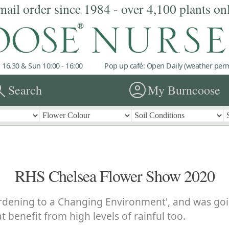
mail order since 1984 - over 4,100 plants on
 16.30 & Sun 10:00 - 16:00
Pop up café: Open Daily (weather permi
rch
account_circle
Search
My Burncoose
RHS Chelsea Flower Show 2020
rdening to a Changing Environment', and was goin
t benefit from high levels of rainful too.