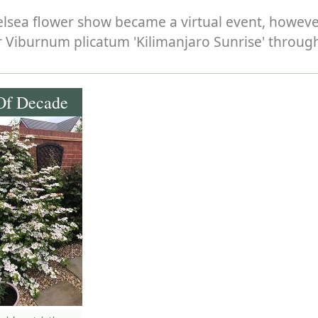
helsea flower show became a virtual event, howev
 Viburnum plicatum 'Kilimanjaro Sunrise' through
Of Decade