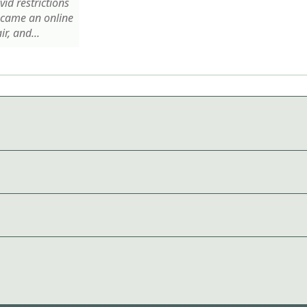
id restrictions
ecame an online
ir, and...