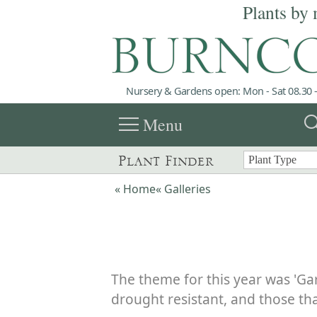
Plants by 
Nursery & Gardens open: Mon - Sat 08.30 -
menu
sea
Menu
Plant Finder
« Home
« Galleries
The theme for this year was 'Ga
drought resistant, and those tha