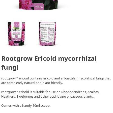
Rootgrow Ericoid mycorrhizal
fungi
rootgrow™ ericoid contains ericoid and arbuscular mycorrhizal fungi that
are completely natural and plant friendly.
rootgrow™ ericoid is suitable for use on Rhododendrons, Azaleas,
Heathers, Blueberries and other acid-loving ericaceous plants.
Comes with a handy 10ml scoop.