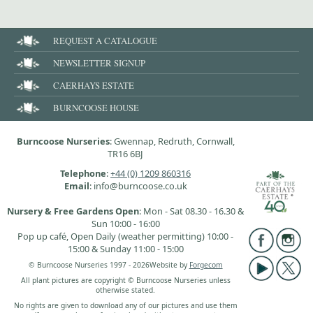
REQUEST A CATALOGUE
NEWSLETTER SIGNUP
CAERHAYS ESTATE
BURNCOOSE HOUSE
Burncoose Nurseries
: Gwennap, Redruth, Cornwall,
TR16 6BJ
Telephone
:
+44 (0) 1209 860316
Email
: info@burncoose.co.uk
Nursery & Free Gardens Open
: Mon - Sat 08.30 - 16.30 &
Sun 10:00 - 16:00
Pop up café, Open Daily (weather permitting) 10:00 -
15:00 & Sunday 11:00 - 15:00
© Burncoose Nurseries 1997 - 2026
Website by
Forgecom
All plant pictures are copyright © Burncoose Nurseries unless
otherwise stated.
No rights are given to download any of our pictures and use them