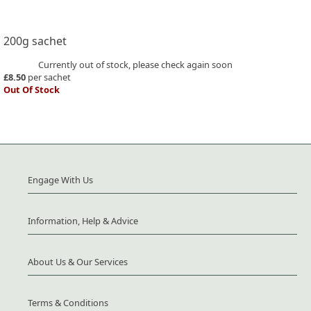
200g sachet
Currently out of stock, please check again soon
£8.50
per sachet
Out Of Stock
Engage With Us
Information, Help & Advice
About Us & Our Services
Terms & Conditions