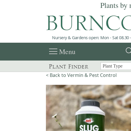
Plants by 
Nursery & Gardens open: Mon - Sat 08.30 -
menu
sea
Menu
Plant Finder
< Back to Vermin & Pest Control