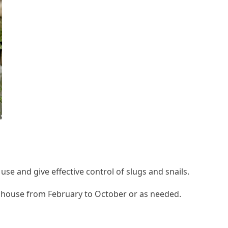
o use and give effective control of slugs and snails.
enhouse from February to October or as needed.