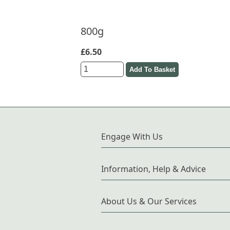
800g
£6.50
Engage With Us
Information, Help & Advice
About Us & Our Services