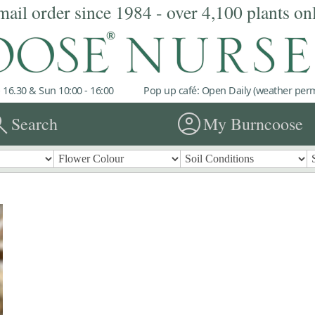
mail order since 1984 - over 4,100 plants on
 16.30 & Sun 10:00 - 16:00
Pop up café: Open Daily (weather permi
rch
account_circle
Search
My Burncoose