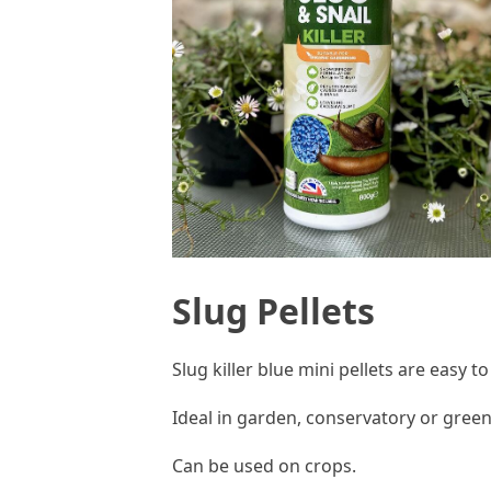
Slug Pellets
Slug killer blue mini pellets are easy t
Ideal in garden, conservatory or gre
Can be used on crops.