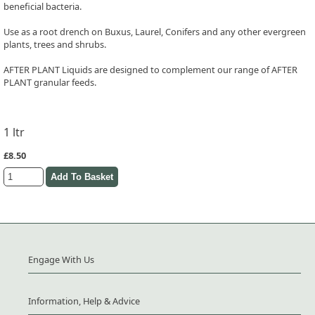
beneficial bacteria.
Use as a root drench on Buxus, Laurel, Conifers and any other evergreen
plants, trees and shrubs.
AFTER PLANT Liquids are designed to complement our range of AFTER
PLANT granular feeds.
1 ltr
£8.50
Engage With Us
Information, Help & Advice