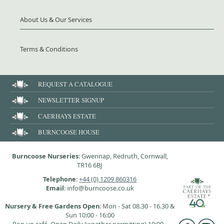
About Us & Our Services
Terms & Conditions
REQUEST A CATALOGUE
NEWSLETTER SIGNUP
CAERHAYS ESTATE
BURNCOOSE HOUSE
Burncoose Nurseries
: Gwennap, Redruth, Cornwall,
TR16 6BJ
Telephone
:
+44 (0) 1209 860316
Email
: info@burncoose.co.uk
Nursery & Free Gardens Open
: Mon - Sat 08.30 - 16.30 &
Sun 10:00 - 16:00
Pop up café, Open Daily (weather permitting) 10:00 -