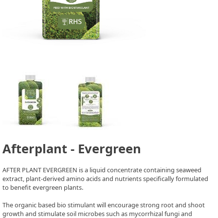
Afterplant - Evergreen
AFTER PLANT EVERGREEN is a liquid concentrate containing seaweed
extract, plant-derived amino acids and nutrients specifically formulated
to benefit evergreen plants.
The organic based bio stimulant will encourage strong root and shoot
growth and stimulate soil microbes such as mycorrhizal fungi and