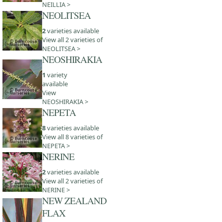
NEILLIA >
NEOLITSEA
2
varieties available
View all 2 varieties of
NEOLITSEA >
NEOSHIRAKIA
1
variety
available
View
NEOSHIRAKIA >
NEPETA
8
varieties available
View all 8 varieties of
NEPETA >
NERINE
2
varieties available
View all 2 varieties of
NERINE >
NEW ZEALAND
FLAX