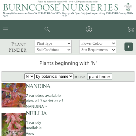
Plants by mail order since 1984 - over 4,100 plants online today!
Nursery & Gardens open: Mon - Sat 08.30 - 16.30 & Sun 10:00 -
Pop up café: Open Daily (weather permitting) 10:00 - 15:00 & Sunday 11:00 -
16:00
15:00
menu
search
account_circle
garden_cart
Plant
arrow_right
Finder
Plants beginning with 'N'
or use
plant finder
NANDINA
7
varieties available
View all 7 varieties of
NANDINA >
NEILLIA
1
variety
available
View