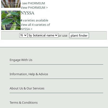
- see PHORMIUM
View PHORMIUM >
NYSSA
4
varieties available
View all 4 varieties of
NYSSA >
or use
plant finder
Engage With Us
Information, Help & Advice
About Us & Our Services
Terms & Conditions