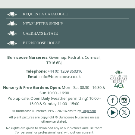
REQUEST A CATALOGUE
NEWSLETTER SIGNUP
CAERHAYS ESTATE
BURNCOOSE HOUSE
Burncoose Nurseries
: Gwennap, Redruth, Cornwall,
TR16 6BJ
Telephone
:
+44 (0) 1209 860316
Email
: info@burncoose.co.uk
Nursery & Free Gardens Open
: Mon - Sat 08.30 - 16.30 &
Sun 10:00 - 16:00
Pop up café, Open Daily (weather permitting) 10:00 -
15:00 & Sunday 11:00 - 15:00
© Burncoose Nurseries 1997 - 2026
Website by
Forgecom
All plant pictures are copyright © Burncoose Nurseries unless
otherwise stated.
No rights are given to download any of our pictures and use them
(for personal or professional use) without our consent