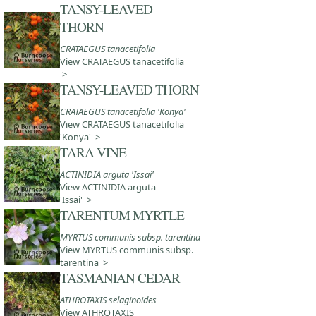
TANSY-LEAVED
THORN
CRATAEGUS tanacetifolia
View CRATAEGUS tanacetifolia
>
TANSY-LEAVED THORN
CRATAEGUS tanacetifolia 'Konya'
View CRATAEGUS tanacetifolia
'Konya' >
TARA VINE
ACTINIDIA arguta 'Issai'
View ACTINIDIA arguta
'Issai' >
TARENTUM MYRTLE
MYRTUS communis subsp. tarentina
View MYRTUS communis subsp.
tarentina >
TASMANIAN CEDAR
ATHROTAXIS selaginoides
View ATHROTAXIS