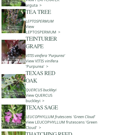
arguta >
TEA TREE
LEPTOSPERMUM
View
LEPTOSPERMUM >
TEINTURIER
GRAPE
VITIS vinifera 'Purpurea'
View VITIS vinifera
'Purpurea' >
TEXAS RED
OAK
QUERCUS buckleyi
View QUERCUS
buckleyi >
TEXAS SAGE
LEUCOPHYLLUM frutescens 'Green Cloud'
View LEUCOPHYLLUM frutescens 'Green
Cloud' >
THATCHING REED