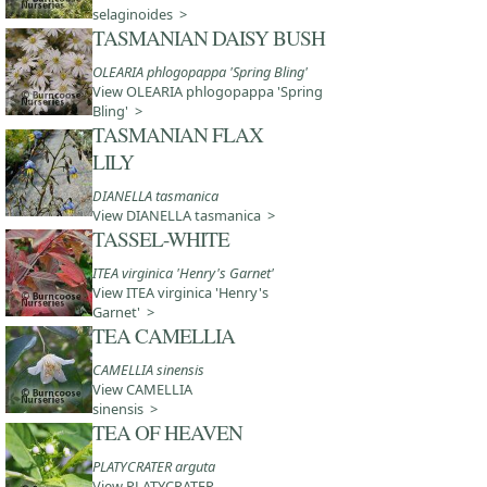
selaginoides >
TASMANIAN DAISY BUSH
OLEARIA phlogopappa 'Spring Bling'
View OLEARIA phlogopappa 'Spring
Bling' >
TASMANIAN FLAX
LILY
DIANELLA tasmanica
View DIANELLA tasmanica >
TASSEL-WHITE
ITEA virginica 'Henry's Garnet'
View ITEA virginica 'Henry's
Garnet' >
TEA CAMELLIA
CAMELLIA sinensis
View CAMELLIA
sinensis >
TEA OF HEAVEN
PLATYCRATER arguta
View PLATYCRATER