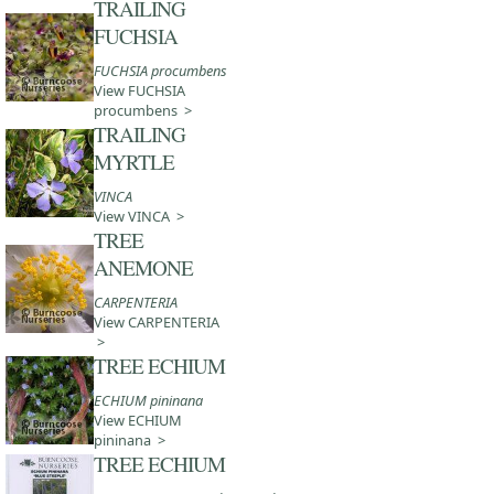
TRAILING
FUCHSIA
FUCHSIA procumbens
View FUCHSIA
procumbens >
TRAILING
MYRTLE
VINCA
View VINCA >
TREE
ANEMONE
CARPENTERIA
View CARPENTERIA
>
TREE ECHIUM
ECHIUM pininana
View ECHIUM
pininana >
TREE ECHIUM