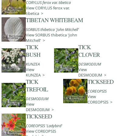
CORYLUS ferox var. tibetica
View CORYLUS ferox var.
tibetica >
TIBETAN WHITEBEAM
SORBUS thibetica 'John Mitchell'
View SORBUS thibetica 'John
Mitchell' >
TICK
TICK
BUSH
CLOVER
KUNZEA
DESMODIUM
View
View
KUNZEA >
DESMODIUM >
TICK
TICKSEED
TREFOIL
COREOPSIS
View
DESMODIUM
COREOPSIS >
View
DESMODIUM >
TICKSEED
COREOPSIS 'Ladybird'
View COREOPSIS