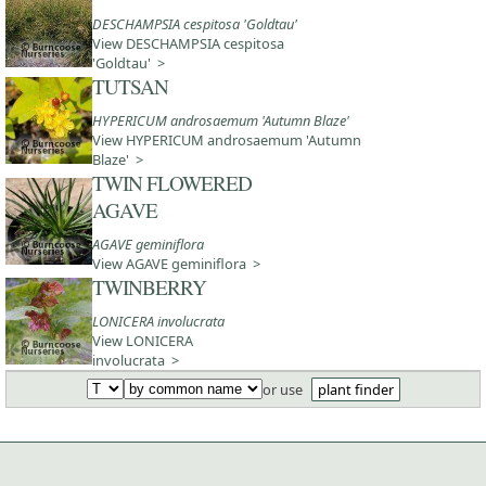
DESCHAMPSIA cespitosa 'Goldtau'
View DESCHAMPSIA cespitosa
'Goldtau' >
TUTSAN
HYPERICUM androsaemum 'Autumn Blaze'
View HYPERICUM androsaemum 'Autumn
Blaze' >
TWIN FLOWERED
AGAVE
AGAVE geminiflora
View AGAVE geminiflora >
TWINBERRY
LONICERA involucrata
View LONICERA
involucrata >
or use
plant finder