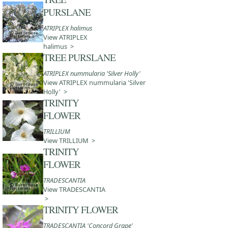
PURSLANE
ATRIPLEX halimus
View ATRIPLEX
halimus >
TREE PURSLANE
ATRIPLEX nummularia 'Silver Holly'
View ATRIPLEX nummularia 'Silver
Holly' >
TRINITY
FLOWER
TRILLIUM
View TRILLIUM >
TRINITY
FLOWER
TRADESCANTIA
View TRADESCANTIA
>
TRINITY FLOWER
TRADESCANTIA 'Concord Grape'