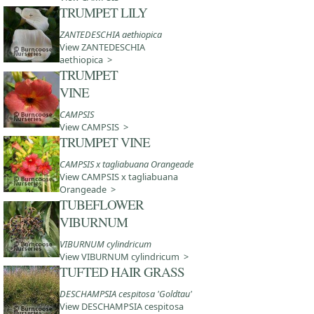
TRUMPET LILY
ZANTEDESCHIA aethiopica
View ZANTEDESCHIA
aethiopica >
TRUMPET
VINE
CAMPSIS
View CAMPSIS >
TRUMPET VINE
CAMPSIS x tagliabuana Orangeade
View CAMPSIS x tagliabuana
Orangeade >
TUBEFLOWER
VIBURNUM
VIBURNUM cylindricum
View VIBURNUM cylindricum >
TUFTED HAIR GRASS
DESCHAMPSIA cespitosa 'Goldtau'
View DESCHAMPSIA cespitosa