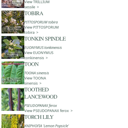
View TRILLIUM
sessile >
TOBIRA
PITTOSPORUM tobira
View PITTOSPORUM
tobira >
TONKIN SPINDLE
EUONYMUS tonkinensis
View EUONYMUS
tonkinensis >
TOON
TOONA sinensis
View TOONA
sinensis >
TOOTHED
LANCEWOOD
PSEUDOPANAX ferox
View PSEUDOPANAX ferox >
TORCH LILY
KNIPHOFIA 'Lemon Popsicle'