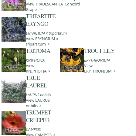
View TRADESCANTIA 'Concord
Grape' >
TRIPARTITE
ERYNGO
ERYNGIUM x tripartitum
View ERYNGIUM x
tripartitum >
TRITOMA
TROUT LILY
KNIPHOFIA
ERYTHRONIUM
View
View
KNIPHOFIA >
ERYTHRONIUM >
TRUE
LAUREL
LAURUS nobilis
View LAURUS
nobilis >
TRUMPET
CREEPER
CAMPSIS
View CAMPSIS >