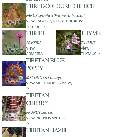
THREE-COLOURED BEECH
FAGUS sylvatica 'Purpurea Tricolor'
View FAGUS sylvatica 'Purpurea
Tricolor' >
THRIFT
THYME
ARMERIA
THYMUS
View
View
ARMERIA >
THYMUS >
TIBETAN BLUE
POPPY
MECONOPSIS baileyi
View MECONOPSIS baileyi
>
TIBETAN
CHERRY
PRUNUS serrula
View PRUNUS serrula
>
TIBETAN HAZEL