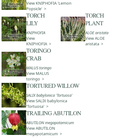
View KNIPHOFIA 'Lemon
Popsicle' >
TORCH
TORCH
LILY
PLANT
KNIPHOFIA
ALOE aristata
View
View ALOE
KNIPHOFIA >
aristata >
TORINGO
CRAB
MALUS toringo
View MALUS
toringo >
TORTURED WILLOW
SALIX babylonica 'Tortuosa'
View SALIX babylonica
'Tortuosa' >
TRAILING ABUTILON
ABUTILON megapotamicum
View ABUTILON
megapotamicum >