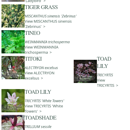
'Ladybird' >
TIGER GRASS
MISCANTHUS sinensis 'Zebrinus'
View MISCANTHUS sinensis
'Zebrinus' >
TINEO
WEINMANNIA trichosperma
View WEINMANNIA
trichosperma >
TITOKI
TOAD
LILY
ALECTRYON excelsus
View ALECTRYON
TRICYRTIS
excelsus >
View
TRICYRTIS >
TOAD LILY
TRICYRTIS 'White Towers'
View TRICYRTIS 'White
Towers' >
TOADSHADE
TRILLIUM sessile