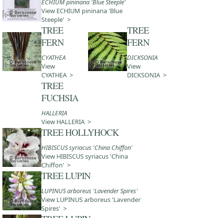
ECHIUM pininana 'Blue Steeple'
View ECHIUM pininana 'Blue
Steeple' >
TREE
TREE
FERN
FERN
CYATHEA
DICKSONIA
View
View
CYATHEA >
DICKSONIA >
TREE
FUCHSIA
HALLERIA
View HALLERIA >
TREE HOLLYHOCK
HIBISCUS syriacus 'China Chiffon'
View HIBISCUS syriacus 'China
Chiffon' >
TREE LUPIN
LUPINUS arboreus 'Lavender Spires'
View LUPINUS arboreus 'Lavender
Spires' >