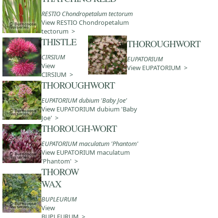
RESTIO Chondropetalum tectorum
View RESTIO Chondropetalum
tectorum >
THISTLE
THOROUGHWORT
CIRSIUM
EUPATORIUM
View
View EUPATORIUM >
CIRSIUM >
THOROUGHWORT
EUPATORIUM dubium 'Baby Joe'
View EUPATORIUM dubium 'Baby
Joe' >
THOROUGH-WORT
EUPATORIUM maculatum 'Phantom'
View EUPATORIUM maculatum
'Phantom' >
THOROW
WAX
BUPLEURUM
View
BUPLEURUM >