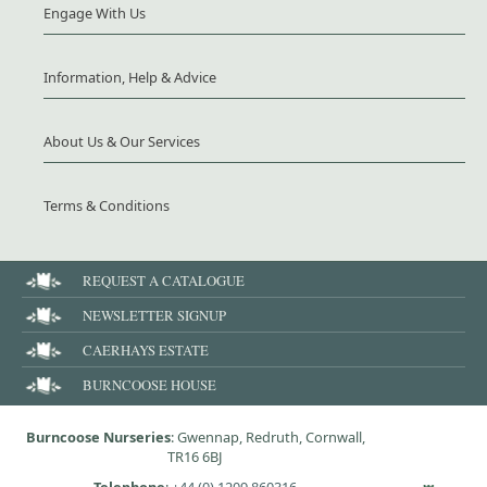
Engage With Us
Information, Help & Advice
About Us & Our Services
Terms & Conditions
REQUEST A CATALOGUE
NEWSLETTER SIGNUP
CAERHAYS ESTATE
BURNCOOSE HOUSE
Burncoose Nurseries
: Gwennap, Redruth, Cornwall,
TR16 6BJ
Telephone
:
+44 (0) 1209 860316