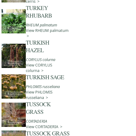
cerris >
TURKEY
RHUBARB
RHEUM palmatum
View RHEUM palmatum
>
TURKISH
HAZEL
CORYLUS colurna
View CORYLUS
colurna >
TURKISH SAGE
PHLOMIS russeliana
View PHLOMIS
russeliana >
TUSSOCK
GRASS
CORTADERIA
View CORTADERIA >
TUSSOCK GRASS