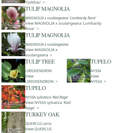
'Goldtau' >
TULIP MAGNOLIA
MAGNOLIA x soulangeana 'Lombardy Rose'
View MAGNOLIA x soulangeana 'Lombardy
Rose' >
TULIP MAGNOLIA
MAGNOLIA x soulangeana
View MAGNOLIA x
soulangeana >
TULIP TREE
TUPELO
LIRIODENDRON
NYSSA
View
View
LIRIODENDRON >
NYSSA >
TUPELO
NYSSA sylvatica 'Red Rage'
View NYSSA sylvatica 'Red
Rage' >
TURKEY OAK
QUERCUS cerris
View QUERCUS