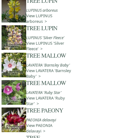
TREE LUPIN
LUPINUS arboreus
View LUPINUS
arboreus >
TREE LUPIN
LUPINUS 'Silver Fleece'
View LUPINUS 'Silver
Fleece' >
TREE MALLOW
LAVATERA 'Barnsley Baby'
View LAVATERA 'Barnsley
Baby' >
TREE MALLOW
LAVATERA 'Ruby Star'
View LAVATERA 'Ruby
Star' >
TREE PAEONY
PAEONIA delavayi
View PAEONIA
delavayi >
TREE