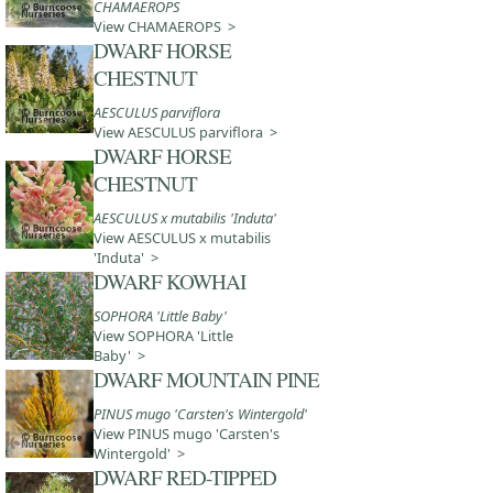
CHAMAEROPS
View CHAMAEROPS >
DWARF HORSE
CHESTNUT
AESCULUS parviflora
View AESCULUS parviflora >
DWARF HORSE
CHESTNUT
AESCULUS x mutabilis 'Induta'
View AESCULUS x mutabilis
'Induta' >
DWARF KOWHAI
SOPHORA 'Little Baby'
View SOPHORA 'Little
Baby' >
DWARF MOUNTAIN PINE
PINUS mugo 'Carsten's Wintergold'
View PINUS mugo 'Carsten's
Wintergold' >
DWARF RED-TIPPED