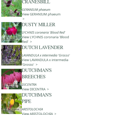
CRANESBILL
GERANIUM phaeum
View GERANIUM phaeum
>
DUSTY MILLER
LYCHNIS coronaria 'Blood Red'
View LYCHNIS coronaria 'Blood
Red' >
DUTCH LAVENDER
LAVANDULA x intermedia 'Grosso'
View LAVANDULA x intermedia
'Grosso' >
DUTCHMAN'S
BREECHES
DICENTRA
View DICENTRA >
DUTCHMAN'S
PIPE
ARISTOLOCHIA
View ARISTOLOCHIA >