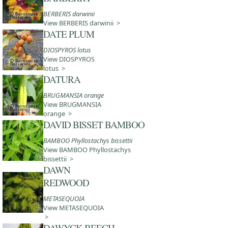
BERBERIS darwinii
View BERBERIS darwinii >
DATE PLUM
DIOSPYROS lotus
View DIOSPYROS
lotus >
DATURA
BRUGMANSIA orange
View BRUGMANSIA
orange >
DAVID BISSET BAMBOO
BAMBOO Phyllostachys bissettii
View BAMBOO Phyllostachys
bissettii >
DAWN
REDWOOD
METASEQUOIA
View METASEQUOIA
>
DAWYCK BEECH