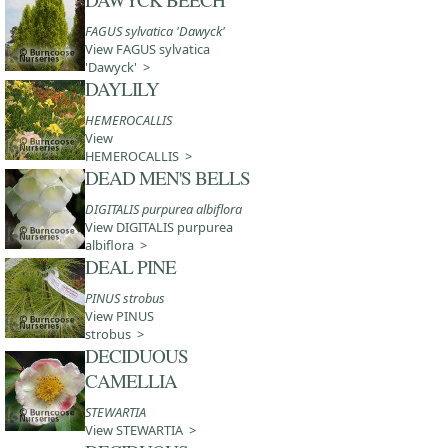
FAGUS sylvatica 'Dawyck'
View FAGUS sylvatica
'Dawyck' >
DAYLILY
HEMEROCALLIS
View
HEMEROCALLIS >
DEAD MEN'S BELLS
DIGITALIS purpurea albiflora
View DIGITALIS purpurea
albiflora >
DEAL PINE
PINUS strobus
View PINUS
strobus >
DECIDUOUS
CAMELLIA
STEWARTIA
View STEWARTIA >