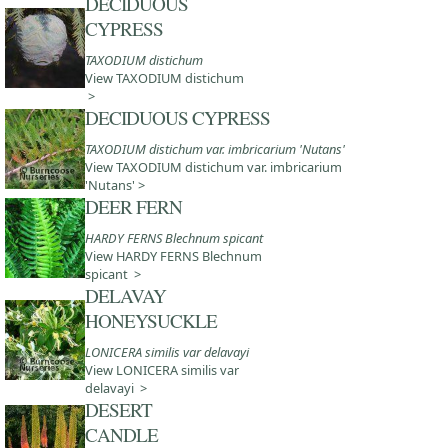
DECIDUOUS
CYPRESS
TAXODIUM distichum
View TAXODIUM distichum
>
DECIDUOUS CYPRESS
TAXODIUM distichum var. imbricarium 'Nutans'
View TAXODIUM distichum var. imbricarium
'Nutans' >
DEER FERN
HARDY FERNS Blechnum spicant
View HARDY FERNS Blechnum
spicant >
DELAVAY
HONEYSUCKLE
LONICERA similis var delavayi
View LONICERA similis var
delavayi >
DESERT
CANDLE