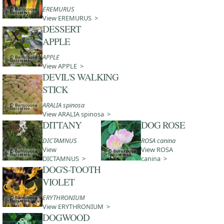
EREMURUS
View EREMURUS >
DESSERT
APPLE
APPLE
View APPLE >
DEVIL'S WALKING
STICK
ARALIA spinosa
View ARALIA spinosa >
DITTANY
DOG ROSE
DICTAMNUS
ROSA canina
View
View ROSA
DICTAMNUS >
canina >
DOG'S-TOOTH
VIOLET
ERYTHRONIUM
View ERYTHRONIUM >
DOGWOOD