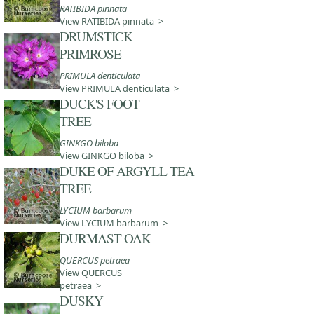
RATIBIDA pinnata
View RATIBIDA pinnata >
DRUMSTICK
PRIMROSE
PRIMULA denticulata
View PRIMULA denticulata >
DUCK'S FOOT
TREE
GINKGO biloba
View GINKGO biloba >
DUKE OF ARGYLL TEA
TREE
LYCIUM barbarum
View LYCIUM barbarum >
DURMAST OAK
QUERCUS petraea
View QUERCUS
petraea >
DUSKY