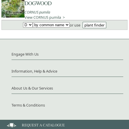
DOGWOOD
CORNUS pumila
View CORNUS pumila >
or use
plant finder
Engage With Us
Information, Help & Advice
About Us & Our Services
Terms & Conditions
REQUEST A CATALOGUE