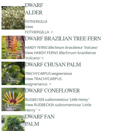
DWARF
ALDER
FOTHERGILLA
View
FOTHERGILLA >
DWARF BRAZILIAN TREE FERN
HARDY FERNS Blechnum brasiliense 'Volcano'
View HARDY FERNS Blechnum brasiliense
'Volcano' >
DWARF CHUSAN PALM
TRACHYCARPUS wagnerianus
View TRACHYCARPUS
wagnerianus >
DWARF CONEFLOWER
RUDBECKIA subtomentosa 'Little Henry'
View RUDBECKIA subtomentosa 'Little
Henry' >
DWARF FAN
PALM