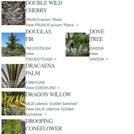
DOUBLE WILD
CHERRY
PRUNUS avium 'Plena'
View PRUNUS avium 'Plena' >
DOUGLAS
DOVE
FIR
TREE
PSEUDOTSUGA
DAVIDIA
View
View
PSEUDOTSUGA >
DAVIDIA >
DRACAENA
PALM
CORDYLINE
View CORDYLINE >
DRAGON WILLOW
SALIX udensis 'Golden Sunshine'
View SALIX udensis 'Golden
Sunshine' >
DROOPING
CONEFLOWER