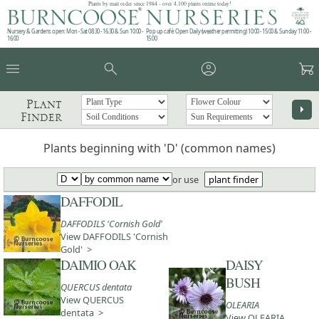
Plants by mail order since 1984 - over 4,100 plants online today!
Nursery & Gardens open: Mon - Sat 08.30 - 16.30 & Sun 10:00 -
Pop up café: Open Daily (weather permitting) 10:00 - 15:00 & Sunday 11:00 -
16:00
15:00
menu
search
account_circle
garden_cart
Plant
arrow_right
Finder
Plants beginning with 'D' (common names)
or use
plant finder
DAFFODIL
DAFFODILS 'Cornish Gold'
View DAFFODILS 'Cornish
Gold' >
DAIMIO OAK
DAISY
BUSH
QUERCUS dentata
View QUERCUS
OLEARIA
dentata >
View OLEARIA