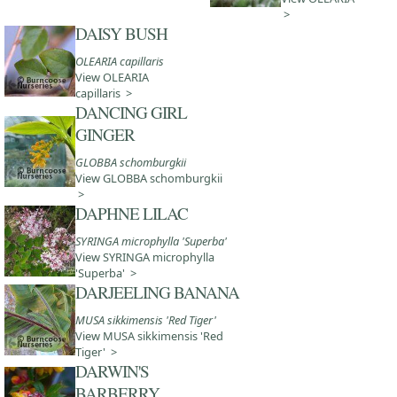
>
DAISY BUSH
OLEARIA capillaris
View OLEARIA
capillaris >
DANCING GIRL
GINGER
GLOBBA schomburgkii
View GLOBBA schomburgkii
>
DAPHNE LILAC
SYRINGA microphylla 'Superba'
View SYRINGA microphylla
'Superba' >
DARJEELING BANANA
MUSA sikkimensis 'Red Tiger'
View MUSA sikkimensis 'Red
Tiger' >
DARWIN'S
BARBERRY