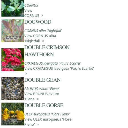
CORNUS
View
CORNUS >
DOGWOOD
CORNUS alba 'Nightfall'
View CORNUS alba
'Nightfall' >
DOUBLE CRIMSON
HAWTHORN
CRATAEGUS laevigata 'Paul's Scarlet'
View CRATAEGUS laevigata 'Paul's Scarlet'
>
DOUBLE GEAN
PRUNUS avium 'Plena'
View PRUNUS avium
'Plena' >
DOUBLE GORSE
ULEX europaeus 'Flore Pleno'
View ULEX europaeus 'Flore
Pleno' >