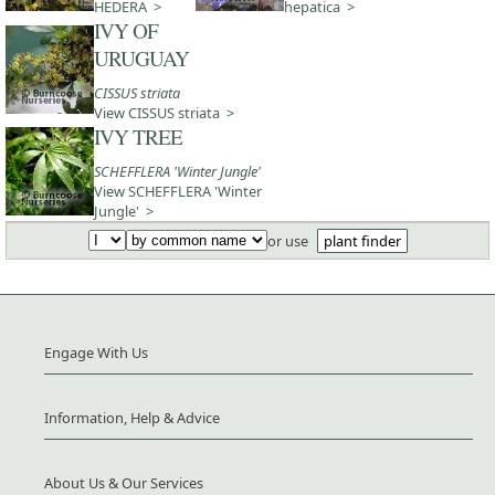
HEDERA >
hepatica >
IVY OF
URUGUAY
CISSUS striata
View CISSUS striata >
IVY TREE
SCHEFFLERA 'Winter Jungle'
View SCHEFFLERA 'Winter
Jungle' >
or use
plant finder
Engage With Us
Information, Help & Advice
About Us & Our Services