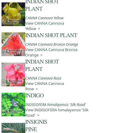
INDIAN SHOT
PLANT
CANNA Cannova Yellow
View CANNA Cannova
Yellow >
INDIAN SHOT PLANT
CANNA Cannova Bronze Orange
View CANNA Cannova Bronze
Orange >
INDIAN SHOT
PLANT
CANNA Cannova Rose
View CANNA Cannova
Rose >
INDIGO
INDIGOFERA himalayensis 'Silk Road'
View INDIGOFERA himalayensis 'Silk
Road' >
INSIGNIS
PINE