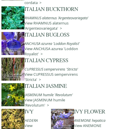
cordata >
ITALIAN BUCKTHORN
RHAMNUS alaternus 'Argenteovariegata'
View RHAMNUS alaternus
'Argenteovariegata' >
ITALIAN BUGLOSS
ANCHUSA azurea 'Loddon Royalist'
View ANCHUSA azurea 'Loddon
Royalist' >
ITALIAN CYPRESS
CUPRESSUS sempervirens 'Stricta'
View CUPRESSUS sempervirens
'Stricta' >
ITALIAN JASMINE
JASMINUM humile 'Revolutum'
View JASMINUM humile
'Revolutum' >
IVY
IVY FLOWER
HEDERA
ANEMONE hepatica
View
View ANEMONE