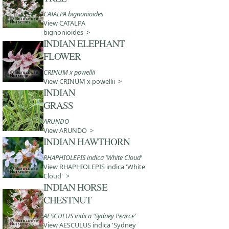
CATALPA bignonioides
View CATALPA
bignonioides >
INDIAN ELEPHANT
FLOWER
CRINUM x powellii
View CRINUM x powellii >
INDIAN
GRASS
ARUNDO
View ARUNDO >
INDIAN HAWTHORN
RHAPHIOLEPIS indica 'White Cloud'
View RHAPHIOLEPIS indica 'White
Cloud' >
INDIAN HORSE
CHESTNUT
AESCULUS indica 'Sydney Pearce'
View AESCULUS indica 'Sydney