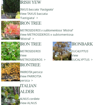
IRISH YEW
TAXUS baccata 'Fastigiata'
View TAXUS baccata
'Fastigiata' >
IRON TREE
METROSIDEROS x subtomentosa 'Mistral'
View METROSIDEROS x subtomentosa
'Mistral' >
IRON TREE
IRONBARK
METROSIDEROS
EUCALYPTUS
View
View
METROSIDEROS >
EUCALYPTUS >
IRONTREE
PARROTIA persica
View PARROTIA
persica >
ITALIAN
ALDER
ALNUS cordata
View ALNUS