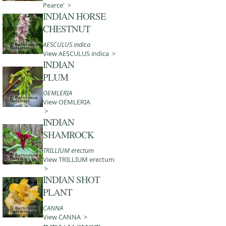
Pearce' >
INDIAN HORSE
CHESTNUT
AESCULUS indica
View AESCULUS indica >
INDIAN
PLUM
OEMLERIA
View OEMLERIA
>
INDIAN
SHAMROCK
TRILLIUM erectum
View TRILLIUM erectum
>
INDIAN SHOT
PLANT
CANNA
View CANNA >