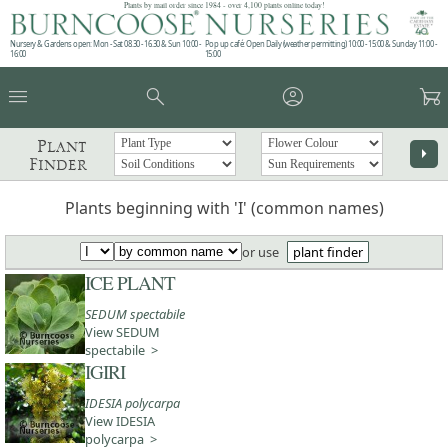
Plants by mail order since 1984 - over 4,100 plants online today!
Nursery & Gardens open: Mon - Sat 08.30 - 16.30 & Sun 10:00 -
Pop up café: Open Daily (weather permitting) 10:00 - 15:00 & Sunday 11:00 -
16:00
15:00
menu
search
account_circle
garden_cart
Plant
arrow_right
Finder
Plants beginning with 'I' (common names)
or use
plant finder
ICE PLANT
SEDUM spectabile
View SEDUM
spectabile >
IGIRI
IDESIA polycarpa
View IDESIA
polycarpa >