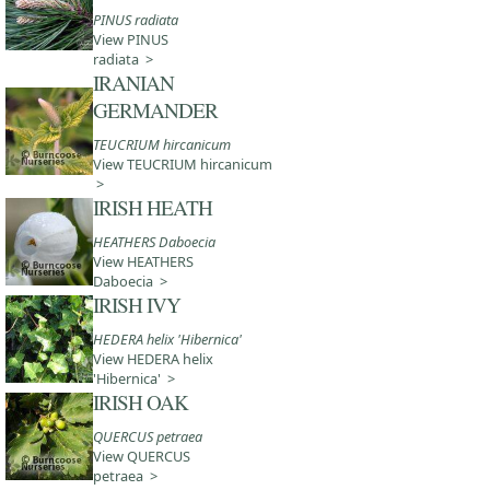
PINUS radiata
View PINUS
radiata >
IRANIAN
GERMANDER
TEUCRIUM hircanicum
View TEUCRIUM hircanicum
>
IRISH HEATH
HEATHERS Daboecia
View HEATHERS
Daboecia >
IRISH IVY
HEDERA helix 'Hibernica'
View HEDERA helix
'Hibernica' >
IRISH OAK
QUERCUS petraea
View QUERCUS
petraea >