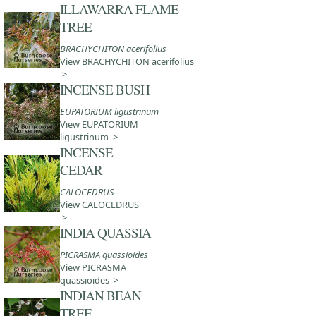
ILLAWARRA FLAME
TREE
BRACHYCHITON acerifolius
View BRACHYCHITON acerifolius
>
INCENSE BUSH
EUPATORIUM ligustrinum
View EUPATORIUM
ligustrinum >
INCENSE
CEDAR
CALOCEDRUS
View CALOCEDRUS
>
INDIA QUASSIA
PICRASMA quassioides
View PICRASMA
quassioides >
INDIAN BEAN
TREE