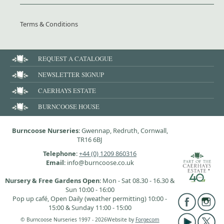
Terms & Conditions
REQUEST A CATALOGUE
NEWSLETTER SIGNUP
CAERHAYS ESTATE
BURNCOOSE HOUSE
Burncoose Nurseries
: Gwennap, Redruth, Cornwall,
TR16 6BJ
Telephone
:
+44 (0) 1209 860316
Email
: info@burncoose.co.uk
Nursery & Free Gardens Open
: Mon - Sat 08.30 - 16.30 &
Sun 10:00 - 16:00
Pop up café, Open Daily (weather permitting) 10:00 -
15:00 & Sunday 11:00 - 15:00
© Burncoose Nurseries 1997 - 2026
Website by
Forgecom