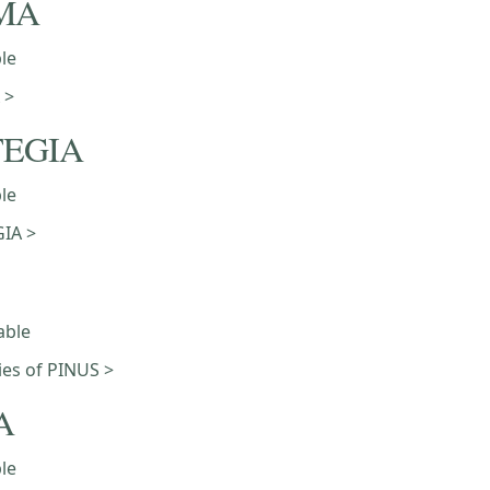
MA
ble
 >
TEGIA
ble
IA >
able
ties of PINUS >
A
ble