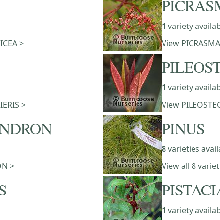
PICRAS
1
variety availa
PICEA >
View PICRASMA
PILEOS
1
variety availa
PIERIS >
View PILEOSTEG
ENDRON
PINUS
8
varieties avail
ON >
View all 8 varie
S
PISTACI
1
variety availa