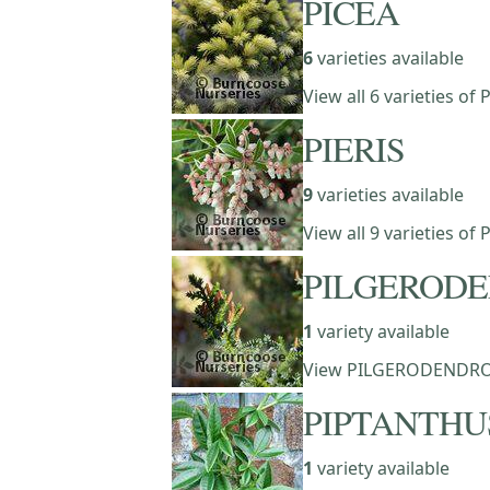
PICEA
6
varieties available
View all 6 varieties of 
PIERIS
9
varieties available
View all 9 varieties of 
PILGEROD
1
variety available
View PILGERODENDR
PIPTANTHU
1
variety available