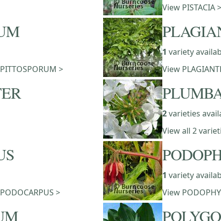
View PISTACIA 
RUM
PLAGIA
1
variety availa
 of PITTOSPORUM >
View PLAGIANT
TER
PLUMB
2
varieties avail
View all 2 vari
US
PODOP
1
variety availa
 of PODOCARPUS >
View PODOPHY
UM
POLYG