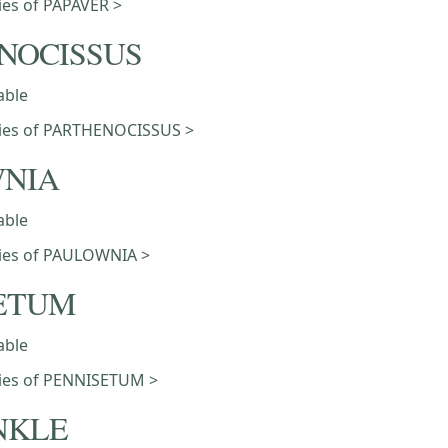
ties of PAPAVER >
NOCISSUS
able
eties of PARTHENOCISSUS >
NIA
able
eties of PAULOWNIA >
ETUM
able
eties of PENNISETUM >
NKLE