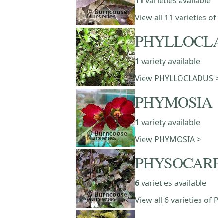
11
varieties available
View all 11 varieties o
PHYLLOCL
1
variety available
View PHYLLOCLADUS 
PHYMOSIA
1
variety available
View PHYMOSIA >
PHYSOCAR
6
varieties available
View all 6 varieties 