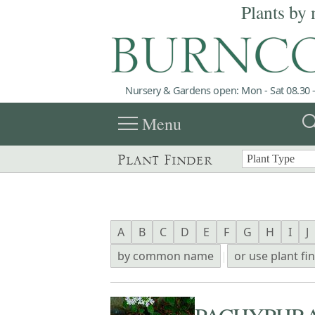
Plants by 
Nursery & Gardens open: Mon - Sat 08.30 -
menu
sea
Menu
Plant Finder
A
B
C
D
E
F
G
H
I
J
by common name
|
or use plant fi