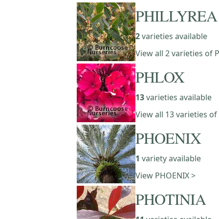
PHILLYREA
2
varieties available
View all 2 varieties of
PHLOX
13
varieties available
View all 13 varieties o
PHOENIX
1
variety available
View PHOENIX >
PHOTINIA