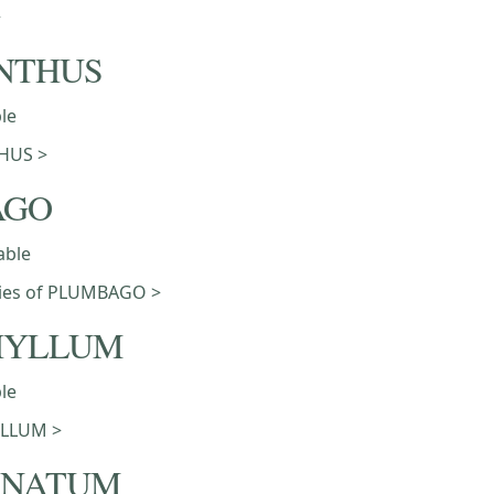
>
NTHUS
ble
HUS >
AGO
able
eties of PLUMBAGO >
HYLLUM
ble
LLUM >
ONATUM