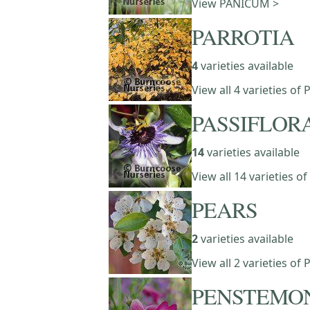
View PANICUM >
PARROTIA
4
varieties available
View all 4 varieties of
PASSIFLOR
14
varieties available
View all 14 varieties o
PEARS
2
varieties available
View all 2 varieties of
PENSTEMO