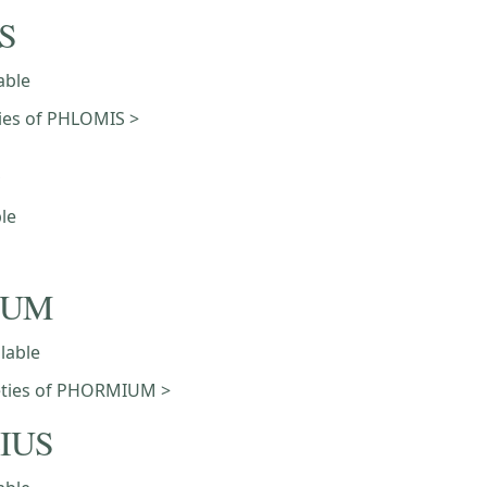
S
able
eties of PHLOMIS >
ble
IUM
ilable
ieties of PHORMIUM >
IUS