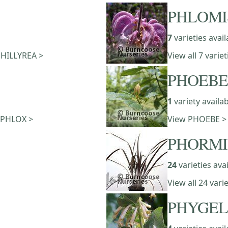
PHLOMI
7
varieties avail
 PHILLYREA >
View all 7 vari
PHOEBE
1
variety availa
f PHLOX >
View PHOEBE >
PHORM
24
varieties ava
View all 24 var
PHYGEL