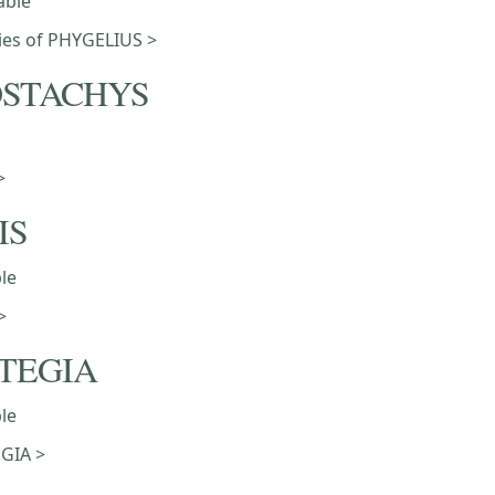
able
eties of PHYGELIUS >
STACHYS
>
IS
ble
>
TEGIA
ble
GIA >