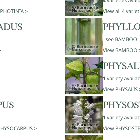
4
varieties avail
f PHOTINIA >
View all 4 vari
ADUS
PHYLLO
- see BAMBOO
>
View BAMBOO 
PHYSAL
1
variety availa
View PHYSALIS 
PUS
PHYSOS
1
variety availa
of PHYSOCARPUS >
View PHYSOSTE