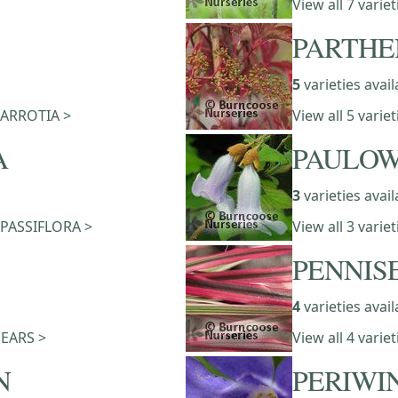
View all 7 varie
PARTHE
5
varieties avail
 PARROTIA >
View all 5 vari
A
PAULOW
3
varieties avail
f PASSIFLORA >
View all 3 vari
PENNIS
4
varieties avail
 PEARS >
View all 4 vari
N
PERIWI