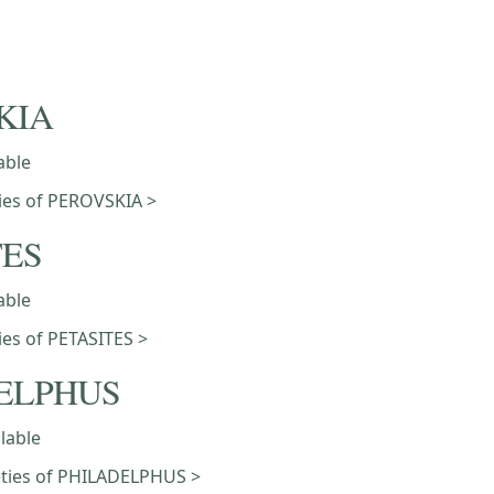
KIA
able
eties of PEROVSKIA >
TES
able
ties of PETASITES >
ELPHUS
ilable
ieties of PHILADELPHUS >