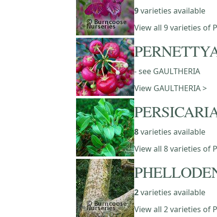
9
varieties available
View all 9 varieties 
PERNETTY
- see GAULTHERIA
View GAULTHERIA >
PERSICARI
8
varieties available
View all 8 varieties of
PHELLODE
2
varieties available
View all 2 varieties 