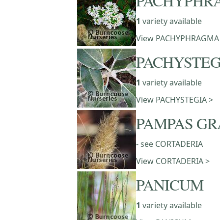
PACHYPHR
1
variety available
View PACHYPHRAGMA
PACHYSTEG
1
variety available
View PACHYSTEGIA >
PAMPAS GR
- see CORTADERIA
View CORTADERIA >
PANICUM
1
variety available