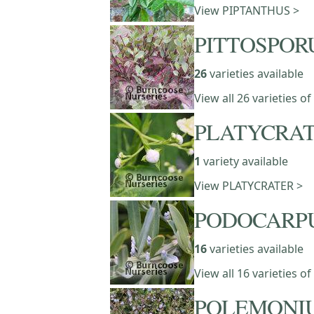
View PIPTANTHUS >
PITTOSPO
26
varieties available
View all 26 varieties
PLATYCRA
1
variety available
View PLATYCRATER >
PODOCARP
16
varieties available
View all 16 varieties
POLEMONI