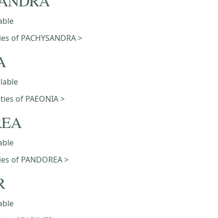
SANDRA
able
eties of PACHYSANDRA >
A
ilable
eties of PAEONIA >
REA
able
eties of PANDOREA >
R
able