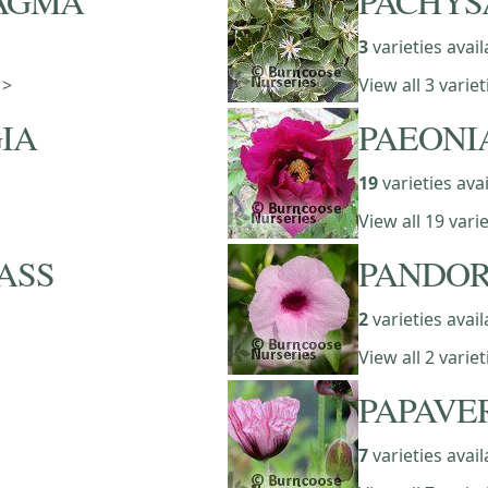
AGMA
PACHY
3
varieties avail
 >
View all 3 vari
IA
PAEONI
19
varieties ava
View all 19 vari
ASS
PANDO
2
varieties avail
View all 2 vari
PAPAVE
7
varieties avail