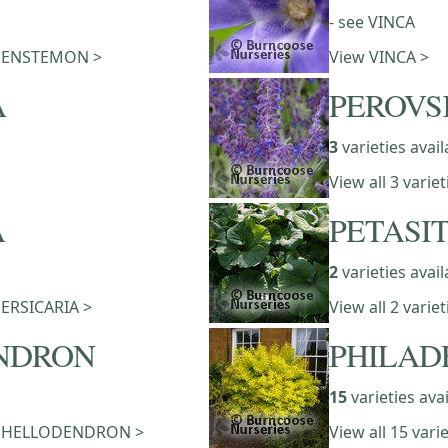
- see VINCA
of PENSTEMON >
View VINCA >
A
PEROVS
3
varieties avail
View all 3 vari
A
PETASI
2
varieties avail
 PERSICARIA >
View all 2 varie
NDRON
PHILAD
15
varieties ava
of PHELLODENDRON >
View all 15 var