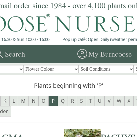
mail order since 1984 - over 4,100 plants on
 16.30 & Sun 10:00 - 16:00
Pop up café: Open Daily (weather permi
rch
account_circle
Search
My Burncoose
Plants beginning with 'P'
K
L
M
N
O
P
Q
R
S
T
U
V
W
X
nder