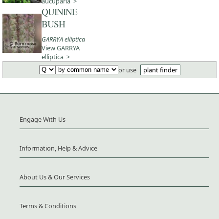
aucuparia >
QUININE
BUSH
GARRYA elliptica
View GARRYA
elliptica >
or use
plant finder
Engage With Us
Information, Help & Advice
About Us & Our Services
Terms & Conditions