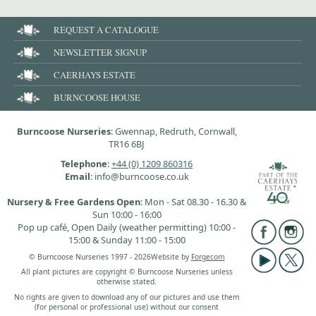
REQUEST A CATALOGUE
NEWSLETTER SIGNUP
CAERHAYS ESTATE
BURNCOOSE HOUSE
Burncoose Nurseries
: Gwennap, Redruth, Cornwall,
TR16 6BJ
Telephone
:
+44 (0) 1209 860316
Email
: info@burncoose.co.uk
Nursery & Free Gardens Open
: Mon - Sat 08.30 - 16.30 &
Sun 10:00 - 16:00
Pop up café, Open Daily (weather permitting) 10:00 -
15:00 & Sunday 11:00 - 15:00
© Burncoose Nurseries 1997 - 2026
Website by
Forgecom
All plant pictures are copyright © Burncoose Nurseries unless
otherwise stated.
No rights are given to download any of our pictures and use them
(for personal or professional use) without our consent