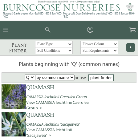
Plants by mail order since 1984 - over 4,100 plants online today!
Nursery & Gardens open: Mon - Sat 08.30 - 16.30 & Sun 10:00 -
Pop up café: Open Daily (weather permitting) 10:00 - 15:00 & Sunday 11:00 -
16:00
15:00
menu
search
account_circle
garden_cart
Plant
arrow_right
Finder
Plants beginning with 'Q' (common names)
or use
plant finder
QUAMASH
CAMASSIA leichtlinii Caerulea Group
View CAMASSIA leichtlinii Caerulea
Group >
QUAMASH
CAMASSIA leichtlinii 'Sacajawea'
View CAMASSIA leichtlinii
'Sacajawea' >