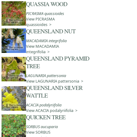
QUASSIA WOOD
PICRASMA quassioides
View PICRASMA
quassioides >
QUEENSLAND NUT
MACADAMIA integrifolia
View MACADAMIA
integrifolia >
QUEENSLAND PYRAMID
TREE
LAGUNARIA pattersonia
View LAGUNARIA pattersonia >
QUEENSLAND SILVER
WATTLE
ACACIA podalyriifolia
View ACACIA podalyriifolia >
QUICKEN TREE
SORBUS aucuparia
View SORBUS