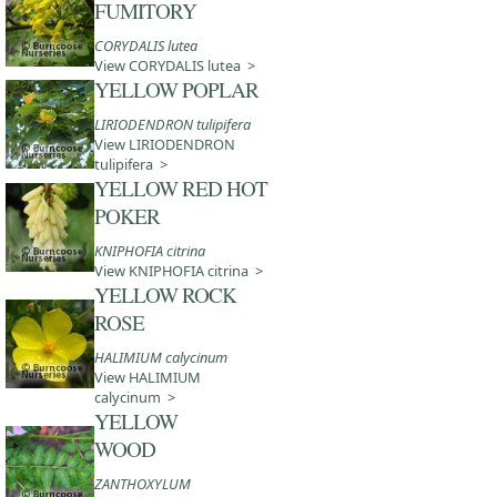
FUMITORY
CORYDALIS lutea
View CORYDALIS lutea >
YELLOW POPLAR
LIRIODENDRON tulipifera
View LIRIODENDRON
tulipifera >
YELLOW RED HOT
POKER
KNIPHOFIA citrina
View KNIPHOFIA citrina >
YELLOW ROCK
ROSE
HALIMIUM calycinum
View HALIMIUM
calycinum >
YELLOW
WOOD
ZANTHOXYLUM