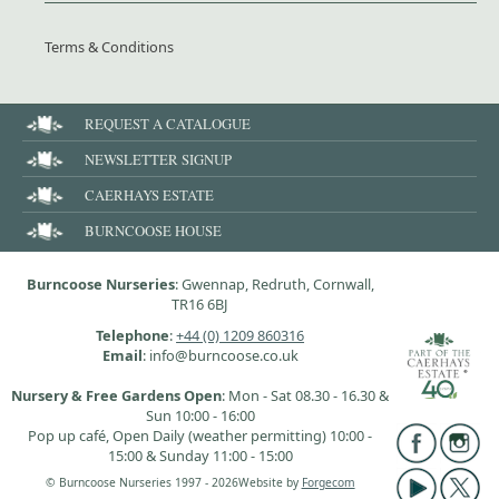
Terms & Conditions
REQUEST A CATALOGUE
NEWSLETTER SIGNUP
CAERHAYS ESTATE
BURNCOOSE HOUSE
Burncoose Nurseries
: Gwennap, Redruth, Cornwall,
TR16 6BJ
Telephone
:
+44 (0) 1209 860316
Email
: info@burncoose.co.uk
Nursery & Free Gardens Open
: Mon - Sat 08.30 - 16.30 &
Sun 10:00 - 16:00
Pop up café, Open Daily (weather permitting) 10:00 -
15:00 & Sunday 11:00 - 15:00
© Burncoose Nurseries 1997 - 2026
Website by
Forgecom