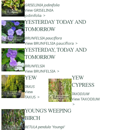
GRISELINIA jodinifolia
View GRISELINIA
jodinifolia >
YESTERDAY TODAY AND
TOMORROW
BRUNFELSIA pauciflora
View BRUNFELSIA pauciflora >
YESTERDAY, TODAY AND
TOMORROW
BRUNFELSIA
View BRUNFELSIA >
YEW
YEW
CYPRESS
TAXUS
View
TAXODIUM
TAXUS >
View TAXODIUM
>
YOUNG'S WEEPING
BIRCH
BETULA pendula 'Youngii'