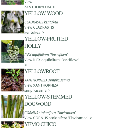
View
ZANTHOXYLUM >
YELLOW WOOD
CLADRASTIS kentukea
View CLADRASTIS
kentukea >
YELLOW-FRUITED
HOLLY
ILEX aquifolium 'Bacciflava'
View ILEX aquifolium 'Bacciflava'
>
YELLOWROOT
XANTHORHIZA simplicissima
View XANTHORHIZA
simplicissima >
YELLOW-STEMMED
DOGWOOD
CORNUS stolonifera 'Flaviramea'
View CORNUS stolonifera 'Flaviramea' >
YEMO CHICO