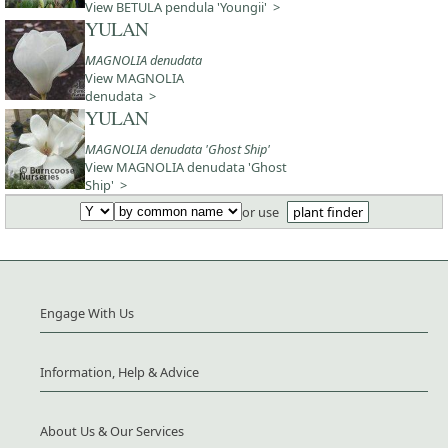
View BETULA pendula 'Youngii' >
YULAN
MAGNOLIA denudata
View MAGNOLIA
denudata >
YULAN
MAGNOLIA denudata 'Ghost Ship'
View MAGNOLIA denudata 'Ghost
Ship' >
or use
plant finder
Engage With Us
Information, Help & Advice
About Us & Our Services