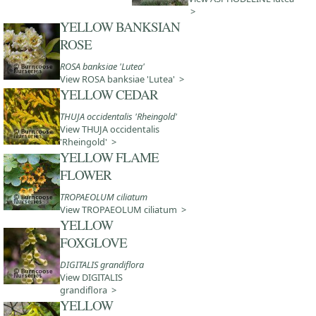
>
YELLOW BANKSIAN
ROSE
ROSA banksiae 'Lutea'
View ROSA banksiae 'Lutea' >
YELLOW CEDAR
THUJA occidentalis 'Rheingold'
View THUJA occidentalis
'Rheingold' >
YELLOW FLAME
FLOWER
TROPAEOLUM ciliatum
View TROPAEOLUM ciliatum >
YELLOW
FOXGLOVE
DIGITALIS grandiflora
View DIGITALIS
grandiflora >
YELLOW