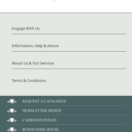
Engage With Us
Information, Help & Advice
About Us & Our Services
Terms & Conditions
REQUEST A CATALOGUE
NEWSLETTER SIGNUP
CAERHAYS ESTATE
BURNCOOSE HOUSE