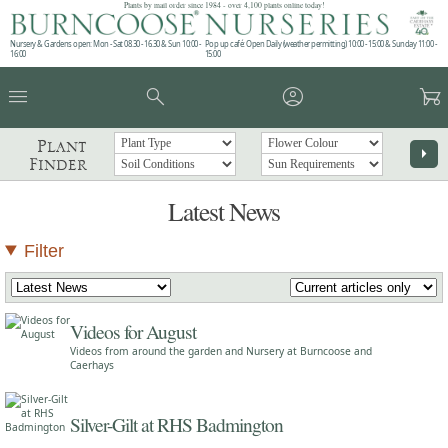
Plants by mail order since 1984 - over 4,100 plants online today!
Nursery & Gardens open: Mon - Sat 08.30 - 16.30 & Sun 10:00 -
Pop up café: Open Daily (weather permitting) 10:00 - 15:00 & Sunday 11:00 -
16:00
15:00
menu
search
account_circle
garden_cart
Plant
arrow_right
Finder
Latest News
Filter
Videos for August
Videos from around the garden and Nursery at Burncoose and
Caerhays
Silver-Gilt at RHS Badmington