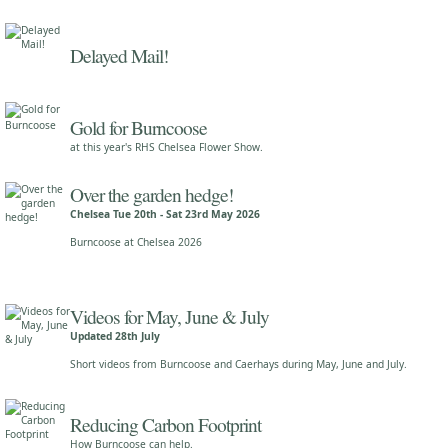
Delayed Mail!
Gold for Burncoose
at this year's RHS Chelsea Flower Show.
Over the garden hedge!
Chelsea Tue 20th - Sat 23rd May 2026
Burncoose at Chelsea 2026
Videos for May, June & July
Updated 28th July
Short videos from Burncoose and Caerhays during May, June and July.
Reducing Carbon Footprint
How Burncoose can help.