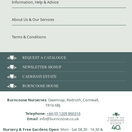
Information, Help & Advice
About Us & Our Services
Terms & Conditions
REQUEST A CATALOGUE
NEWSLETTER SIGNUP
CAERHAYS ESTATE
BURNCOOSE HOUSE
Burncoose Nurseries
: Gwennap, Redruth, Cornwall,
TR16 6BJ
Telephone
:
+44 (0) 1209 860316
Email
: info@burncoose.co.uk
Nursery & Free Gardens Open
: Mon - Sat 08.30 - 16.30 &