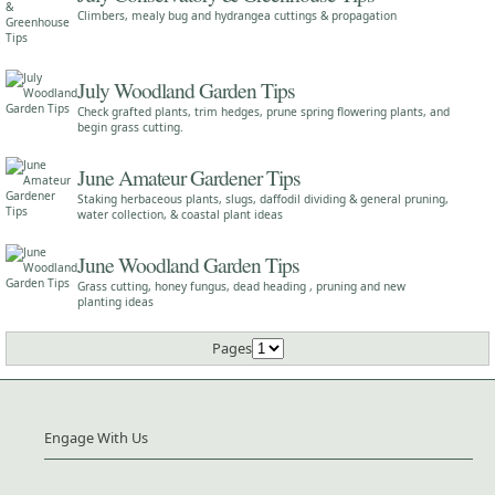
Climbers, mealy bug and hydrangea cuttings & propagation
July Woodland Garden Tips
Check grafted plants, trim hedges, prune spring flowering plants, and
begin grass cutting.
June Amateur Gardener Tips
Staking herbaceous plants, slugs, daffodil dividing & general pruning,
water collection, & coastal plant ideas
June Woodland Garden Tips
Grass cutting, honey fungus, dead heading , pruning and new
planting ideas
Pages
Engage With Us