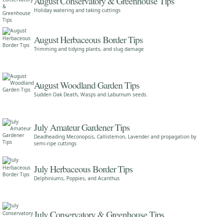
August Conservatory & Greenhouse Tips
Holiday watering and taking cuttings
August Herbaceous Border Tips
Trimming and tidying plants, and slug damage
August Woodland Garden Tips
Sudden Oak Death, Wasps and Laburnum seeds.
July Amateur Gardener Tips
Deadheading Meconopsis, Callistemon, Lavender and propagation by
semi-ripe cuttings
July Herbaceous Border Tips
Delphiniums, Poppies, and Acanthus
July Conservatory & Greenhouse Tips