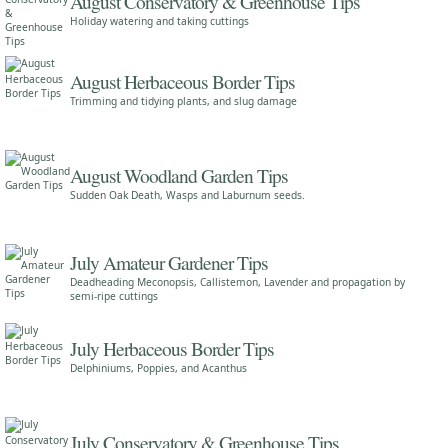
August Conservatory & Greenhouse Tips
Holiday watering and taking cuttings
August Herbaceous Border Tips
Trimming and tidying plants, and slug damage
August Woodland Garden Tips
Sudden Oak Death, Wasps and Laburnum seeds.
July Amateur Gardener Tips
Deadheading Meconopsis, Callistemon, Lavender and propagation by
semi-ripe cuttings
July Herbaceous Border Tips
Delphiniums, Poppies, and Acanthus
July Conservatory & Greenhouse Tips