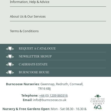
Information, Help & Advice
About Us & Our Services
Terms & Conditions
REQUEST A CATALOGUE
NEWSLETTER SIGNUP
CAERHAYS ESTATE
BURNCOOSE HOUSE
Burncoose Nurseries
: Gwennap, Redruth, Cornwall,
TR16 6BJ
Telephone
:
+44 (0) 1209 860316
Email
: info@burncoose.co.uk
Nursery & Free Gardens Open
: Mon - Sat 08.30 - 16.30 &