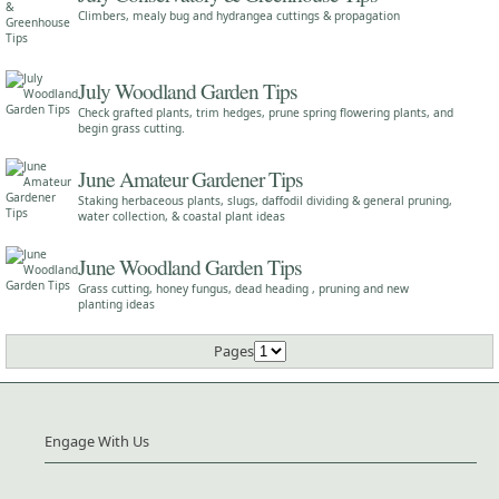
Climbers, mealy bug and hydrangea cuttings & propagation
July Woodland Garden Tips
Check grafted plants, trim hedges, prune spring flowering plants, and
begin grass cutting.
June Amateur Gardener Tips
Staking herbaceous plants, slugs, daffodil dividing & general pruning,
water collection, & coastal plant ideas
June Woodland Garden Tips
Grass cutting, honey fungus, dead heading , pruning and new
planting ideas
Pages
Engage With Us