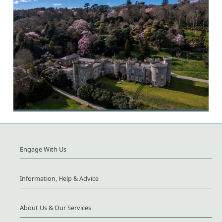
Engage With Us
Information, Help & Advice
About Us & Our Services