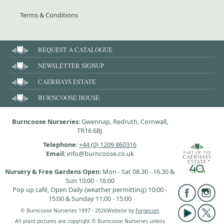
Terms & Conditions
REQUEST A CATALOGUE
NEWSLETTER SIGNUP
CAERHAYS ESTATE
BURNCOOSE HOUSE
Burncoose Nurseries
: Gwennap, Redruth, Cornwall,
TR16 6BJ
Telephone
:
+44 (0) 1209 860316
Email
: info@burncoose.co.uk
Nursery & Free Gardens Open
: Mon - Sat 08.30 - 16.30 &
Sun 10:00 - 16:00
Pop up café, Open Daily (weather permitting) 10:00 -
15:00 & Sunday 11:00 - 15:00
© Burncoose Nurseries 1997 - 2026
Website by
Forgecom
All plant pictures are copyright © Burncoose Nurseries unless