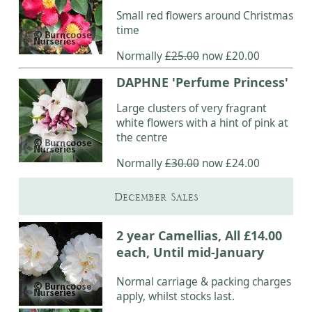
Small red flowers around Christmas
time
Normally
£25.00
now £20.00
DAPHNE 'Perfume Princess'
Large clusters of very fragrant
white flowers with a hint of pink at
the centre
Normally
£30.00
now £24.00
December Sales
2 year Camellias, All £14.00
each, Until mid-January
Normal carriage & packing charges
apply, whilst stocks last.