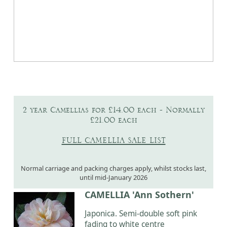
2 year Camellias for £14.00 each - Normally
£21.00 each
FULL CAMELLIA SALE LIST
Normal carriage and packing charges apply, whilst stocks last,
until mid-January 2026
CAMELLIA 'Ann Sothern'
Japonica. Semi-double soft pink
fading to white centre