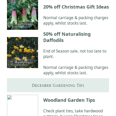
20% off Christmas Gift Ideas
Normal carriage & packing charges
apply, whilst stocks last.
50% off Naturalising
Daffodils
End of Season sale, not too late to
plant.
Normal carriage & packing charges
apply, whilst stocks last.
December Gardening Tips
Woodland Garden Tips
Check plant ties, take hardwood