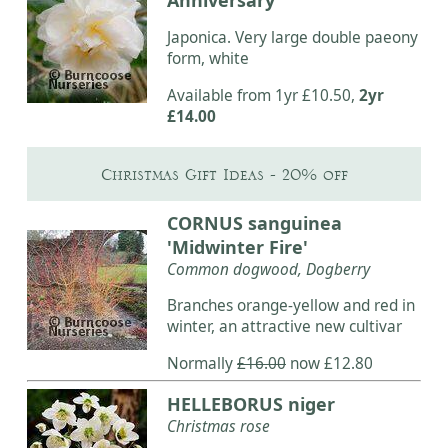
Japonica. Very large double paeony
form, white
Available from 1yr £10.50,
2yr
£14.00
Christmas Gift Ideas - 20% off
CORNUS sanguinea
'Midwinter Fire'
Common dogwood, Dogberry
Branches orange-yellow and red in
winter, an attractive new cultivar
Normally
£16.00
now £12.80
HELLEBORUS niger
Christmas rose