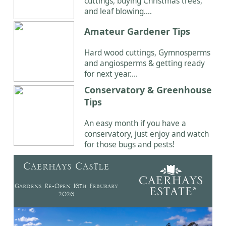
cuttings, buying Christmas trees,
and leaf blowing....
Amateur Gardener Tips
Hard wood cuttings, Gymnosperms
and angiosperms & getting ready
for next year....
Conservatory & Greenhouse
Tips
An easy month if you have a
conservatory, just enjoy and watch
for those bugs and pests!
Caerhays Castle
Gardens Re-Open 16th Feburary
2026