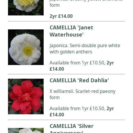
form
2yr £14.00
CAMELLIA 'Janet
Waterhouse'
Japonica. Semi-double pure white
with golden anthers
Available from 1yr £10.50,
2yr
£14.00
CAMELLIA 'Red Dahlia'
X williamsii. Scarlet-red paeony
form
Available from 1yr £10.50,
2yr
£14.00
CAMELLIA 'Silver
Anniversary'