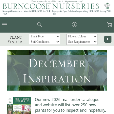
Plants by mail order since 1984 - over 4,100 plants online today!
Nursery & Gardens open: Mon - Sat 08.30 - 16.30 & Sun 10:00 -
Pop up café: Open Daily (weather permitting) 10:00 - 15:00 & Sunday 11:00 -
16:00
15:00
menu
search
account_circle
garden_cart
Plant
arrow_right
Finder
December
Inspiration
Our new 2026 mail order catalogue
and website will list over 250 new
plants for you to inspect and, hopefully,