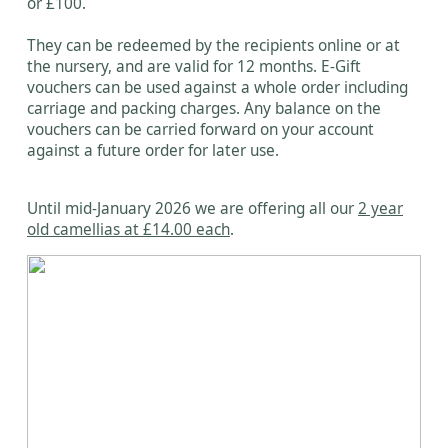
or £100.
They can be redeemed by the recipients online or at
the nursery, and are valid for 12 months. E-Gift
vouchers can be used against a whole order including
carriage and packing charges. Any balance on the
vouchers can be carried forward on your account
against a future order for later use.
Until mid-January 2026 we are offering all our
2 year
old camellias at £14.00 each
.