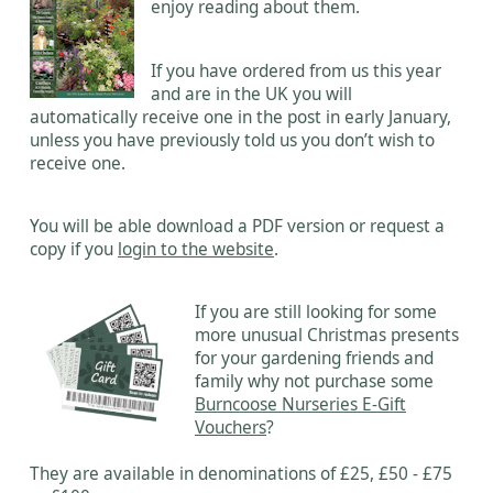
enjoy reading about them.
If you have ordered from us this year
and are in the UK you will
automatically receive one in the post in early January,
unless you have previously told us you don’t wish to
receive one.
You will be able download a PDF version or request a
copy if you
login to the website
.
If you are still looking for some
more unusual Christmas presents
for your gardening friends and
family why not purchase some
Burncoose Nurseries E-Gift
Vouchers
?
They are available in denominations of £25, £50 - £75