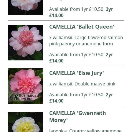
Available from 1yr £10.50,
2yr
£14.00
CAMELLIA 'Ballet Queen'
x williamsii. Large flowered salmon
pink paeony or anemone form
Available from 1yr £10.50,
2yr
£14.00
CAMELLIA 'Elsie Jury'
x williamsii. Double mauve pink
Available from 1yr £10.50,
2yr
£14.00
CAMELLIA 'Gwenneth
Morey'
Japonica. Creamy yellow anemone