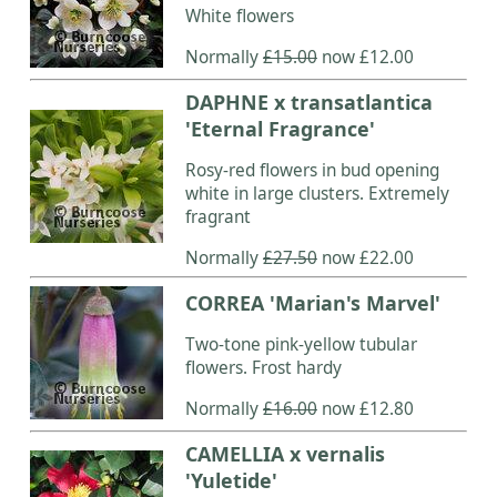
White flowers
Normally
£15.00
now £12.00
DAPHNE x transatlantica
'Eternal Fragrance'
Rosy-red flowers in bud opening
white in large clusters. Extremely
fragrant
Normally
£27.50
now £22.00
CORREA 'Marian's Marvel'
Two-tone pink-yellow tubular
flowers. Frost hardy
Normally
£16.00
now £12.80
CAMELLIA x vernalis
'Yuletide'