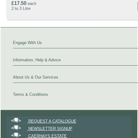
£17.50
each
2 to 3 Litre
Engage With Us
Information, Help & Advice
About Us & Our Services
Terms & Conditions
REQUEST A CATALOGUE
NEWSLETTER SIGNUP
CAERHAYS ESTATE