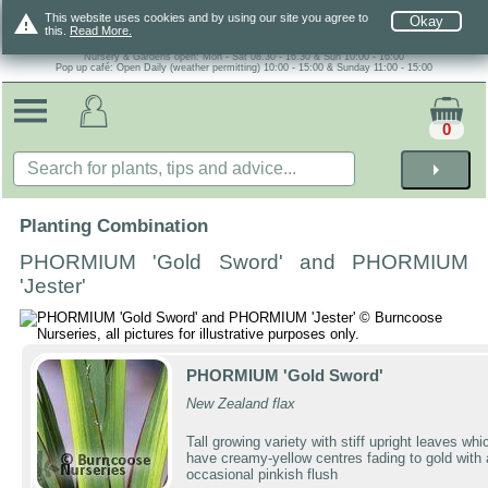
warning
This website uses cookies and by using our site you agree to
Okay
this.
Read More.
Nursery & Gardens open: Mon - Sat 08.30 - 16.30 & Sun 10:00 - 16:00
Pop up café: Open Daily (weather permitting) 10:00 - 15:00 & Sunday 11:00 - 15:00
0
arrow_right
Planting Combination
PHORMIUM 'Gold Sword' and PHORMIUM
'Jester'
PHORMIUM 'Gold Sword'
New Zealand flax
Tall growing variety with stiff upright leaves whi
have creamy-yellow centres fading to gold with
occasional pinkish flush