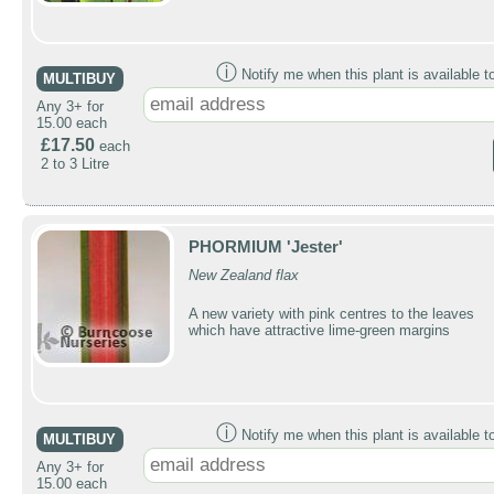
ⓘ
Notify me when this plant is available t
MULTIBUY
Any 3+ for
15.00 each
£17.50
each
2 to 3 Litre
PHORMIUM 'Jester'
New Zealand flax
A new variety with pink centres to the leaves
which have attractive lime-green margins
ⓘ
Notify me when this plant is available t
MULTIBUY
Any 3+ for
15.00 each