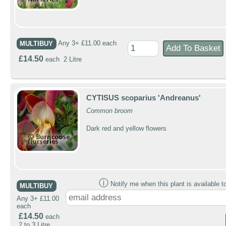
MULTIBUY
Any 3+ £11.00 each
£14.50
each 2 Litre
CYTISUS scoparius 'Andreanus'
Common broom
Dark red and yellow flowers
ⓘ
Notify me when this plant is available t
MULTIBUY
Any 3+ £11.00
each
£14.50
each
2 to 3 Litre