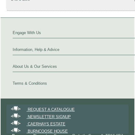
Engage With Us
Information, Help & Advice
About Us & Our Services
Terms & Conditions
REQUEST A CATALOGUE
NEWSLETTER SIGNUP
CAERHAYS ESTATE
BURNCOOSE HOUSE