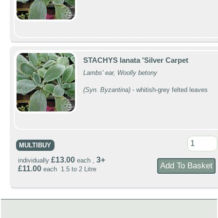
STACHYS lanata 'Silver Carpet
Lambs' ear, Woolly betony
(Syn. Byzantina)
- whitish-grey felted leaves
MULTIBUY
£13.00
3+
individually
each ,
£11.00
each 1.5 to 2 Litre