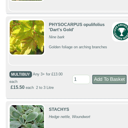
PHYSOCARPUS opulifolius
'Dart's Gold'
Nine bark
Golden foliage on arching branches
MULTIBUY
Any 3+ for £13.00
each
£15.50
each 2 to 3 Litre
STACHYS
Hedge nettle, Woundwort