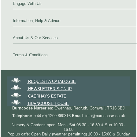
Engage With Us
Information, Help & Advice
About Us & Our Services
Terms & Conditions
REQUEST A CATALOGUE
NEWSLETTER SIGNUP
CAERHAYS ESTATE
BURNCOOSE HOUSE
Burncoose Nurseries
: Gwennap, Redruth, Cornwall, TR16 6BJ
Telephone
: +44 (0) 1209 860316
Email
: info@burncoose.co.uk
Nursery & Gardens open: Mon - Sat 08.30 - 16.30 & Sun 10:00 -
16:00
Pop up café: Open Daily (weather permitting) 10:00 - 15:00 & Sunday