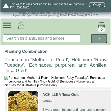
warning
This website uses cookies and by using our site you agree to
Okay
this.
Read More.
Nursery & Gardens open: Mon - Sat 08.30 - 16.30 & Sun 10:00 - 16:00
Pop up café: Open Daily (weather permitting) 10:00 - 15:00 & Sunday 11:00 - 15:00
0
arrow_right
Planting Combination
Penstemon ‘Mother of Pearl’, Helenium ‘Ruby
Tuesday’, Echinacea purpurea and Achillea
‘Inca Gold’
ACHILLEA 'Inca Gold'
Yarrow
Silvery-green foliage and long-lasting golden-