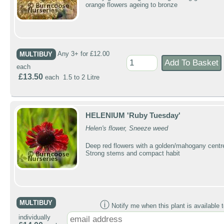
orange flowers ageing to bronze
MULTIBUY
Any 3+ for £12.00
each
£13.50
each 1.5 to 2 Litre
HELENIUM 'Ruby Tuesday'
Helen's flower, Sneeze weed
Deep red flowers with a golden/mahogany centr
Strong stems and compact habit
MULTIBUY
ⓘ
Notify me when this plant is available t
individually