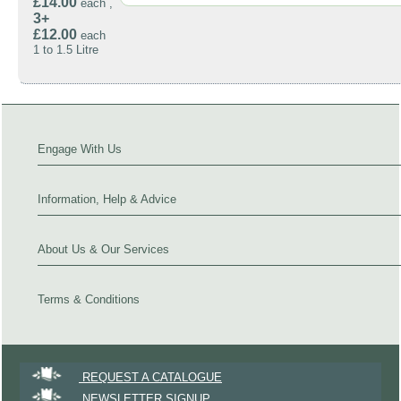
£14.00
each ,
3+
£12.00
each
1 to 1.5 Litre
Engage With Us
Information, Help & Advice
About Us & Our Services
Terms & Conditions
REQUEST A CATALOGUE
NEWSLETTER SIGNUP