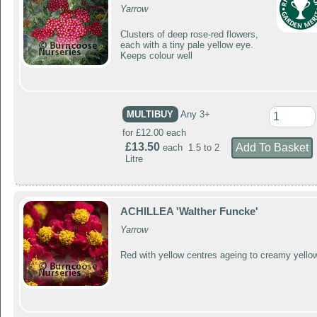
Yarrow
Clusters of deep rose-red flowers,
each with a tiny pale yellow eye.
Keeps colour well
MULTIBUY
Any 3+
for £12.00 each
£13.50
each 1.5 to 2
Litre
ACHILLEA 'Walther Funcke'
Yarrow
Red with yellow centres ageing to creamy yello