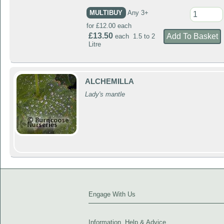
MULTIBUY
Any 3+
for £12.00 each
£13.50
each 1.5 to 2
Litre
ALCHEMILLA
Lady's mantle
Engage With Us
Information, Help & Advice