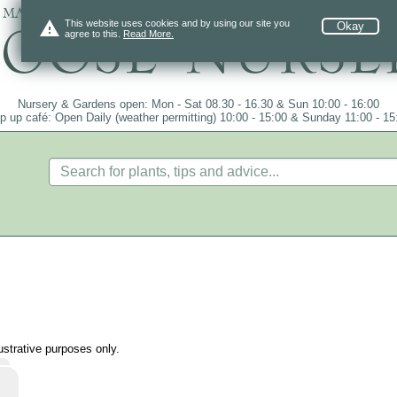
 mail order since 1984, over 4100 plants on
warning
This website uses cookies and by using our site you
Okay
agree to this.
Read More.
Nursery & Gardens open: Mon - Sat 08.30 - 16.30 & Sun 10:00 - 16:00
p up café: Open Daily (weather permitting) 10:00 - 15:00 & Sunday 11:00 - 15