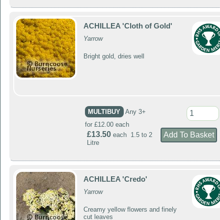
ACHILLEA 'Cloth of Gold'
Yarrow
Bright gold, dries well
MULTIBUY
Any 3+
for £12.00 each
£13.50
each 1.5 to 2
Litre
ACHILLEA 'Credo'
Yarrow
Creamy yellow flowers and finely
cut leaves