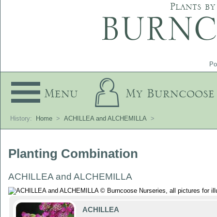
Plants by
Po
Menu
My Burncoose
History:
Home
>
ACHILLEA and ALCHEMILLA
>
Planting Combination
ACHILLEA and ALCHEMILLA
ACHILLEA