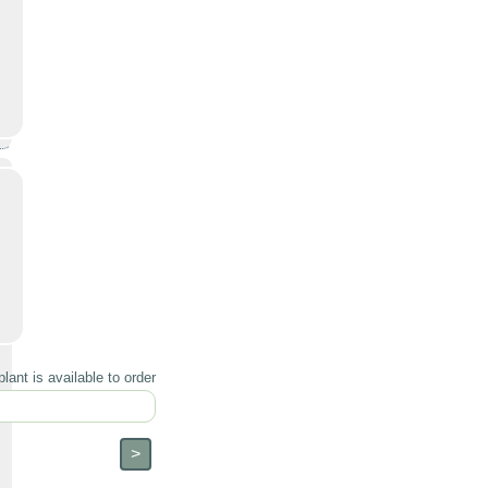
lant is available to order