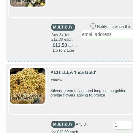
ⓘ
Notify me when this p
MULTIBUY
Any 3+ for
£12.00 each
£13.50
each
1.5 to 2 Litre
ACHILLEA 'Inca Gold'
Yarrow
Silvery-green foliage and long-lasting golden-
orange flowers ageing to bronze
MULTIBUY
Any 3+
for £12.00 each