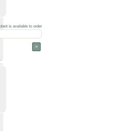
lant is available to order