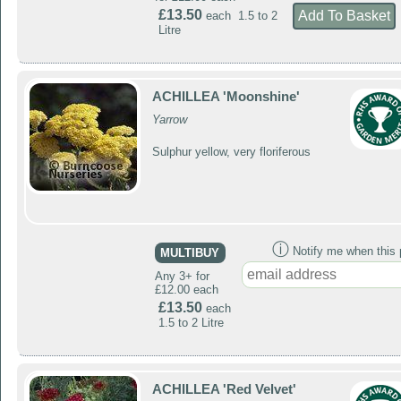
£13.50
each 1.5 to 2
Litre
ACHILLEA 'Moonshine'
Yarrow
Sulphur yellow, very floriferous
ⓘ
Notify me when this p
MULTIBUY
Any 3+ for
£12.00 each
£13.50
each
1.5 to 2 Litre
ACHILLEA 'Red Velvet'