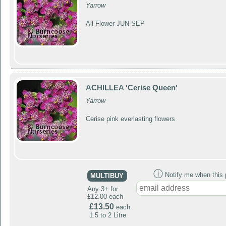
Yarrow
All Flower JUN-SEP
ACHILLEA 'Cerise Queen'
Yarrow
Cerise pink everlasting flowers
ⓘ
Notify me when this p
MULTIBUY
Any 3+ for
£12.00 each
£13.50
each
1.5 to 2 Litre