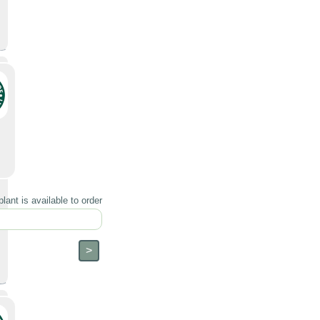
lant is available to order