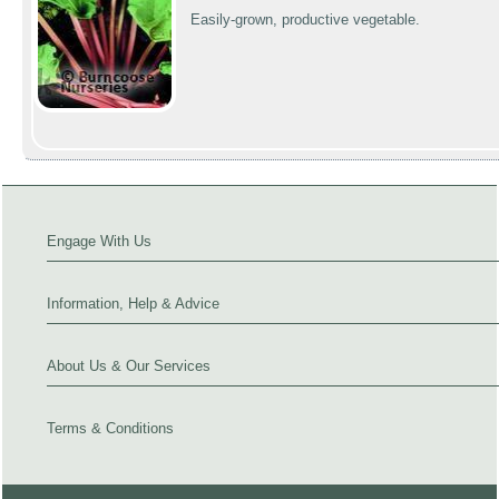
Easily-grown, productive vegetable.
Engage With Us
Information, Help & Advice
About Us & Our Services
Terms & Conditions