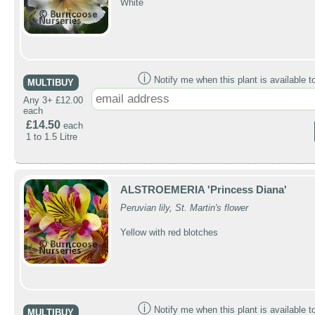
White
ⓘ
Notify me when this plant is available t
MULTIBUY
Any 3+ £12.00
each
£14.50
each
1 to 1.5 Litre
ALSTROEMERIA 'Princess Diana'
Peruvian lily, St. Martin's flower
Yellow with red blotches
ⓘ
Notify me when this plant is available t
MULTIBUY