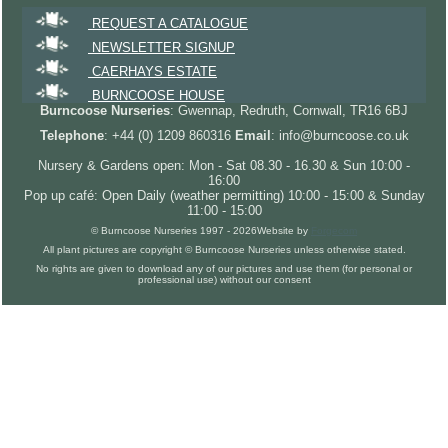
REQUEST A CATALOGUE
NEWSLETTER SIGNUP
CAERHAYS ESTATE
BURNCOOSE HOUSE
Burncoose Nurseries
: Gwennap, Redruth, Cornwall, TR16 6BJ
Telephone
: +44 (0) 1209 860316
Email
: info@burncoose.co.uk
Nursery & Gardens open: Mon - Sat 08.30 - 16.30 & Sun 10:00 -
16:00
Pop up café: Open Daily (weather permitting) 10:00 - 15:00 & Sunday
11:00 - 15:00
© Burncoose Nurseries 1997 - 2026
Website by
Forgecom
All plant pictures are copyright © Burncoose Nurseries unless otherwise stated.
No rights are given to download any of our pictures and use them (for personal or
professional use) without our consent