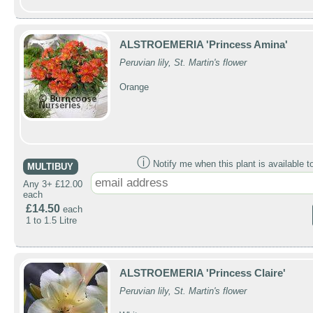
ALSTROEMERIA 'Princess Amina'
Peruvian lily, St. Martin's flower
Orange
ⓘ
Notify me when this plant is available t
MULTIBUY
Any 3+ £12.00
each
£14.50
each
1 to 1.5 Litre
ALSTROEMERIA 'Princess Claire'
Peruvian lily, St. Martin's flower