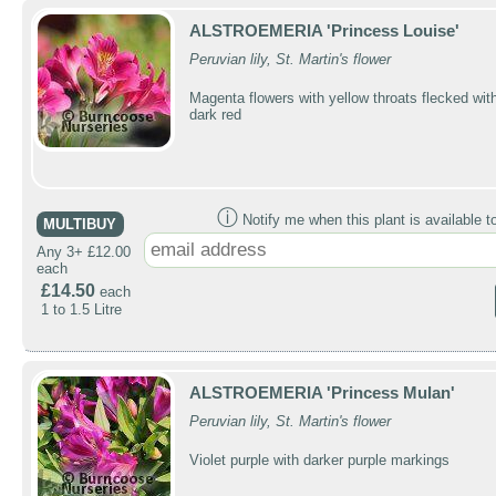
ALSTROEMERIA 'Princess Louise'
Peruvian lily, St. Martin's flower
Magenta flowers with yellow throats flecked wit
dark red
ⓘ
Notify me when this plant is available t
MULTIBUY
Any 3+ £12.00
each
£14.50
each
1 to 1.5 Litre
ALSTROEMERIA 'Princess Mulan'
Peruvian lily, St. Martin's flower
Violet purple with darker purple markings