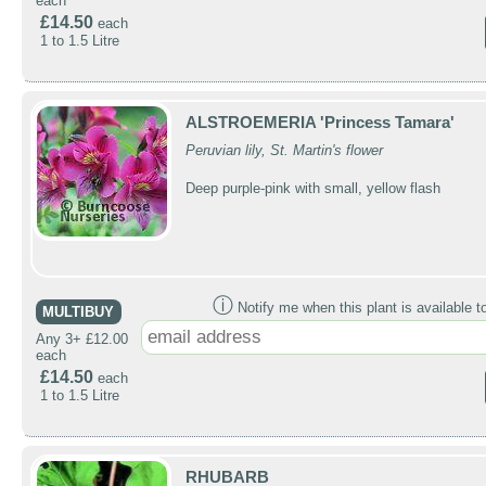
each
£14.50
each
1 to 1.5 Litre
ALSTROEMERIA 'Princess Tamara'
Peruvian lily, St. Martin's flower
Deep purple-pink with small, yellow flash
ⓘ
Notify me when this plant is available t
MULTIBUY
Any 3+ £12.00
each
£14.50
each
1 to 1.5 Litre
RHUBARB