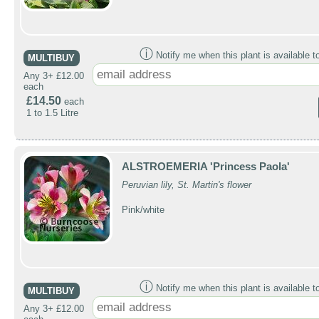
ⓘ
Notify me when this plant is available t
MULTIBUY
Any 3+ £12.00
each
£14.50
each
1 to 1.5 Litre
ALSTROEMERIA 'Princess Paola'
Peruvian lily, St. Martin's flower
Pink/white
ⓘ
Notify me when this plant is available t
MULTIBUY
Any 3+ £12.00