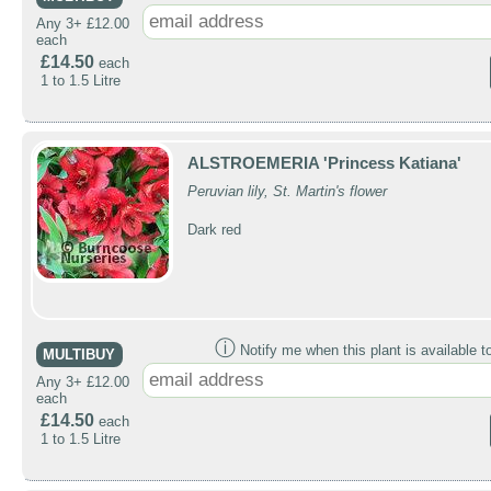
Any 3+ £12.00
each
£14.50
each
1 to 1.5 Litre
ALSTROEMERIA 'Princess Katiana'
Peruvian lily, St. Martin's flower
Dark red
ⓘ
Notify me when this plant is available t
MULTIBUY
Any 3+ £12.00
each
£14.50
each
1 to 1.5 Litre