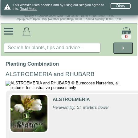
warning
This website uses cookies and by using our site you agree to
Okay
this.
Read More.
Nursery & Gardens open: Mon - Sat 08.30 - 16.30 & Sun 10:00 - 16:00
Pop up café: Open Daily (weather permitting) 10:00 - 15:00 & Sunday 11:00 - 15:00
0
arrow_right
Planting Combination
ALSTROEMERIA and RHUBARB
ALSTROEMERIA
Peruvian lily, St. Martin's flower