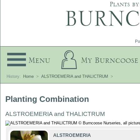
Plants by
Po
Menu
My Burncoose
History:
Home
>
ALSTROEMERIA and THALICTRUM
>
Planting Combination
ALSTROEMERIA and THALICTRUM
ALSTROEMERIA