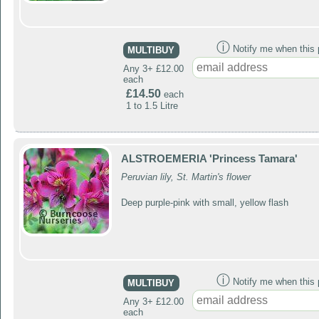
ⓘ
Notify me when this p
MULTIBUY
Any 3+ £12.00
each
£14.50
each
1 to 1.5 Litre
ALSTROEMERIA 'Princess Tamara'
Peruvian lily, St. Martin's flower
Deep purple-pink with small, yellow flash
ⓘ
Notify me when this p
MULTIBUY
Any 3+ £12.00
each