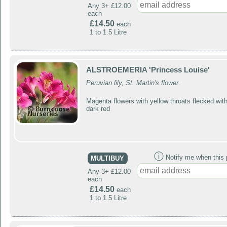
Any 3+ £12.00
each
£14.50
each
1 to 1.5 Litre
ALSTROEMERIA 'Princess Louise'
Peruvian lily, St. Martin's flower
Magenta flowers with yellow throats flecked wit
dark red
ⓘ
Notify me when this p
MULTIBUY
Any 3+ £12.00
each
£14.50
each
1 to 1.5 Litre