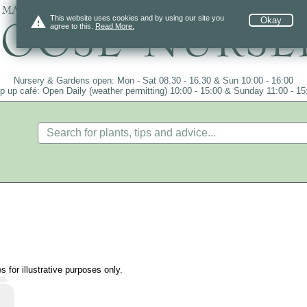
 mail order since 1984, over 4100 plants on
warning
This website uses cookies and by using our site you
Okay
agree to this.
Read More.
Nursery & Gardens open: Mon - Sat 08.30 - 16.30 & Sun 10:00 - 16:00
p up café: Open Daily (weather permitting) 10:00 - 15:00 & Sunday 11:00 - 15