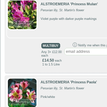
ALSTROEMERIA 'Princess Mulan'
Peruvian lily, St. Martin's flower
Violet purple with darker purple markings
ⓘ
Notify me when this p
MULTIBUY
Any 3+ £12.00
each
£14.50
each
1 to 1.5 Litre
ALSTROEMERIA 'Princess Paola'
Peruvian lily, St. Martin's flower
Pink/white