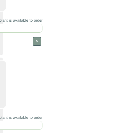
lant is available to order
lant is available to order