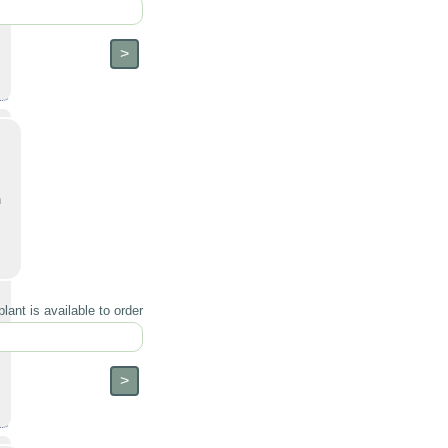
h
lant is available to order