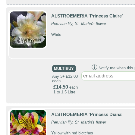
ALSTROEMERIA 'Princess Claire'
Peruvian lily, St. Martin's flower
White
ⓘ
Notify me when this p
MULTIBUY
Any 3+ £12.00
each
£14.50
each
1 to 1.5 Litre
ALSTROEMERIA 'Princess Diana'
Peruvian lily, St. Martin's flower
Yellow with red blotches