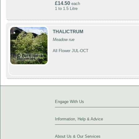
£14.50
each
1 to 1.5 Litre
THALICTRUM
Meadow rue
All Flower JUL-OCT
Engage With Us
Information, Help & Advice
About Us & Our Services