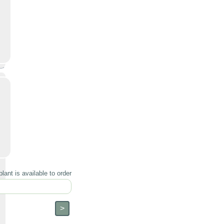
lant is available to order