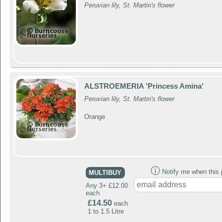
Peruvian lily, St. Martin's flower
ALSTROEMERIA 'Princess Amina'
Peruvian lily, St. Martin's flower
Orange
ⓘ
Notify me when this p
MULTIBUY
Any 3+ £12.00
each
£14.50
each
1 to 1.5 Litre