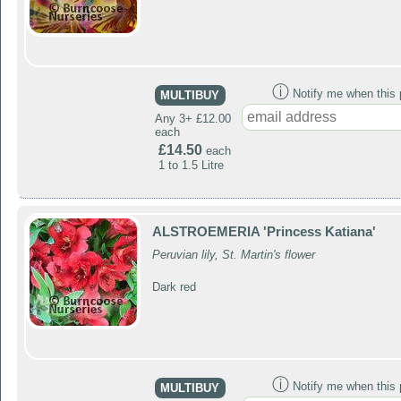
ⓘ
Notify me when this p
MULTIBUY
Any 3+ £12.00
each
£14.50
each
1 to 1.5 Litre
ALSTROEMERIA 'Princess Katiana'
Peruvian lily, St. Martin's flower
Dark red
ⓘ
Notify me when this p
MULTIBUY