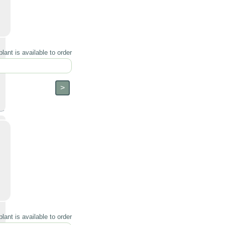
lant is available to order
lant is available to order