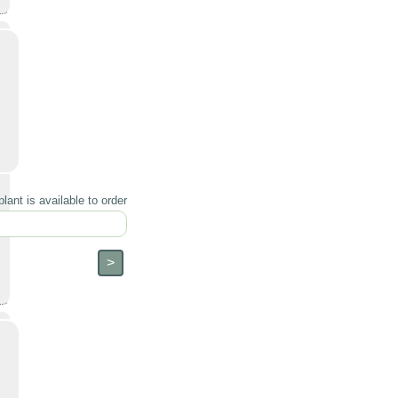
lant is available to order