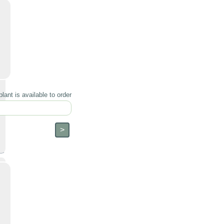
lant is available to order