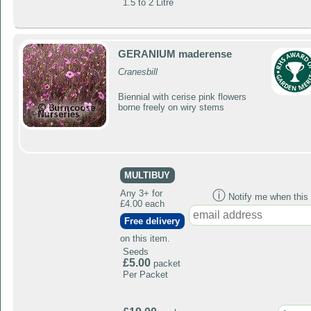
1.5 to 2 Litre
GERANIUM maderense
Cranesbill
Biennial with cerise pink flowers
borne freely on wiry stems
MULTIBUY
Any 3+ for
ⓘ
Notify me when this p
£4.00 each
Free delivery
on this item.
Seeds
£5.00
packet
Per Packet