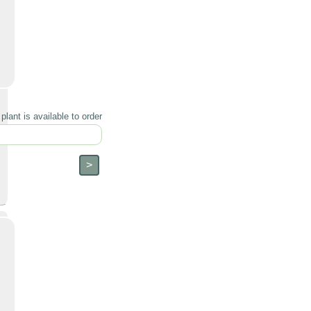
lant is available to order