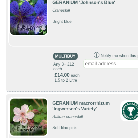
GERANIUM 'Johnson's Blue'
Cranesbill
Bright blue
ⓘ
Notify me when this p
MULTIBUY
Any 3+ £12
each
£14.00
each
1.5 to 2 Litre
GERANIUM macrorrhizum
'Ingwersen's Variety'
Balkan cranesbill
Soft lilac-pink