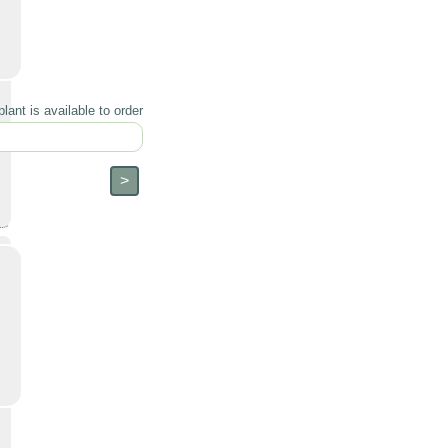
lant is available to order