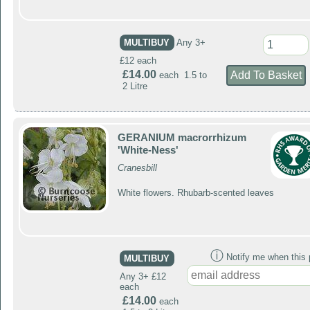
MULTIBUY
Any 3+
£12 each
£14.00
each 1.5 to
2 Litre
GERANIUM macrorrhizum
'White-Ness'
Cranesbill
White flowers. Rhubarb-scented leaves
ⓘ
Notify me when this p
MULTIBUY
Any 3+ £12
each
£14.00
each