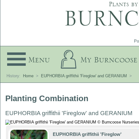
Plants by
Po
Menu
My Burncoose
History:
Home
>
EUPHORBIA griffithii 'Fireglow' and GERANIUM
>
Planting Combination
EUPHORBIA griffithii 'Fireglow' and GERANIUM
EUPHORBIA griffithii 'Fireglow'