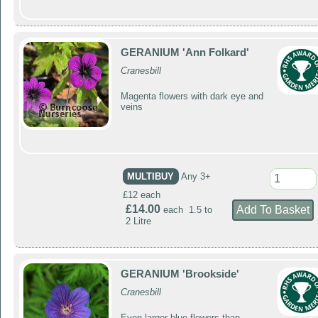
GERANIUM 'Ann Folkard'
Cranesbill
Magenta flowers with dark eye and
veins
MULTIBUY
Any 3+
£12 each
£14.00
each 1.5 to
2 Litre
GERANIUM 'Brookside'
Cranesbill
Even larger blue flowers than