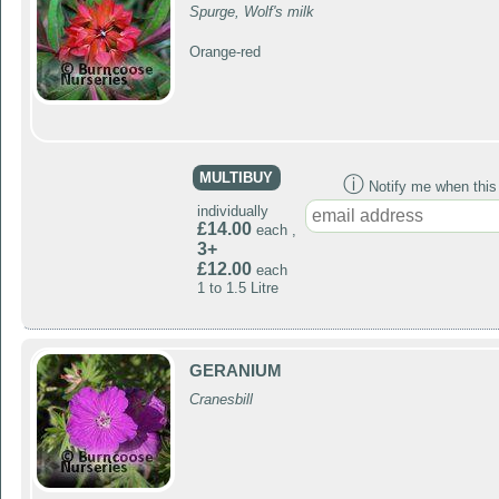
Spurge, Wolf's milk
Orange-red
MULTIBUY
ⓘ
Notify me when this p
individually
£14.00
each ,
3+
£12.00
each
1 to 1.5 Litre
GERANIUM
Cranesbill