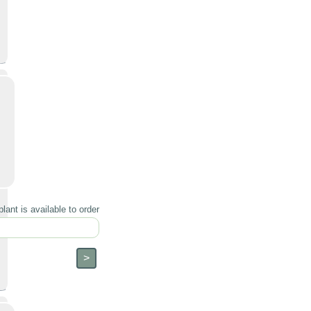
lant is available to order