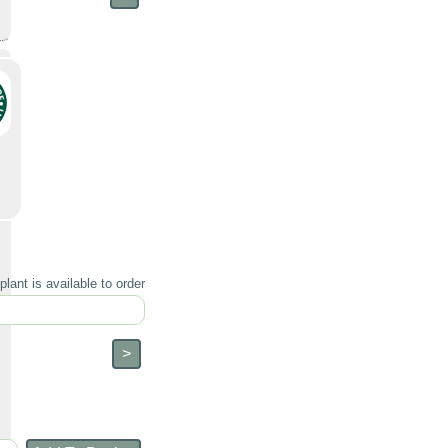
lant is available to order