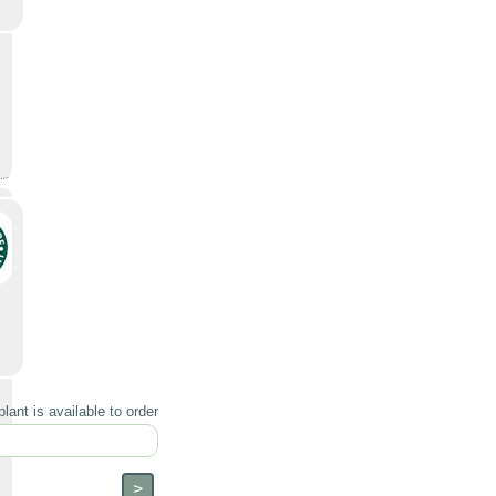
lant is available to order