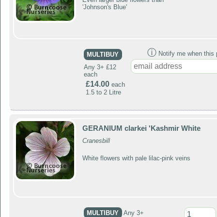
'Johnson's Blue'
ⓘ
Notify me when this p
MULTIBUY
Any 3+ £12
each
£14.00
each
1.5 to 2 Litre
GERANIUM clarkei 'Kashmir White
Cranesbill
White flowers with pale lilac-pink veins
MULTIBUY
Any 3+