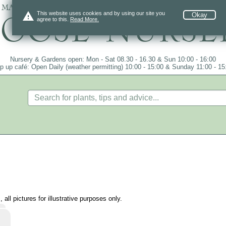
 mail order since 1984, over 4100 plants on
warning
This website uses cookies and by using our site you
Okay
agree to this.
Read More.
Nursery & Gardens open: Mon - Sat 08.30 - 16.30 & Sun 10:00 - 16:00
p up café: Open Daily (weather permitting) 10:00 - 15:00 & Sunday 11:00 - 15