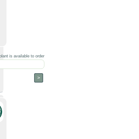
lant is available to order