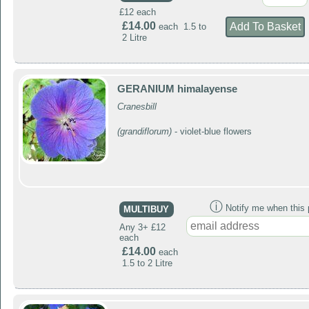
£12 each
£14.00
each 1.5 to
2 Litre
GERANIUM himalayense
Cranesbill
(grandiflorum)
- violet-blue flowers
ⓘ
Notify me when this p
MULTIBUY
Any 3+ £12
each
£14.00
each
1.5 to 2 Litre