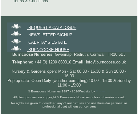
Terms & Conditions
REQUEST A CATALOGUE
NEWSLETTER SIGNUP
CAERHAYS ESTATE
BURNCOOSE HOUSE
Burncoose Nurseries
: Gwennap, Redruth, Cornwall, TR16 6BJ
Telephone
: +44 (0) 1209 860316
Email
: info@burncoose.co.uk
Nursery & Gardens open: Mon - Sat 08.30 - 16.30 & Sun 10:00 -
16:00
Pop up café: Open Daily (weather permitting) 10:00 - 15:00 & Sunday
11:00 - 15:00
© Burncoose Nurseries 1997 - 2026
Website by
Forgecom
All plant pictures are copyright © Burncoose Nurseries unless otherwise stated.
No rights are given to download any of our pictures and use them (for personal or
professional use) without our consent