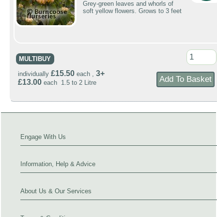
Grey-green leaves and whorls of
soft yellow flowers. Grows to 3 feet
MULTIBUY
£15.50
3+
individually
each ,
£13.00
each 1.5 to 2 Litre
Engage With Us
Information, Help & Advice
About Us & Our Services