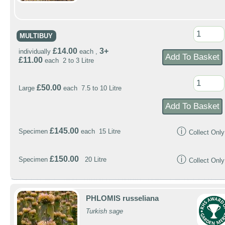
MULTIBUY
£14.00
3+
individually
each ,
£11.00
each 2 to 3 Litre
£50.00
Large
each 7.5 to 10 Litre
ⓘ
£145.00
Specimen
each 15 Litre
Collect Only
ⓘ
£150.00
Specimen
20 Litre
Collect Only
PHLOMIS russeliana
Turkish sage