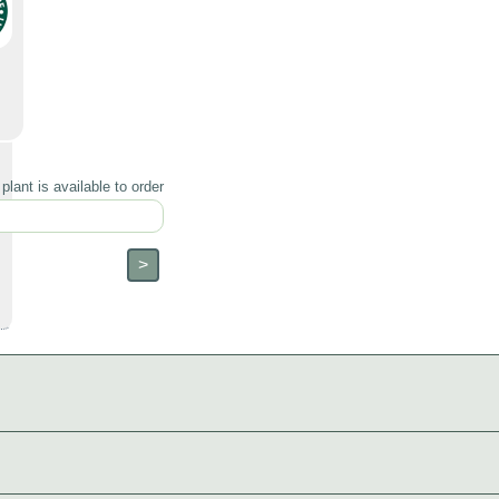
lant is available to order