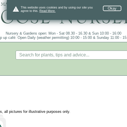
 mail order since 1984, over 4100 plants on
warning
This website uses cookies and by using our site you
Okay
agree to this.
Read More.
Nursery & Gardens open: Mon - Sat 08.30 - 16.30 & Sun 10:00 - 16:00
p up café: Open Daily (weather permitting) 10:00 - 15:00 & Sunday 11:00 - 15