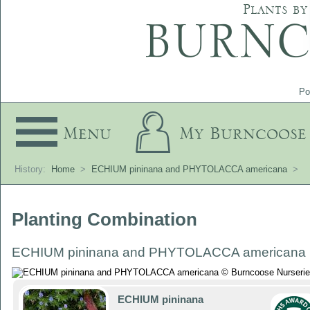
Plants by
Po
Menu
My Burncoose
History:
Home
>
ECHIUM pininana and PHYTOLACCA americana
>
Planting Combination
ECHIUM pininana and PHYTOLACCA americana
ECHIUM pininana