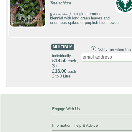
Tree echium
(pinnifolium)
- single stemmed
biennial with long green leaves and
enormous spikes of purplish-blue flowers
MULTIBUY
ⓘ
Notify me when this p
individually
£18.50
each ,
3+
£16.00
each
2 to 3 Litre
Engage With Us
Information, Help & Advice