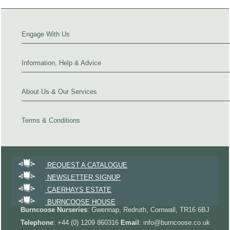
Engage With Us
Information, Help & Advice
About Us & Our Services
Terms & Conditions
REQUEST A CATALOGUE
NEWSLETTER SIGNUP
CAERHAYS ESTATE
BURNCOOSE HOUSE
Burncoose Nurseries
: Gwennap, Redruth, Cornwall, TR16 6BJ
Telephone
: +44 (0) 1209 860316
Email
: info@burncoose.co.uk