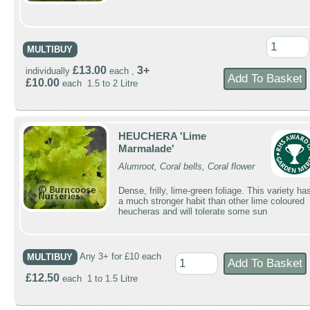
MULTIBUY
£13.00
3+
individually
each ,
£10.00
each 1.5 to 2 Litre
HEUCHERA 'Lime
Marmalade'
Alumroot, Coral bells, Coral flower
Dense, frilly, lime-green foliage. This variety ha
a much stronger habit than other lime coloured
heucheras and will tolerate some sun
MULTIBUY
Any 3+ for £10 each
£12.50
each 1 to 1.5 Litre