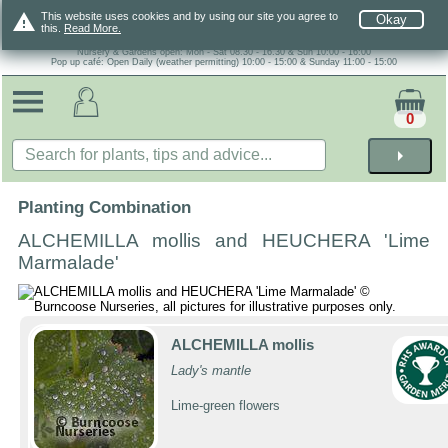
warning
This website uses cookies and by using our site you agree to
Okay
this.
Read More.
Nursery & Gardens open: Mon - Sat 08.30 - 16.30 & Sun 10:00 - 16:00
Pop up café: Open Daily (weather permitting) 10:00 - 15:00 & Sunday 11:00 - 15:00
0
arrow_right
Planting Combination
ALCHEMILLA mollis and HEUCHERA 'Lime
Marmalade'
ALCHEMILLA mollis
Lady's mantle
Lime-green flowers